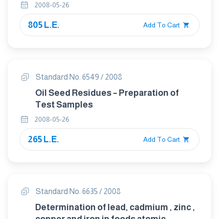
ORGANIZATION IN THE FOOD CHAIN
2008-05-26
805 L.E.
Add To Cart
Standard No. 6549 / 2008
Oil Seed Residues – Preparation of
Test Samples
2008-05-26
265 L.E.
Add To Cart
Standard No. 6635 / 2008
Determination of lead, cadmium , zinc ,