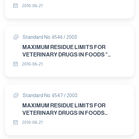
PIRLIMYCIN
2010-06-21
Standard No. 6546 / 2008
MAXIMUM RESIDUE LIMITS FOR
VETERINARY DRUGS IN FOODS "
DORAMECTIN"
2010-06-21
Standard No. 6547 / 2008
MAXIMUM RESIDUE LIMITS FOR
VETERINARY DRUGS IN FOODS
CYPERMETHRIN AND ALPHA –"
2010-06-21
"CYPERMETHRIN