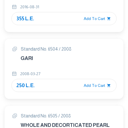
VISCOSITY OF FLOUR – METHOD
2016-08-31
USING AMYLOGRAPH
355 L.E.
Add To Cart
Standard No. 6504 / 2008
GARI
2008-03-27
250 L.E.
Add To Cart
Standard No. 6505 / 2008
WHOLE AND DECORTICATED PEARL