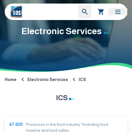
Electronic Services
Home
Electronic Services
ICS
ICS
67.020
Processes in the food industry *Including food
hygiene and food safety