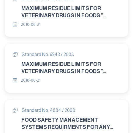
MAXIMUM RESIDUE LIMITS FOR
VETERINARY DRUGS IN FOODS "
CEFTIOFOR"
2010-06-21
Standard No. 6543 / 2008
MAXIMUM RESIDUE LIMITS FOR
VETERINARY DRUGS IN FOODS "
CYFLUTHRIN"
2010-06-21
Standard No. 4884 / 2008
FOOD SAFETY MANAGEMENT
SYSTEMS REQUIRMENTS FOR ANY