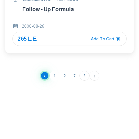
Follow - Up Formula
2008-08-26
265 L.E.
Add To Cart
‹
›
1
2
7
8