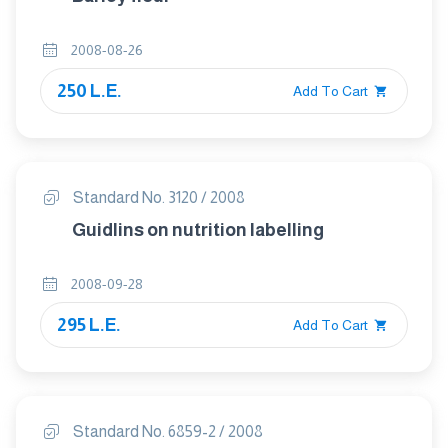
2008-08-26
250 L.E.
Add To Cart
Standard No. 3120 / 2008
Guidlins on nutrition labelling
2008-09-28
295 L.E.
Add To Cart
Standard No. 6859-2 / 2008