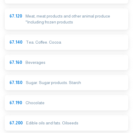
67.120
Meat, meat products and other animal produce
*Including frozen products
67.140
Tea. Coffee. Cocoa
67.160
Beverages
67.180
Sugar. Sugar products. Starch
67.190
Chocolate
67.200
Edible oils and fats. Oilseeds