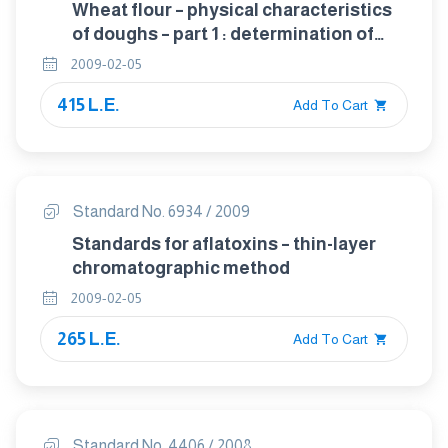
Wheat flour – physical characteristics
of doughs – part 1 : determination of
water absorption and rheological
2009-02-05
properties using a farinograph.
415 L.E.
Add To Cart
Standard No. 6934 / 2009
Standards for aflatoxins – thin-layer
chromatographic method
2009-02-05
265 L.E.
Add To Cart
Standard No. 4406 / 2008