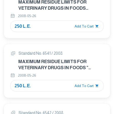
MAXIMUM RESIDUE LIMITS FOR
VETERINARY DRUGS IN FOODS
"TRICHLORFON"
2008-05-26
250 L.E.
Add To Cart
Standard No. 6541 / 2008
MAXIMUM RESIDUE LIMITS FOR
VETERINARY DRUGS IN FOODS "
DIMENAZENE"
2008-05-26
250 L.E.
Add To Cart
Standard No. 6542 / 2008