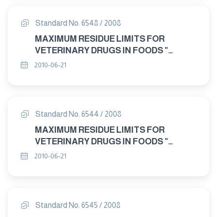
Standard No. 6548 / 2008
MAXIMUM RESIDUE LIMITS FOR
VETERINARY DRUGS IN FOODS "
CARAZOLOL"
2010-06-21
Standard No. 6544 / 2008
MAXIMUM RESIDUE LIMITS FOR
VETERINARY DRUGS IN FOODS "
AZAPERONE"
2010-06-21
Standard No. 6545 / 2008