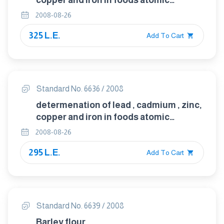
copper and iron in foods atomic
absorption spectrophotometery after
2008-08-26
microwave digestion
325 L.E.
Add To Cart
Standard No. 6636 / 2008
determenation of lead , cadmium , zinc,
copper and iron in foods atomic
absorption spectrophotometery after
2008-08-26
dry ashing
295 L.E.
Add To Cart
Standard No. 6639 / 2008
Barley flour