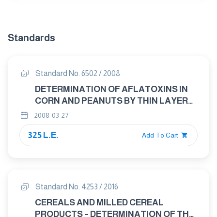
Standards
Standard No. 6502 / 2008
DETERMINATION OF AFLATOXINS IN
CORN AND PEANUTS BY THIN LAYER
CHROMATOGRAPHIC METHOD
2008-03-27
325 L.E.
Add To Cart
Standard No. 4253 / 2016
CEREALS AND MILLED CEREAL
PRODUCTS – DETERMINATION OF THE