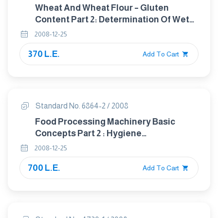
Wheat And Wheat Flour – Gluten
Content Part 2: Determination Of Wet
Gluten B Mechanical Means.
2008-12-25
370 L.E.
Add To Cart
Standard No. 6864-2 / 2008
Food Processing Machinery Basic
Concepts Part 2 : Hygiene
Requirements
2008-12-25
700 L.E.
Add To Cart