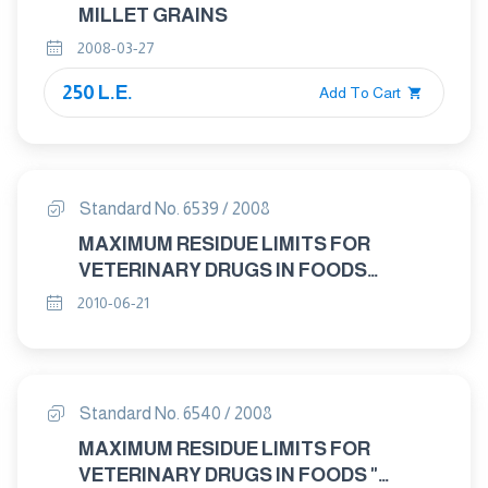
MILLET GRAINS
2008-03-27
250 L.E.
Add To Cart
Standard No. 6539 / 2008
MAXIMUM RESIDUE LIMITS FOR
VETERINARY DRUGS IN FOODS
"EPRINOMECTIN"
2010-06-21
Standard No. 6540 / 2008
MAXIMUM RESIDUE LIMITS FOR
VETERINARY DRUGS IN FOODS "