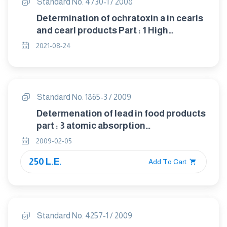
Standard No. 4730-1 / 2008
Determination of ochratoxin a in cearls
and cearl products Part : 1 High
performance liquid chromatographic
2021-08-24
method with silica gel clean up
Standard No. 1865-3 / 2009
Determenation of lead in food products
part : 3 atomic absorption
spectrophotometric method
2009-02-05
250 L.E.
Add To Cart
Standard No. 4257-1 / 2009