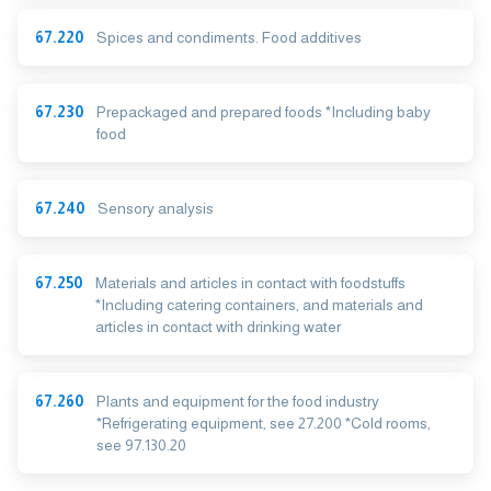
67.220
Spices and condiments. Food additives
67.230
Prepackaged and prepared foods *Including baby
food
67.240
Sensory analysis
67.250
Materials and articles in contact with foodstuffs
*Including catering containers, and materials and
articles in contact with drinking water
67.260
Plants and equipment for the food industry
*Refrigerating equipment, see 27.200 *Cold rooms,
see 97.130.20