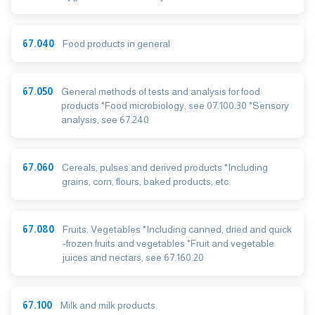
67.040
Food products in general
67.050
General methods of tests and analysis for food
products *Food microbiology, see 07.100.30 *Sensory
analysis, see 67.240
67.060
Cereals, pulses and derived products *Including
grains, corn, flours, baked products, etc.
67.080
Fruits. Vegetables *Including canned, dried and quick
-frozen fruits and vegetables *Fruit and vegetable
juices and nectars, see 67.160.20
67.100
Milk and milk products