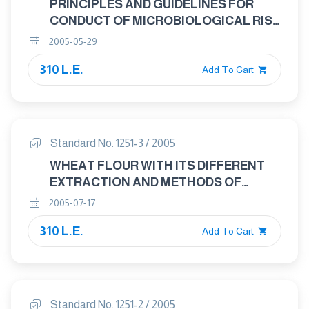
PRINCIPLES AND GUIDELINES FOR
CONDUCT OF MICROBIOLOGICAL RISK
ASSESSMENT.
2005-05-29
310 L.E.
Add To Cart
Standard No. 1251-3 / 2005
WHEAT FLOUR WITH ITS DIFFERENT
EXTRACTION AND METHODS OF
ANALYSIS AND TESTING PART : 3
2005-07-17
METHODS OF ANALYSIS AND TESTING
310 L.E.
– DETERMINATION OF MOISTURE
Add To Cart
CONTENT ( BASIC REFERENCE
METHOD)
Standard No. 1251-2 / 2005