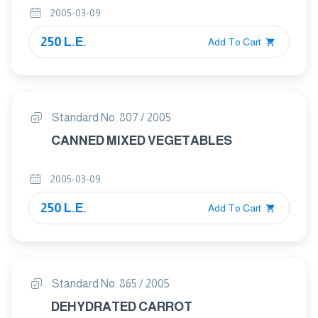
PART 1:NATURAL GUAVA JUICE
2005-03-09
250 L.E.
Add To Cart
Standard No. 807 / 2005
CANNED MIXED VEGETABLES
2005-03-09
250 L.E.
Add To Cart
Standard No. 865 / 2005
DEHYDRATED CARROT