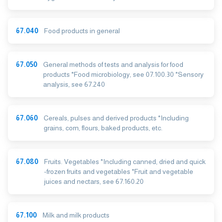
67.040
Food products in general
67.050
General methods of tests and analysis for food
products *Food microbiology, see 07.100.30 *Sensory
analysis, see 67.240
67.060
Cereals, pulses and derived products *Including
grains, corn, flours, baked products, etc.
67.080
Fruits. Vegetables *Including canned, dried and quick
-frozen fruits and vegetables *Fruit and vegetable
juices and nectars, see 67.160.20
67.100
Milk and milk products