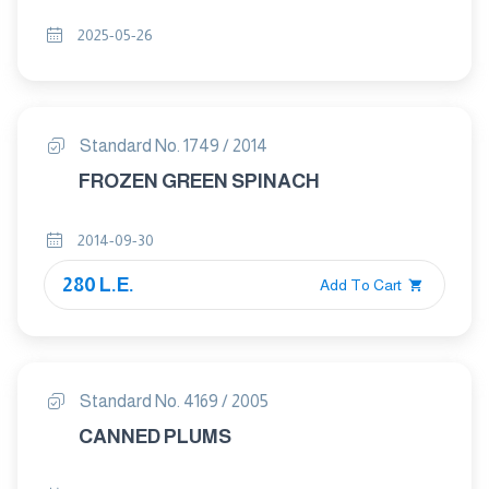
2025-05-26
Standard No. 1749 / 2014
FROZEN GREEN SPINACH
2014-09-30
280 L.E.
Add To Cart
Standard No. 4169 / 2005
CANNED PLUMS