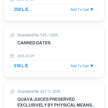
250 L.E.
Add To Cart
Standard No. 545 / 2005
CANNED DATES
2005-03-09
310 L.E.
Add To Cart
Standard No. 687-1 / 2005
GUAVA JUICES PRESERVED
EXCLUSIVELY BY PHYSICAL MEANS