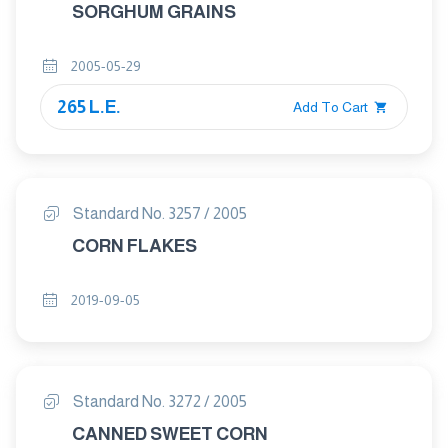
SORGHUM GRAINS
2005-05-29
265 L.E.
Add To Cart
Standard No. 3257 / 2005
CORN FLAKES
2019-09-05
Standard No. 3272 / 2005
CANNED SWEET CORN