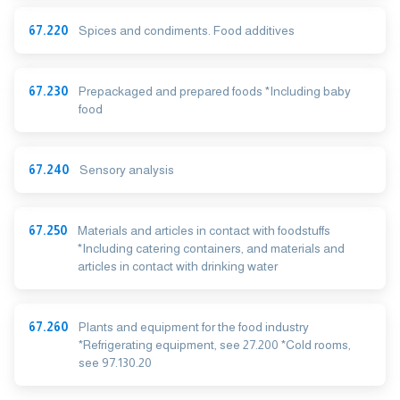
67.220
Spices and condiments. Food additives
67.230
Prepackaged and prepared foods *Including baby
food
67.240
Sensory analysis
67.250
Materials and articles in contact with foodstuffs
*Including catering containers, and materials and
articles in contact with drinking water
67.260
Plants and equipment for the food industry
*Refrigerating equipment, see 27.200 *Cold rooms,
see 97.130.20