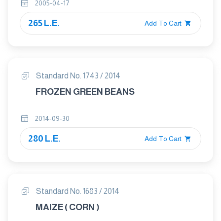
2005-04-17
265 L.E.
Add To Cart
Standard No. 1743 / 2014
FROZEN GREEN BEANS
2014-09-30
280 L.E.
Add To Cart
Standard No. 1683 / 2014
MAIZE ( CORN )