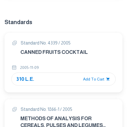
Standards
Standard No. 4339 / 2005
CANNED FRUITS COCKTAIL
2005-11-09
310 L.E.
Add To Cart
Standard No. 1866-1 / 2005
METHODS OF ANALYSIS FOR
CEREALS, PULSES AND LEGUMES