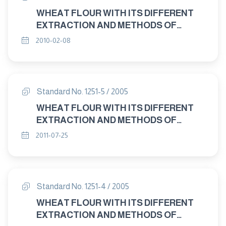
WHEAT FLOUR WITH ITS DIFFERENT
EXTRACTION AND METHODS OF
ANALYAIS AND TESTING PART 2 :
2010-02-08
METHODS OF ANALYAIS AND TESTING
- SAMPLING
Standard No. 1251-5 / 2005
WHEAT FLOUR WITH ITS DIFFERENT
EXTRACTION AND METHODS OF
ANALYSIS AND TESTING PART: 5
2011-07-25
METHODS OF ANALYSIS AND TESTING
- DETERMINATION OF TOTAL ASH
Standard No. 1251-4 / 2005
WHEAT FLOUR WITH ITS DIFFERENT
EXTRACTION AND METHODS OF