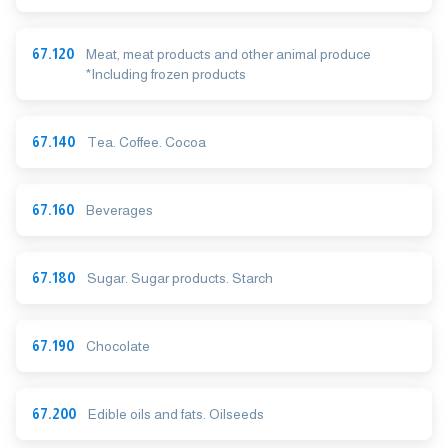
67.120
Meat, meat products and other animal produce
*Including frozen products
67.140
Tea. Coffee. Cocoa
67.160
Beverages
67.180
Sugar. Sugar products. Starch
67.190
Chocolate
67.200
Edible oils and fats. Oilseeds