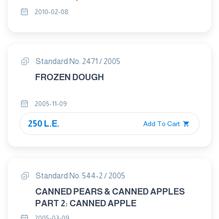
PART 1 : SAMPLING
2010-02-08
Standard No. 2471 / 2005
FROZEN DOUGH
2005-11-09
250 L.E.
Add To Cart
Standard No. 544-2 / 2005
CANNED PEARS & CANNED APPLES
PART 2: CANNED APPLE
2005-03-09