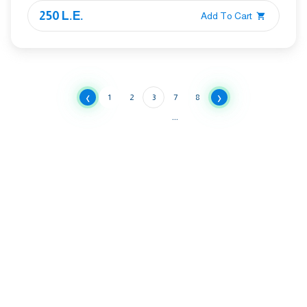
250 L.E.
Add To Cart
‹
›
1
2
3
7
8