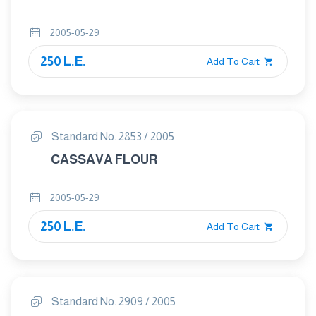
2005-05-29
250 L.E.
Add To Cart
Standard No. 2853 / 2005
CASSAVA FLOUR
2005-05-29
250 L.E.
Add To Cart
Standard No. 2909 / 2005