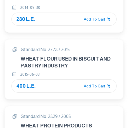
2014-09-30
280 L.E.
Add To Cart
Standard No. 2378 / 2015
WHEAT FLOUR USED IN BISCUIT AND
PASTRY INDUSTRY
2015-06-03
400 L.E.
Add To Cart
Standard No. 2829 / 2005
WHEAT PROTEIN PRODUCTS