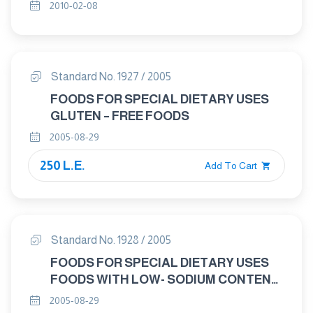
ANALYSIS AND TESTING PART : 4
2010-02-08
METHODS OF ANALYSIS AND TESTING
- DETRMINATION OF MOISTURE
CONTENT – ROUTINE REFERNCE
METHOD
Standard No. 1927 / 2005
FOODS FOR SPECIAL DIETARY USES
GLUTEN – FREE FOODS
2005-08-29
250 L.E.
Add To Cart
Standard No. 1928 / 2005
FOODS FOR SPECIAL DIETARY USES
FOODS WITH LOW- SODIUM CONTENT
AND SALT SUBSTITUTES
2005-08-29