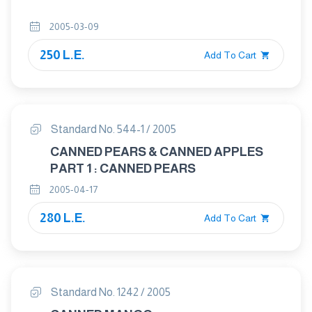
2005-03-09
250 L.E.
Add To Cart
Standard No. 544-1 / 2005
CANNED PEARS & CANNED APPLES
PART 1 : CANNED PEARS
2005-04-17
280 L.E.
Add To Cart
Standard No. 1242 / 2005