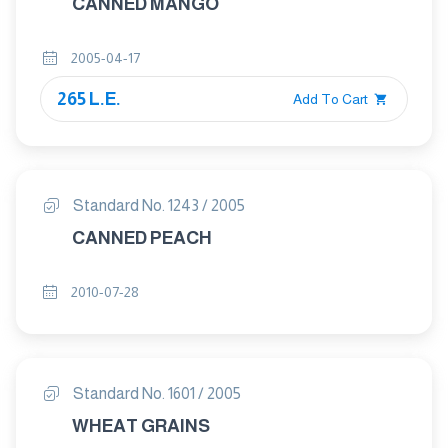
CANNED MANGO
2005-04-17
265 L.E.
Add To Cart
Standard No. 1243 / 2005
CANNED PEACH
2010-07-28
Standard No. 1601 / 2005
WHEAT GRAINS