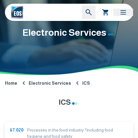
Electronic Services
Home
Electronic Services
ICS
ICS
67.020
Processes in the food industry *Including food
hygiene and food safety