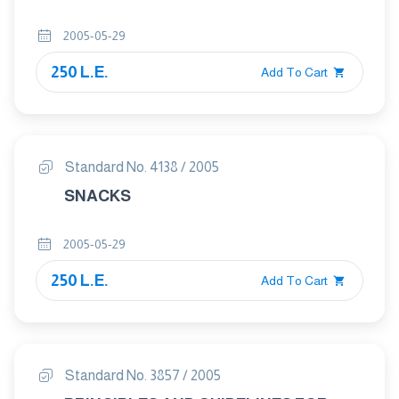
2005-05-29
250 L.E.
Add To Cart
Standard No. 4138 / 2005
SNACKS
2005-05-29
250 L.E.
Add To Cart
Standard No. 3857 / 2005