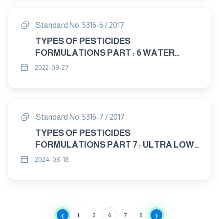
Standard No. 5316-6 / 2017
TYPES OF PESTICIDES
FORMULATIONS PART : 6 WATER
DISPRSABLE GRANULES (W.G.)
2022-09-27
Standard No. 5316-7 / 2017
TYPES OF PESTICIDES
FORMULATIONS PART 7 : ULTRA LOW
VOLUME LIQUIDS ) ULV
2024-08-18
‹
›
1
2
6
7
8