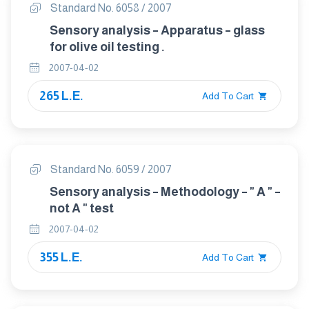
Standard No. 6058 / 2007
Sensory analysis – Apparatus – glass
for olive oil testing .
2007-04-02
265 L.E.
Add To Cart
Standard No. 6059 / 2007
Sensory analysis – Methodology – " A " –
not A " test
2007-04-02
355 L.E.
Add To Cart