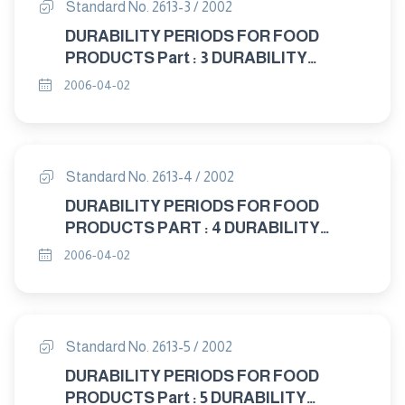
Standard No. 2613-3 / 2002
DURABILITY PERIODS FOR FOOD
PRODUCTS Part : 3 DURABILITY
PERIODS FOR MILK AND MILK
2006-04-02
PRODUCTS
Standard No. 2613-4 / 2002
DURABILITY PERIODS FOR FOOD
PRODUCTS PART : 4 DURABILITY
PERIODS FOR OILS, FATS AND ITS
2006-04-02
PRODUCTS
Standard No. 2613-5 / 2002
DURABILITY PERIODS FOR FOOD
PRODUCTS Part : 5 DURABILITY