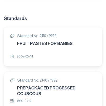
Standards
Standard No. 2110 / 1992
FRUIT PASTES FOR BABIES
2006-05-14
Standard No. 2140 / 1992
PREPACKAGED PROCESSED
COUSCOUS
1992-07-01