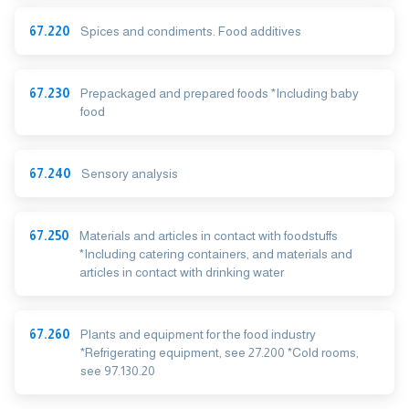
67.220
Spices and condiments. Food additives
67.230
Prepackaged and prepared foods *Including baby
food
67.240
Sensory analysis
67.250
Materials and articles in contact with foodstuffs
*Including catering containers, and materials and
articles in contact with drinking water
67.260
Plants and equipment for the food industry
*Refrigerating equipment, see 27.200 *Cold rooms,
see 97.130.20