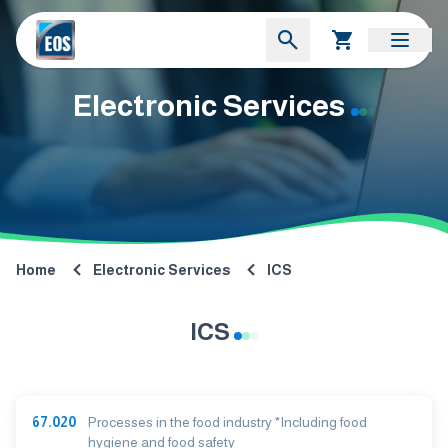
Electronic Services
Home
Electronic Services
ICS
ICS
67.020
Processes in the food industry *Including food
hygiene and food safety