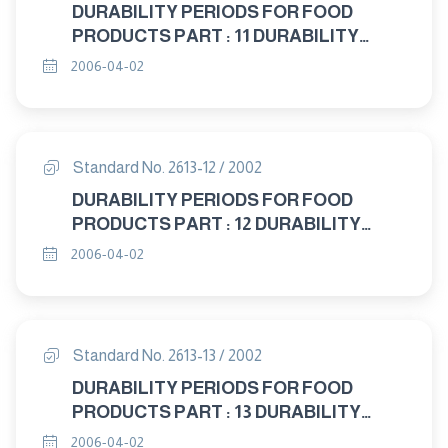
DURABILITY PERIODS FOR FOOD
PRODUCTS PART : 11 DURABILITY
PERIODS FOR MEAT AND MEAT
2006-04-02
PRODUCTS
Standard No. 2613-12 / 2002
DURABILITY PERIODS FOR FOOD
PRODUCTS PART : 12 DURABILITY
PERIODS FOR BEVERAGES AND
2006-04-02
WATER
Standard No. 2613-13 / 2002
DURABILITY PERIODS FOR FOOD
PRODUCTS PART : 13 DURABILITY
PERIODS FOR FOOD ADDITIVES
2006-04-02