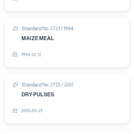
Standard No. 2723 / 1994
MAIZE MEAL
1994-02-12
Standard No. 2728 / 2001
DRY PULSES
2005-09-29