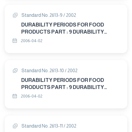
Standard No. 2613-9 / 2002
DURABILITY PERIODS FOR FOOD
PRODUCTS PART : 9 DURABILITY
PERIODS FOR ANIMAL FEEDING
2006-04-02
STUFFS
Standard No. 2613-10 / 2002
DURABILITY PERIODS FOR FOOD
PRODUCTS PART : 9 DURABILITY
PERIODS FOR FOODS SPECIL DIETARY
2006-04-02
USES
Standard No. 2613-11 / 2002