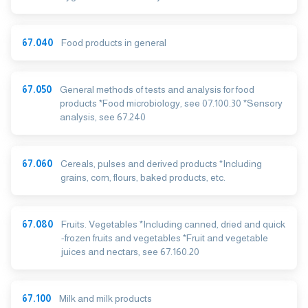
67.040
Food products in general
67.050
General methods of tests and analysis for food
products *Food microbiology, see 07.100.30 *Sensory
analysis, see 67.240
67.060
Cereals, pulses and derived products *Including
grains, corn, flours, baked products, etc.
67.080
Fruits. Vegetables *Including canned, dried and quick
-frozen fruits and vegetables *Fruit and vegetable
juices and nectars, see 67.160.20
67.100
Milk and milk products