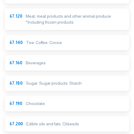
67.120
Meat, meat products and other animal produce
*Including frozen products
67.140
Tea. Coffee. Cocoa
67.160
Beverages
67.180
Sugar. Sugar products. Starch
67.190
Chocolate
67.200
Edible oils and fats. Oilseeds