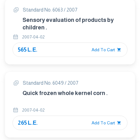
Standard No. 6063 / 2007
Sensory evaluation of products by
children .
2007-04-02
565 L.E.
Add To Cart
Standard No. 6049 / 2007
Quick frozen whole kernel corn .
2007-04-02
265 L.E.
Add To Cart