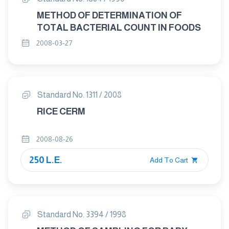
METHOD OF DETERMINATION OF
TOTAL BACTERIAL COUNT IN FOODS
2008-03-27
Standard No. 1311 / 2008
RICE CERM
2008-08-26
250 L.E.
Add To Cart
Standard No. 3394 / 1998