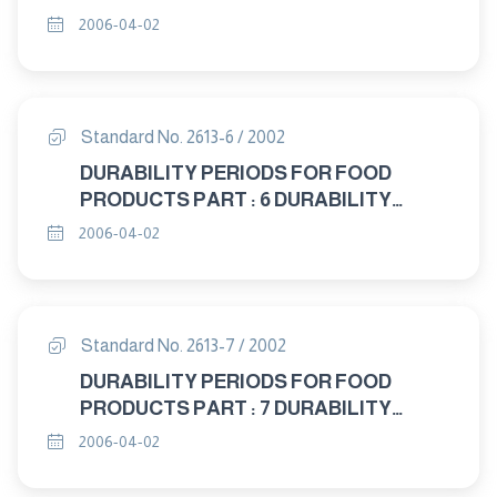
PERIODS FOR CEREALS, PULSES AND
2006-04-02
ITS PRODUCTS
Standard No. 2613-6 / 2002
DURABILITY PERIODS FOR FOOD
PRODUCTS PART : 6 DURABILITY
PERIODS FOR TEA, COFFEE AND ITS
2006-04-02
PRODUCTS
Standard No. 2613-7 / 2002
DURABILITY PERIODS FOR FOOD
PRODUCTS PART : 7 DURABILITY
PERIODS FOR SUGARS,
2006-04-02
CONFECTIONERY, COCOA AND ITS
PRODUCTS