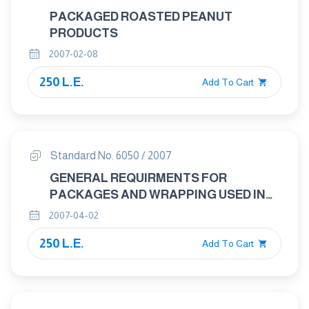
PACKAGED ROASTED PEANUT
PRODUCTS
2007-02-08
250 L.E.
Add To Cart
Standard No. 6050 / 2007
GENERAL REQUIRMENTS FOR
PACKAGES AND WRAPPING USED IN
FOOD PRODUCTS
2007-04-02
250 L.E.
Add To Cart