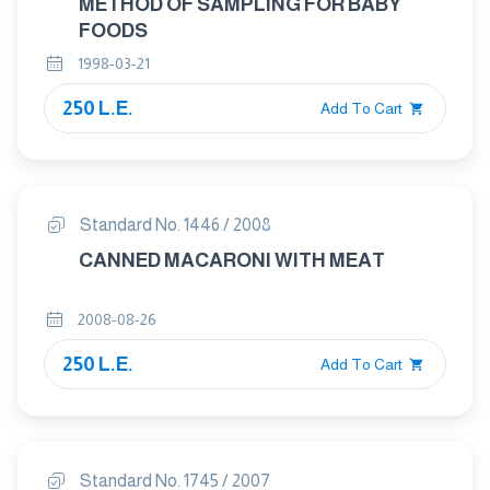
METHOD OF SAMPLING FOR BABY
FOODS
1998-03-21
250 L.E.
Add To Cart
Standard No. 1446 / 2008
CANNED MACARONI WITH MEAT
2008-08-26
250 L.E.
Add To Cart
Standard No. 1745 / 2007