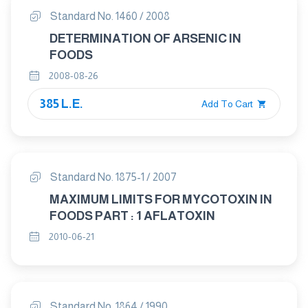
Standard No. 1460 / 2008
DETERMINATION OF ARSENIC IN
FOODS
2008-08-26
385 L.E.
Add To Cart
Standard No. 1875-1 / 2007
MAXIMUM LIMITS FOR MYCOTOXIN IN
FOODS PART : 1 AFLATOXIN
2010-06-21
Standard No. 1864 / 1990