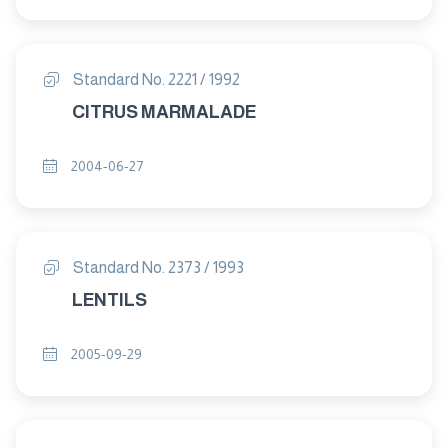
Standard No. 2221 / 1992
CITRUS MARMALADE
2004-06-27
Standard No. 2373 / 1993
LENTILS
2005-09-29