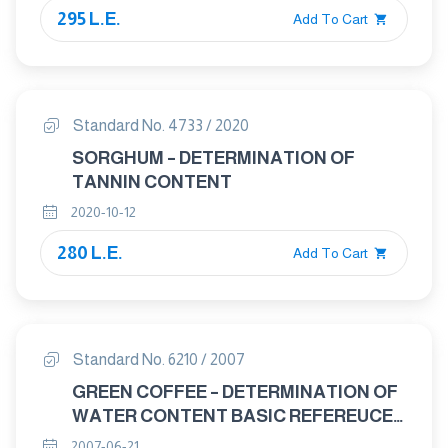
295 L.E.
Add To Cart
Standard No. 4733 / 2020
SORGHUM – DETERMINATION OF
TANNIN CONTENT
2020-10-12
280 L.E.
Add To Cart
Standard No. 6210 / 2007
GREEN COFFEE – DETERMINATION OF
WATER CONTENT BASIC REFEREUCE
METHOD
2007-06-21