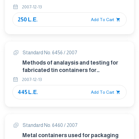
2007-12-13
250 L.E.
Add To Cart
Standard No. 6456 / 2007
Methods of analaysis and testing for
fabricated tin containers for
prefackaged foodstuffs
2007-12-13
445 L.E.
Add To Cart
Standard No. 6460 / 2007
Metal containers used for packaging