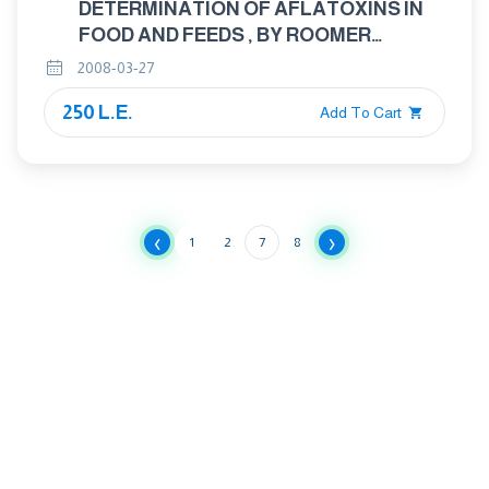
DETERMINATION OF AFLATOXINS IN
FOOD AND FEEDS , BY ROOMER
MINICOLUMN METHOD
2008-03-27
250 L.E.
Add To Cart
‹
›
1
2
7
8