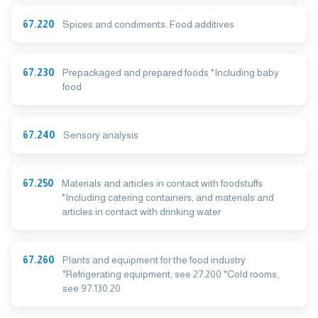
67.220
Spices and condiments. Food additives
67.230
Prepackaged and prepared foods *Including baby
food
67.240
Sensory analysis
67.250
Materials and articles in contact with foodstuffs
*Including catering containers, and materials and
articles in contact with drinking water
67.260
Plants and equipment for the food industry
*Refrigerating equipment, see 27.200 *Cold rooms,
see 97.130.20