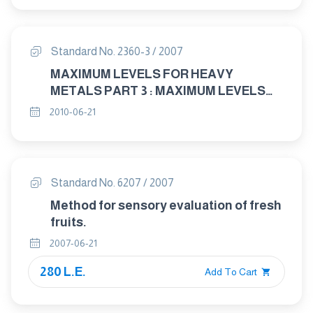
Standard No. 2360-3 / 2007
MAXIMUM LEVELS FOR HEAVY
METALS PART 3 : MAXIMUM LEVELS
FOR MERCURY AND METHYLMERCURY
2010-06-21
IN FOOD
Standard No. 6207 / 2007
Method for sensory evaluation of fresh
fruits.
2007-06-21
280 L.E.
Add To Cart