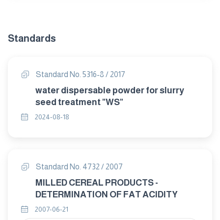
Standards
Standard No. 5316-8 / 2017
water dispersable powder for slurry
seed treatment "WS"
2024-08-18
Standard No. 4732 / 2007
MILLED CEREAL PRODUCTS -
DETERMINATION OF FAT ACIDITY
2007-06-21