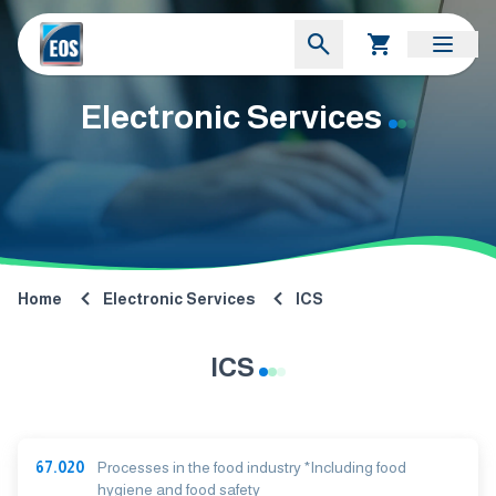
Electronic Services
Home
Electronic Services
ICS
ICS
67.020
Processes in the food industry *Including food
hygiene and food safety