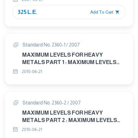
325 L.E.
Add To Cart
Standard No. 2360-1 / 2007
MAXIMUM LEVELS FOR HEAVY
METALS PART 1 : MAXIMUM LEVELS
FOR LEAD IN FOOD
2010-06-21
Standard No. 2360-2 / 2007
MAXIMUM LEVELS FOR HEAVY
METALS PART 2 : MAXIMUM LEVELS
FOR CADMIUM IN FOOD
2010-06-21