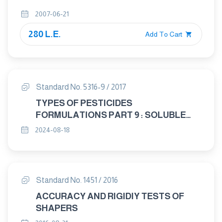
2007-06-21
280 L.E.
Add To Cart
Standard No. 5316-9 / 2017
TYPES OF PESTICIDES
FORMULATIONS PART 9 : SOLUBLE
CONCENTRATES
2024-08-18
Standard No. 1451 / 2016
ACCURACY AND RIGIDIY TESTS OF
SHAPERS