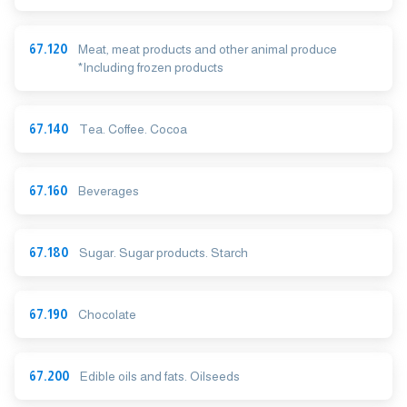
67.120
Meat, meat products and other animal produce
*Including frozen products
67.140
Tea. Coffee. Cocoa
67.160
Beverages
67.180
Sugar. Sugar products. Starch
67.190
Chocolate
67.200
Edible oils and fats. Oilseeds