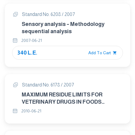
Standard No. 6208 / 2007
Sensory analysis – Methodology
sequential analysis
2007-06-21
340 L.E.
Add To Cart
Standard No. 6178 / 2007
MAXIMUM RESIDUE LIMITS FOR
VETERINARY DRUGS IN FOODS
ABAMECTIN " "
2010-06-21