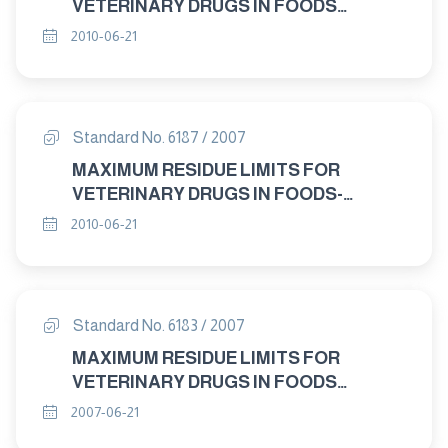
VETERINARY DRUGS IN FOODS
"DICYCLANIL "
2010-06-21
Standard No. 6187 / 2007
MAXIMUM RESIDUE LIMITS FOR
VETERINARY DRUGS IN FOODS-
NEOMCIN "
2010-06-21
Standard No. 6183 / 2007
MAXIMUM RESIDUE LIMITS FOR
VETERINARY DRUGS IN FOODS
CYHALOTHRIN "
2007-06-21