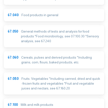
67.040
Food products in general
67.050
General methods of tests and analysis for food
products *Food microbiology, see 07.100.30 *Sensory
analysis, see 67.240
67.060
Cereals, pulses and derived products *Including
grains, corn, flours, baked products, etc.
67.080
Fruits. Vegetables *Including canned, dried and quick
-frozen fruits and vegetables *Fruit and vegetable
juices and nectars, see 67.160.20
67.100
Milk and milk products