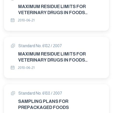
MAXIMUM RESIDUE LIMITS FOR
VETERINARY DRUGS IN FOODS
DELTAMETHRIN "
2010-06-21
Standard No. 6182 / 2007
MAXIMUM RESIDUE LIMITS FOR
VETERINARY DRUGS IN FOODS
PHOXIM "
2010-06-21
Standard No. 6188 / 2007
SAMPLING PLANS FOR
PREPACKAGED FOODS