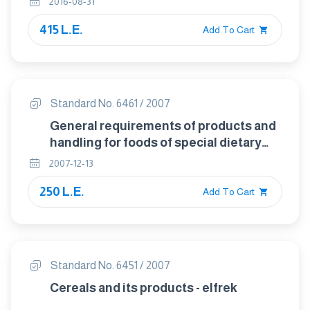
2016-08-31
415 L.E.
Add To Cart
Standard No. 6461 / 2007
General requirements of products and
handling for foods of special dietary
uses
2007-12-13
250 L.E.
Add To Cart
Standard No. 6451 / 2007
Cereals and its products - elfrek