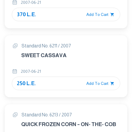
2007-06-21
370 L.E.
Add To Cart
Standard No. 6211 / 2007
SWEET CASSAVA
2007-06-21
250 L.E.
Add To Cart
Standard No. 6213 / 2007
QUICK FROZEN CORN – ON- THE- COB