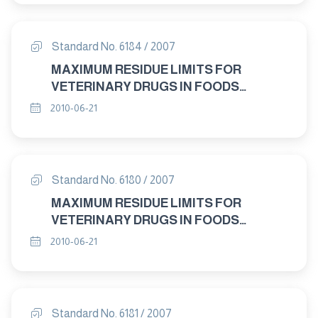
Standard No. 6184 / 2007
MAXIMUM RESIDUE LIMITS FOR
VETERINARY DRUGS IN FOODS
IMIDOCARB "
2010-06-21
Standard No. 6180 / 2007
MAXIMUM RESIDUE LIMITS FOR
VETERINARY DRUGS IN FOODS
DANOFLOXACIN "
2010-06-21
Standard No. 6181 / 2007