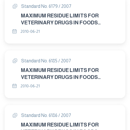
Standard No. 6179 / 2007
MAXIMUM RESIDUE LIMITS FOR
VETERINARY DRUGS IN FOODS
"FLUMEQUINE "
2010-06-21
Standard No. 6185 / 2007
MAXIMUM RESIDUE LIMITS FOR
VETERINARY DRUGS IN FOODS
"DICLAZURIL "
2010-06-21
Standard No. 6186 / 2007
MAXIMUM RESIDUE LIMITS FOR