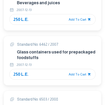
Beverages and juices
2007-12-13
250 L.E.
Add To Cart
Standard No. 6462 / 2007
Glass containers used for prepackaged
foodstuffs
2007-12-13
250 L.E.
Add To Cart
Standard No. 6503 / 2008