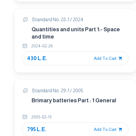
Standard No. 28-1 / 2024
Quantities and units Part 1:- Space
and time
2024-02-26
430 L.E.
Add To Cart
Standard No. 29-1 / 2005
Brimary batteries Part : 1 General
2005-02-13
795 L.E.
Add To Cart