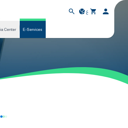
ع
ia Center
E-Services
s