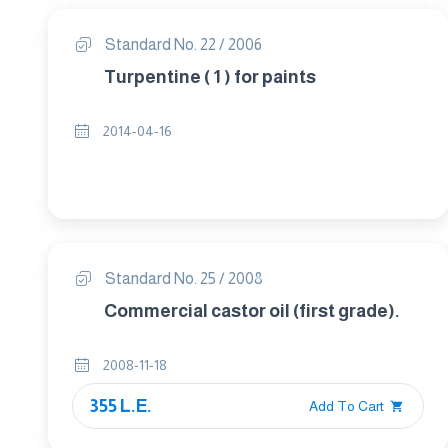
Standard No. 22 / 2006
Turpentine ( 1 ) for paints
2014-04-16
Standard No. 25 / 2008
Commercial castor oil (first grade).
2008-11-18
355 L.E.
Add To Cart