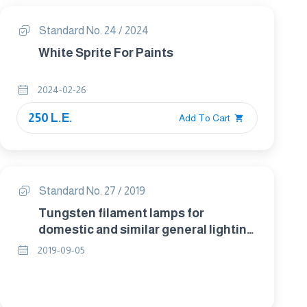
Standard No. 24 / 2024
White Sprite For Paints
2024-02-26
250 L.E.
Add To Cart
Standard No. 27 / 2019
Tungsten filament lamps for
domestic and similar general lighting
purposes - Performance
2019-09-05
requirements