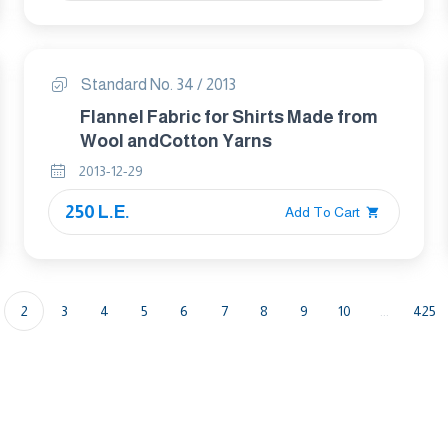
Standard No. 34 / 2013
Flannel Fabric for Shirts Made from
Wool andCotton Yarns
2013-12-29
250 L.E.
Add To Cart
2
3
4
5
6
7
8
9
10
...
425