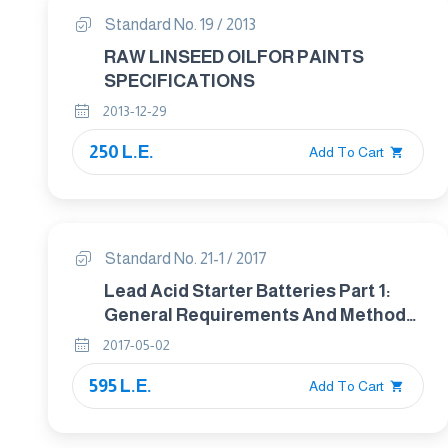
Standard No. 19 / 2013
RAW LINSEED OILFOR PAINTS
SPECIFICATIONS
2013-12-29
250 L.E.
Add To Cart
Standard No. 21-1 / 2017
Lead Acid Starter Batteries Part 1:
General Requirements And Methods
Of Test
2017-05-02
595 L.E.
Add To Cart