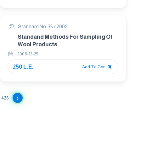
Standard No. 35 / 2008
Standand Methods For Sampling Of
Wool Products
2008-12-25
250 L.E.
Add To Cart
›
426