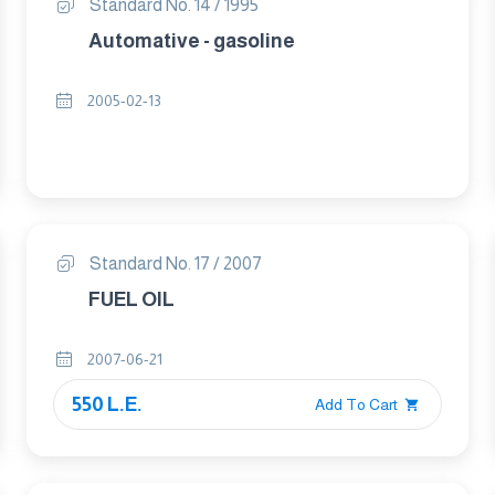
Standard No. 14 / 1995
Automative - gasoline
2005-02-13
Standard No. 17 / 2007
FUEL OIL
2007-06-21
550 L.E.
Add To Cart