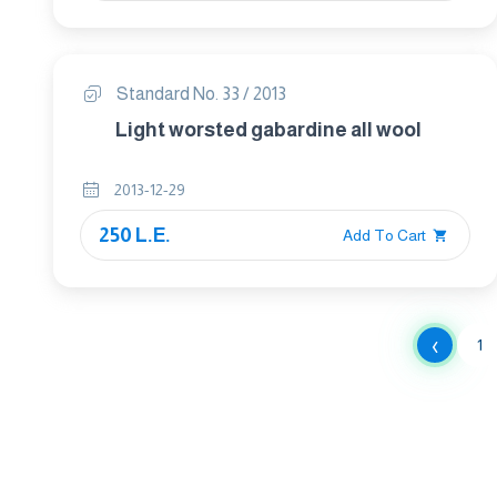
Standard No. 33 / 2013
Light worsted gabardine all wool
2013-12-29
250 L.E.
Add To Cart
‹
1