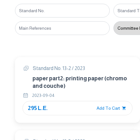
Standard No. 13-2 / 2023
paper part2: printing paper (chromo
and couche)
2023-09-04
295 L.E.
Add To Cart