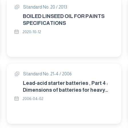
Standard No. 20 / 2013
BOILED LINSEED OIL FOR PAINTS
SPECIFICATIONS
2020-10-12
Standard No. 21-4 / 2006
Lead-acid starter batteries , Part 4 :
Dimensions of batteries for heavy
trucks(IEC 60095-4/1989 amd1/ 1996)
2006-04-02