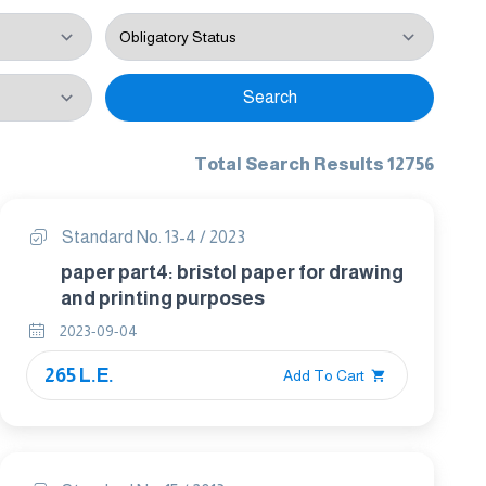
Search
Total Search Results 12756
Standard No. 13-4 / 2023
paper part4: bristol paper for drawing
and printing purposes
2023-09-04
265 L.E.
Add To Cart