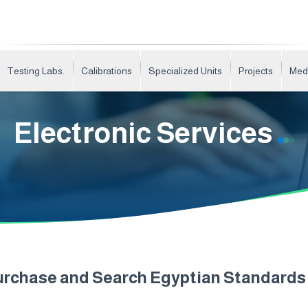
Testing Labs.
Calibrations
Specialized Units
Projects
Med
Electronic Services
urchase and Search Egyptian Standard