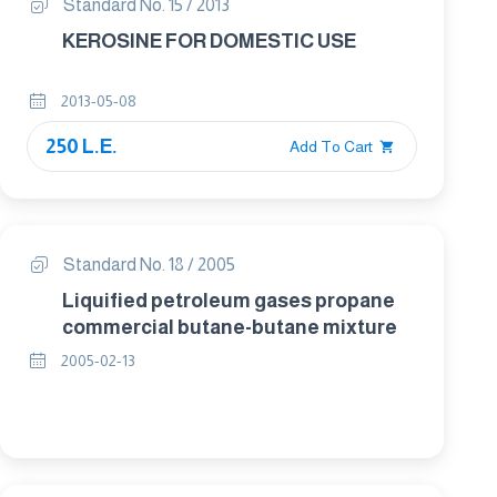
Standard No. 15 / 2013
KEROSINE FOR DOMESTIC USE
2013-05-08
250 L.E.
Add To Cart
Standard No. 18 / 2005
Liquified petroleum gases propane
commercial butane-butane mixture
2005-02-13