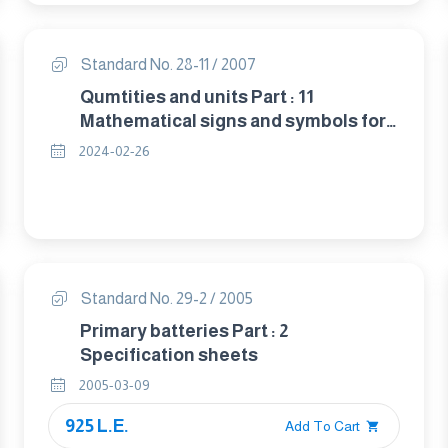
Standard No. 28-11 / 2007
Qumtities and units Part : 11
Mathematical signs and symbols for
use in physical sciences and
2024-02-26
technology
Standard No. 29-2 / 2005
Primary batteries Part : 2
Specification sheets
2005-03-09
925 L.E.
Add To Cart