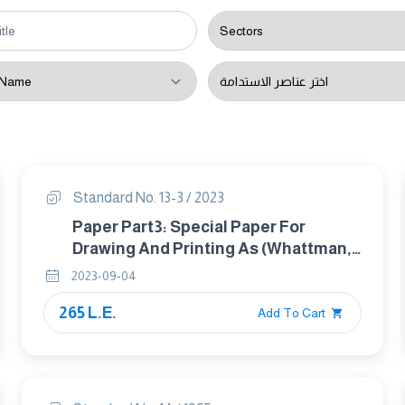
Standard No. 13-3 / 2023
Paper Part3: Special Paper For
Drawing And Printing As (Whattman,
Fabriano Or Canson Etc)
2023-09-04
265 L.E.
Add To Cart