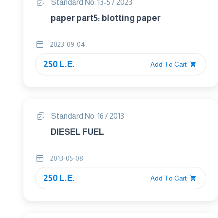
Standard No. 13-5 / 2023
paper part5: blotting paper
2023-09-04
250 L.E.
Add To Cart
Standard No. 16 / 2013
DIESEL FUEL
2013-05-08
250 L.E.
Add To Cart