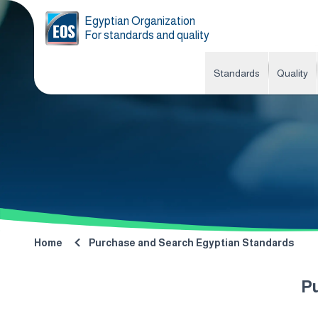
Egyptian Organization
For standards and quality
Standards
Quality
Home
Purchase and Search Egyptian Standards
P