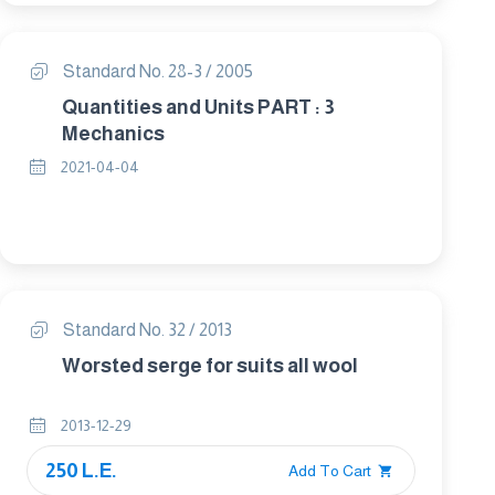
Standard No. 28-3 / 2005
Quantities and Units PART : 3
Mechanics
2021-04-04
Standard No. 32 / 2013
Worsted serge for suits all wool
2013-12-29
250 L.E.
Add To Cart