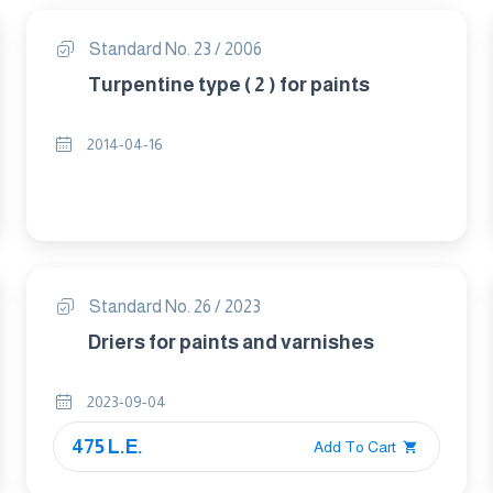
Standard No. 23 / 2006
Turpentine type ( 2 ) for paints
2014-04-16
Standard No. 26 / 2023
Driers for paints and varnishes
2023-09-04
475 L.E.
Add To Cart