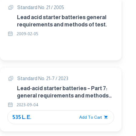
Standard No. 21 / 2005
Lead acid starter batteries general
requirements and methods of test.
2009-02-05
Standard No. 21-7 / 2023
Lead-acid starter batteries – Part 7:
general requirements and methods
of test for motorcycle batteries
2023-09-04
535 L.E.
Add To Cart