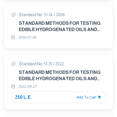
CHROMATOGRAPHY OF METHYL
ESTERS OF FATTY ACIDS
Standard No. 51-14 / 2006
STANDARD METHODS FOR TESTING
EDIBLE HYDROGENATED OILS AND
MARGARINE PART : 14 KRIES TEST FOR
2010-07-28
DETECTION OF PRIMARY RANCIDITY
Standard No. 51-15 / 2022
STANDARD METHODS FOR TESTING
EDIBLE HYDROGENATED OILS AND
MARGARINE P15: halphen test For
2022-09-27
Detection Of Cottonseed Oil
250 L.E.
Add To Cart