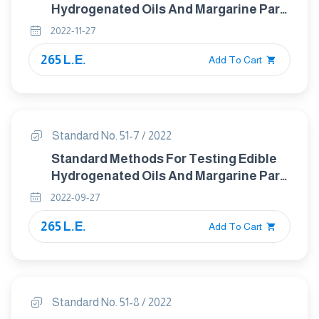
Hydrogenated Oils And Margarine Part
6 :Animal And Vegetable fats And Oils
2022-11-27
Determination Of Unsapoinfiable
265 L.E.
Matter Method Using Hexane
Add To Cart
Extraction
Standard No. 51-7 / 2022
Standard Methods For Testing Edible
Hydrogenated Oils And Margarine Part
7 :- Determination Of Titer
2022-09-27
265 L.E.
Add To Cart
Standard No. 51-8 / 2022