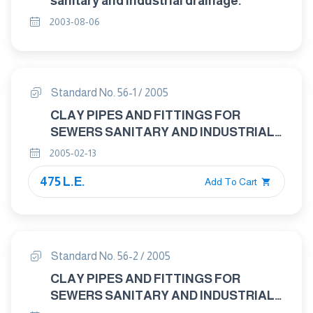
sanitary and industrial drainage.
2003-08-06
Standard No. 56-1 / 2005
CLAY PIPES AND FITTINGS FOR
SEWERS SANITARY AND INDUSTRIAL
DRAINAGE PART ( 1 ) : GENERAL
2005-02-13
REQUIRMENTS FOR CLAY PIPES AND
475 L.E.
FITTINGS
Add To Cart
Standard No. 56-2 / 2005
CLAY PIPES AND FITTINGS FOR
SEWERS SANITARY AND INDUSTRIAL
DRAINAGE PART ( 2 ) : TEST METHODS