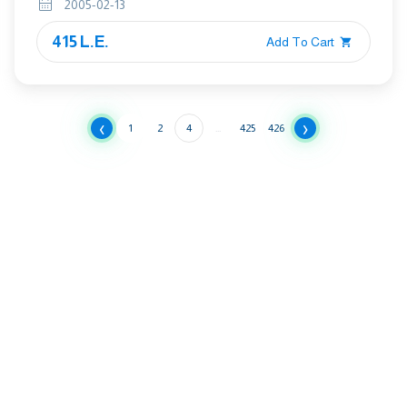
2005-02-13
FOR CLAY PIPES AND FITTINGS
415 L.E.
Add To Cart
‹
›
1
2
4
...
425
426