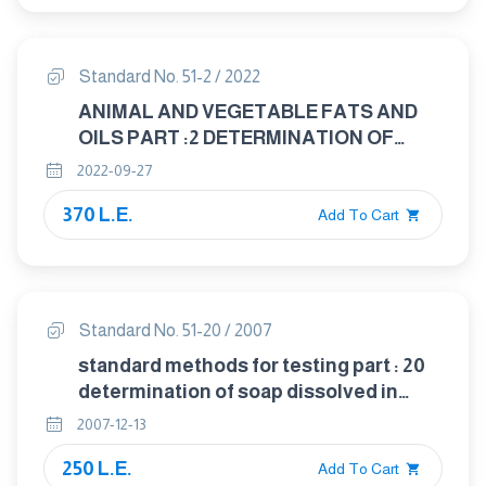
Standard No. 51-2 / 2022
ANIMAL AND VEGETABLE FATS AND
OILS PART :2 DETERMINATION OF
PEROXIDE VALUE — IODOMETRIC
2022-09-27
(VISUAL) ENDPOINT - DETERMINATION
370 L.E.
Add To Cart
Standard No. 51-20 / 2007
standard methods for testing part : 20
determination of soap dissolved in
animal and vegdable fats and oils
2007-12-13
250 L.E.
Add To Cart