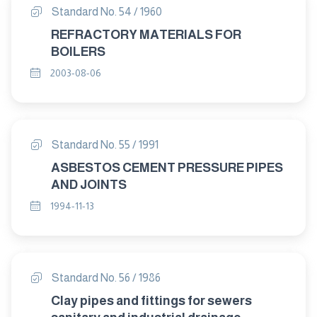
Standard No. 54 / 1960
REFRACTORY MATERIALS FOR
BOILERS
2003-08-06
Standard No. 55 / 1991
ASBESTOS CEMENT PRESSURE PIPES
AND JOINTS
1994-11-13
Standard No. 56 / 1986
Clay pipes and fittings for sewers