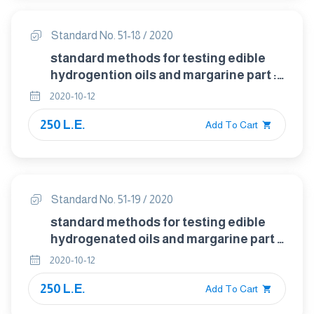
Standard No. 51-18 / 2020
standard methods for testing edible
hydrogention oils and margarine part :
18 detection of sesame oil in animal and
2020-10-12
vegetable fats and oils
250 L.E.
Add To Cart
Standard No. 51-19 / 2020
standard methods for testing edible
hydrogenated oils and margarine part :
19 determination of density in animal
2020-10-12
and vegetable fats and oils
250 L.E.
Add To Cart