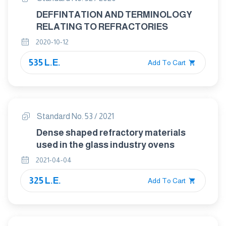
DEFFINTATION AND TERMINOLOGY
RELATING TO REFRACTORIES
2020-10-12
535 L.E.
Add To Cart
Standard No. 53 / 2021
Dense shaped refractory materials
used in the glass industry ovens
2021-04-04
325 L.E.
Add To Cart