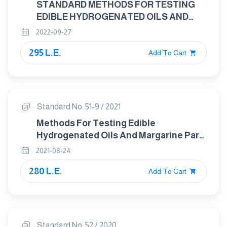
STANDARD METHODS FOR TESTING
EDIBLE HYDROGENATED OILS AND
MARGARINE PART 8: DETERMINATION
2022-09-27
OF COPPER,IRON AND NICKEL
295 L.E.
CONTENT - GRAPHITE FURNACE
Add To Cart
ATOMIC ABSORPTION METHOD
Standard No. 51-9 / 2021
Methods For Testing Edible
Hydrogenated Oils And Margarine Part :
9 Determination Of Insoluble Impurities
2021-08-24
Content
280 L.E.
Add To Cart
Standard No. 52 / 2020