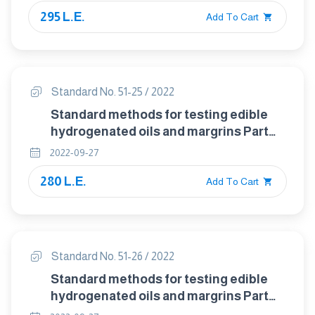
edible tallow and hydrogenated
295 L.E.
vegetable oils
Add To Cart
Standard No. 51-25 / 2022
Standard methods for testing edible
hydrogenated oils and margrins Part
:25 Detection and identification of
2022-09-27
antioxidants- thin – layer
280 L.E.
chromatographic method
Add To Cart
Standard No. 51-26 / 2022
Standard methods for testing edible
hydrogenated oils and margrins Part
:26 Determination of butylhydroxy