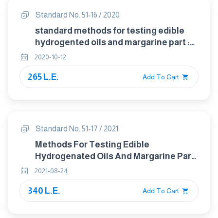
Standard No. 51-16 / 2020
standard methods for testing edible
hydrogented oils and margarine part :
16 detection of mineral oils in
2020-10-12
vegetable and animal oils and fats
265 L.E.
Add To Cart
Standard No. 51-17 / 2021
Methods For Testing Edible
Hydrogenated Oils And Margarine Part :
17 Determination Of Residual Technical
2021-08-24
Hexane Content
340 L.E.
Add To Cart