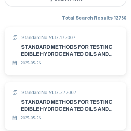
Total Search Results 12756
Standard No. 51-13-1 / 2007
STANDARD METHODS FOR TESTING
EDIBLE HYDROGENATED OILS AND
MARGARINE PART : 13-1 ANIMAL AND
2025-05-26
VEGETABLE FATS AND OILS –
PREPARATION OF METHYL ESTERS OF
FATTY ACIDS
Standard No. 51-13-2 / 2007
STANDARD METHODS FOR TESTING
EDIBLE HYDROGENATED OILS AND
MARGARINE PART : 13-2 ANIMAL AND
2025-05-26
VEGETABLE FATS AND OILS –
ANALYSIS BY GAS