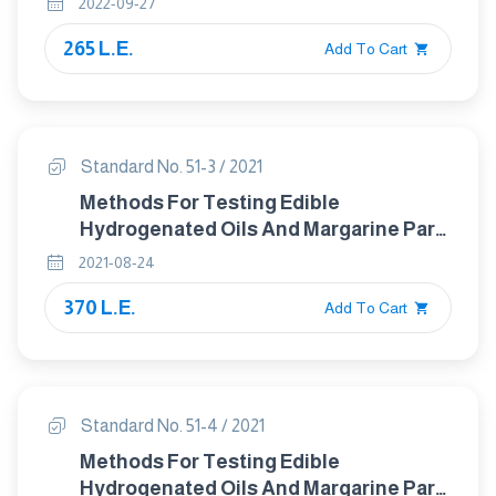
2022-09-27
anisole (bha) and butylhdroxytoluene
265 L.E.
(bht) – gas – liquid chromatographic
Add To Cart
method
Standard No. 51-3 / 2021
Methods For Testing Edible
Hydrogenated Oils And Margarine Part :
3 Determination Of Acid Value And
2021-08-24
Acidity
370 L.E.
Add To Cart
Standard No. 51-4 / 2021
Methods For Testing Edible
Hydrogenated Oils And Margarine Part :