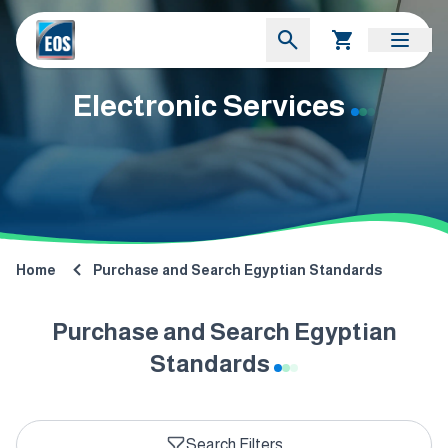
Electronic Services
Home
Purchase and Search Egyptian Standards
Purchase and Search Egyptian
Standards
Search Filters