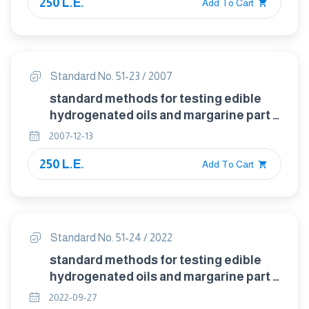
250 L.E.
Add To Cart
Standard No. 51-23 / 2007
standard methods for testing edible
hydrogenated oils and margarine part :
23 detection of linseed oil in animal and
2007-12-13
vegetable fats and oils ( hexabromide
250 L.E.
test)
Add To Cart
Standard No. 51-24 / 2022
standard methods for testing edible
hydrogenated oils and margarine part :
24 identification of pork fat (lard),
2022-09-27