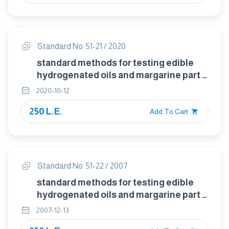
Standard No. 51-21 / 2020
standard methods for testing edible
hydrogenated oils and margarine part :
21 detection of teaseed oil in olive oil
2020-10-12
250 L.E.
Add To Cart
Standard No. 51-22 / 2007
standard methods for testing edible
hydrogenated oils and margarine part :
22 detection of peanut oil (bellier test )
2007-12-13