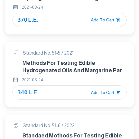
4 Determination Of Iodine Value
2021-08-24
370 L.E.
Add To Cart
Standard No. 51-5 / 2021
Methods For Testing Edible
Hydrogenated Oils And Margarine Part :
5 Determination Of Saponification
2021-08-24
Value
340 L.E.
Add To Cart
Standard No. 51-6 / 2022
Standaed Mothods For Testing Edible