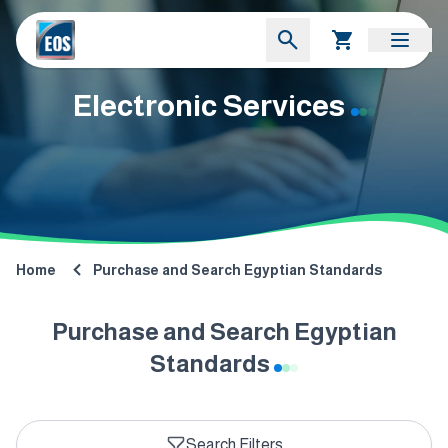
Electronic Services
Home
Purchase and Search Egyptian Standards
Purchase and Search Egyptian
Standards
Search Filters