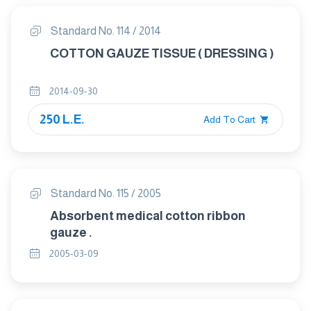
Standard No. 114 / 2014
COTTON GAUZE TISSUE ( DRESSING )
2014-09-30
250 L.E.
Add To Cart
Standard No. 115 / 2005
Absorbent medical cotton ribbon
gauze .
2005-03-09