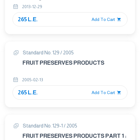
2013-12-29
265 L.E.
Add To Cart
Standard No. 129 / 2005
FRUIT PRESERVES PRODUCTS
2005-02-13
265 L.E.
Add To Cart
Standard No. 129-1 / 2005
FRUIT PRESERVES PRODUCTS PART 1 :