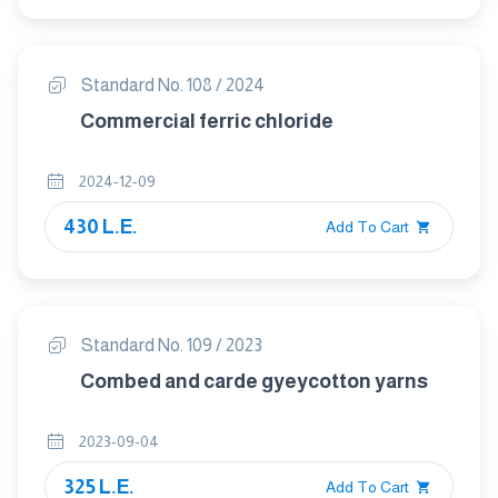
Standard No. 108 / 2024
Commercial ferric chloride
2024-12-09
430 L.E.
Add To Cart
Standard No. 109 / 2023
Combed and carde gyeycotton yarns
2023-09-04
325 L.E.
Add To Cart