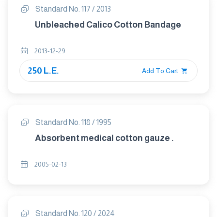
Standard No. 117 / 2013
Unbleached Calico Cotton Bandage
2013-12-29
250 L.E.
Add To Cart
Standard No. 118 / 1995
Absorbent medical cotton gauze .
2005-02-13
Standard No. 120 / 2024