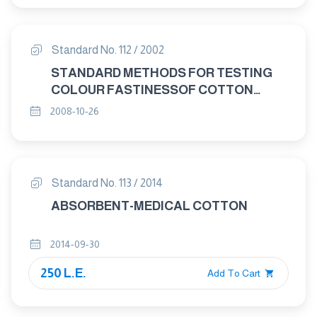
Standard No. 112 / 2002
STANDARD METHODS FOR TESTING
COLOUR FASTINESSOF COTTON
YARNS
2008-10-26
Standard No. 113 / 2014
ABSORBENT-MEDICAL COTTON
2014-09-30
250 L.E.
Add To Cart