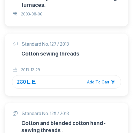
furnaces.
2003-08-06
Standard No. 127 / 2013
Cotton sewing threads
2013-12-29
280 L.E.
Add To Cart
Standard No. 128 / 2013
Cotton and blended cotton hand -
sewing threads .