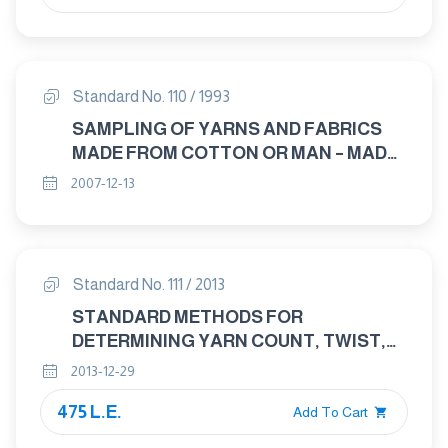
Standard No. 110 / 1993
SAMPLING OF YARNS AND FABRICS
MADE FROM COTTON OR MAN – MADE
FIBRES
2007-12-13
Standard No. 111 / 2013
STANDARD METHODS FOR
DETERMINING YARN COUNT, TWIST,
TENSILE STRENGTH, APPEARANCE
2013-12-29
AND CORRECT INVOICE WEIGHT OF
475 L.E.
COTTON YARNS
Add To Cart