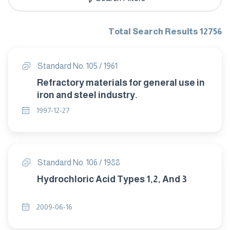
Total Search Results 12756
Standard No. 105 / 1961
Refractory materials for general use in
iron and steel industry.
1997-12-27
Standard No. 106 / 1988
Hydrochloric Acid Types 1,2, And 3
2009-06-16