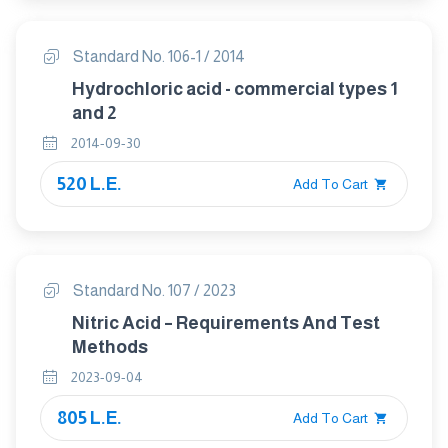
Standard No. 106-1 / 2014
Hydrochloric acid - commercial types 1
and 2
2014-09-30
520 L.E.
Add To Cart
Standard No. 107 / 2023
Nitric Acid – Requirements And Test
Methods
2023-09-04
805 L.E.
Add To Cart