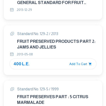
GENERAL STANDARD FOR FRUIT
JUICES PRESERVED EXCLUSIVELY BY
2013-12-29
PHYSICAL MEANS
Standard No. 129-2 / 2013
FRUIT PRESERVED PRODUCTS PART 2:
JAMS AND JELLIES
2013-05-08
400 L.E.
Add To Cart
Standard No. 129-5 / 1999
FRUIT PRESERVES PART : 5 CITRUS
MARMALADE