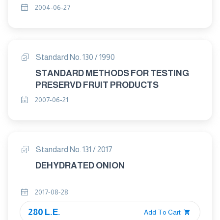
2004-06-27
Standard No. 130 / 1990
STANDARD METHODS FOR TESTING
PRESERVD FRUIT PRODUCTS
2007-06-21
Standard No. 131 / 2017
DEHYDRATED ONION
2017-08-28
280 L.E.
Add To Cart