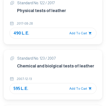
Standard No. 122 / 2017
Physical tests of leather
2017-08-28
490 L.E.
Add To Cart
Standard No. 123 / 2007
Chemical and biolgical tests of leather
2007-12-13
595 L.E.
Add To Cart