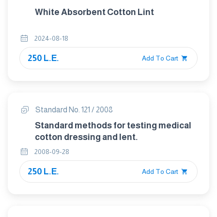
White Absorbent Cotton Lint
2024-08-18
250 L.E.
Add To Cart
Standard No. 121 / 2008
Standard methods for testing medical
cotton dressing and lent.
2008-09-28
250 L.E.
Add To Cart