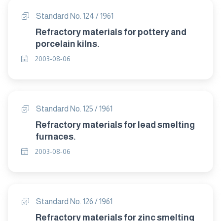
Standard No. 124 / 1961
Refractory materials for pottery and
porcelain kilns.
2003-08-06
Standard No. 125 / 1961
Refractory materials for lead smelting
furnaces.
2003-08-06
Standard No. 126 / 1961
Refractory materials for zinc smelting