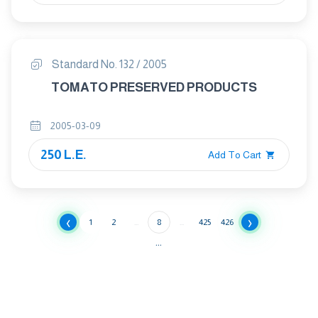
Standard No. 132 / 2005
TOMATO PRESERVED PRODUCTS
2005-03-09
250 L.E.
Add To Cart
‹
›
1
2
...
8
...
425
426