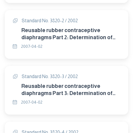
Standard No. 3820-2 / 2002
Reusable rubber contraceptive
diaphragms Part 2: Determination of
size.
2007-04-02
Standard No. 3820-3 / 2002
Reusable rubber contraceptive
diaphragms Part 3: Determination of
dome thickness.
2007-04-02
Standard No. 3820-4 / 2002