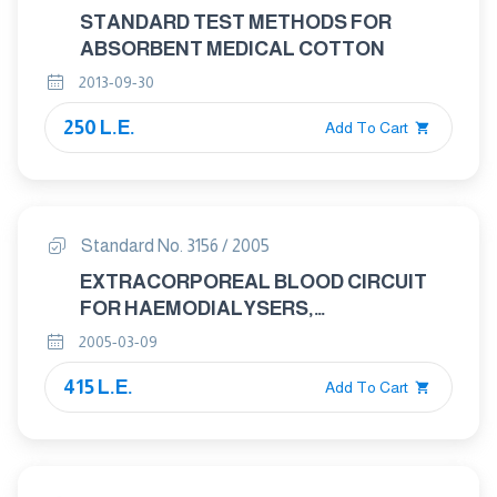
STANDARD TEST METHODS FOR
ABSORBENT MEDICAL COTTON
2013-09-30
250 L.E.
Add To Cart
Standard No. 3156 / 2005
EXTRACORPOREAL BLOOD CIRCUIT
FOR HAEMODIALYSERS,
HAEMODIAFILTRES AND
2005-03-09
HAEMOFILTERS
415 L.E.
Add To Cart