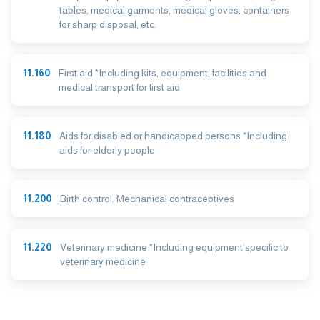
tables, medical garments, medical gloves, containers
for sharp disposal, etc.
11.160
First aid *Including kits, equipment, facilities and
medical transport for first aid
11.180
Aids for disabled or handicapped persons *Including
aids for elderly people
11.200
Birth control. Mechanical contraceptives
11.220
Veterinary medicine *Including equipment specific to
veterinary medicine