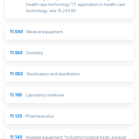
health care technology *IT application in health care
technology, see 35.240.80
11.040
Medical equipment
11.060
Dentistry
11.080
Sterilization and disinfection
11.100
Laboratory medicine
11.120
Pharmaceutics
11.140
Hospital equipment *Including hospital beds, surgical