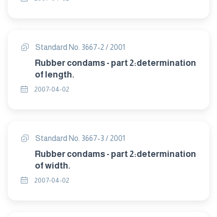
Standard No. 3667-2 / 2001
Rubber condams - part 2:determination
of length.
2007-04-02
Standard No. 3667-3 / 2001
Rubber condams - part 2:determination
of width.
2007-04-02