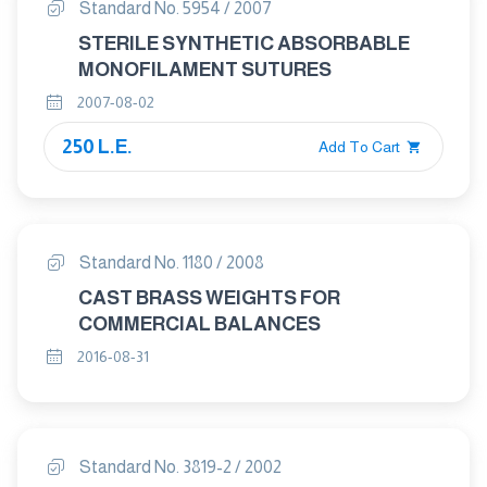
Standard No. 5954 / 2007
STERILE SYNTHETIC ABSORBABLE
MONOFILAMENT SUTURES
2007-08-02
250 L.E.
Add To Cart
Standard No. 1180 / 2008
CAST BRASS WEIGHTS FOR
COMMERCIAL BALANCES
2016-08-31
Standard No. 3819-2 / 2002