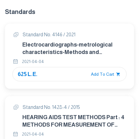
Standards
Standard No. 4146 / 2021
Electrocardiographs-metrological
characteristics-Methods and
equipment for Verification
2021-04-04
625 L.E.
Add To Cart
Standard No. 1428-4 / 2015
HEARING AIDS TEST METHODS Part : 4
METHODS FOR MEASUREMENT OF
ELECTROACOUSTICAL
2021-04-04