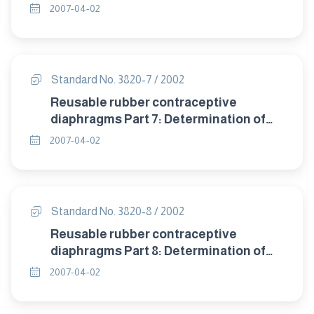
detrioration after accelerated ageing.
2007-04-02
Standard No. 3820-7 / 2002
Reusable rubber contraceptive
diaphragms Part 7: Determination of
compression resistance of coill spring
2007-04-02
and flat spring diaphragms.
Standard No. 3820-8 / 2002
Reusable rubber contraceptive
diaphragms Part 8: Determination of
twisting during compression of coil
2007-04-02
spring and flat spring diaphragms.