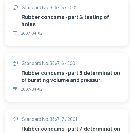
Standard No. 3667-5 / 2001
Rubber condams - part 5: testing of
holes .
2007-04-02
Standard No. 3667-6 / 2001
Rubber condams - part 6:determination
of bursting volume and pressur.
2007-04-02
Standard No. 3667-7 / 2001
Rubber condams - part 7:determination