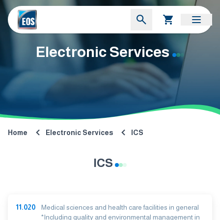
Electronic Services
Home
Electronic Services
ICS
ICS
11.020
Medical sciences and health care facilities in general
*Including quality and environmental management in