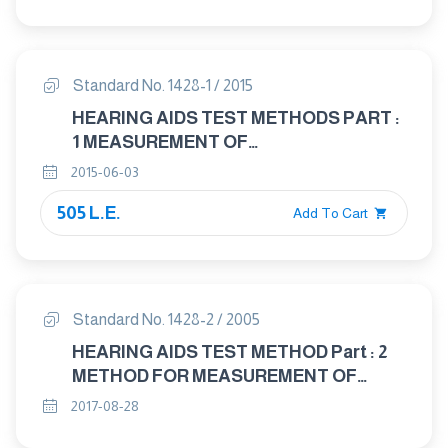
CHARACTERISTICS OF HEARING AIDS
NOT ENTIRELY WORN ON THE
LISTENER
Standard No. 1428-1 / 2015
HEARING AIDS TEST METHODS PART :
1 MEASUREMENT OF
ELECTROACOUSTICAL
2015-06-03
CHARACTERISTIES
505 L.E.
Add To Cart
Standard No. 1428-2 / 2005
HEARING AIDS TEST METHOD Part : 2
METHOD FOR MEASUREMENT OF
CHARACTERISTICS OF HEARING AIDS
2017-08-28
WITH INDUCTION PICK - UP COIL INPUT