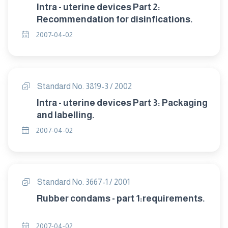
Intra - uterine devices Part 2:
Recommendation for disinfications.
2007-04-02
Standard No. 3819-3 / 2002
Intra - uterine devices Part 3: Packaging
and labelling.
2007-04-02
Standard No. 3667-1 / 2001
Rubber condams - part 1:requirements.
2007-04-02