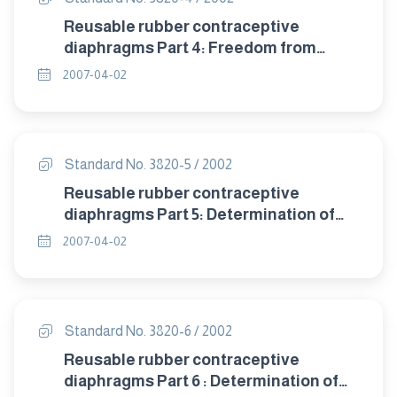
Reusable rubber contraceptive
diaphragms Part 4: Freedom from
visible defects.
2007-04-02
Standard No. 3820-5 / 2002
Reusable rubber contraceptive
diaphragms Part 5: Determination of
tensile properties.
2007-04-02
Standard No. 3820-6 / 2002
Reusable rubber contraceptive
diaphragms Part 6 : Determination of