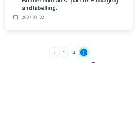
Rubber condams - part 10: Packaging
and labelling.
2007-04-02
‹
›
1
2