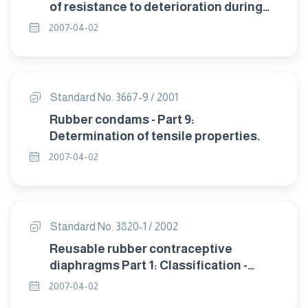
of resistance to deterioration during
storage.
2007-04-02
Standard No. 3667-9 / 2001
Rubber condams - Part 9:
Determination of tensile properties.
2007-04-02
Standard No. 3820-1 / 2002
Reusable rubber contraceptive
diaphragms Part 1: Classification -
sampling and requirement.
2007-04-02