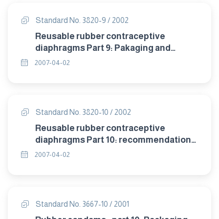
Standard No. 3820-9 / 2002
Reusable rubber contraceptive
diaphragms Part 9: Pakaging and
labelling.
2007-04-02
Standard No. 3820-10 / 2002
Reusable rubber contraceptive
diaphragms Part 10: recommendation
of storage .
2007-04-02
Standard No. 3667-10 / 2001