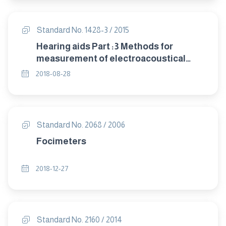
Standard No. 1428-3 / 2015
Hearing aids Part :3 Methods for
measurement of electroacoustical
characteristics of hearing aids with
2018-08-28
automatic gain control circuits
Standard No. 2068 / 2006
Focimeters
2018-12-27
Standard No. 2160 / 2014