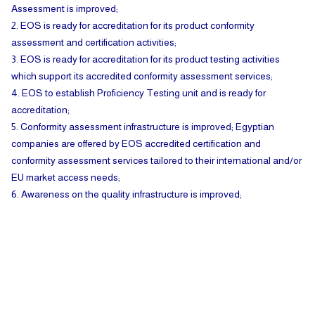
Assessment is improved;
2. EOS is ready for accreditation for its product conformity
assessment and certification activities;
3. EOS is ready for accreditation for its product testing activities
which support its accredited conformity assessment services;
4. EOS to establish Proficiency Testing unit and is ready for
accreditation;
5. Conformity assessment infrastructure is improved; Egyptian
companies are offered by EOS accredited certification and
conformity assessment services tailored to their international and/or
EU market access needs;
6. Awareness on the quality infrastructure is improved;