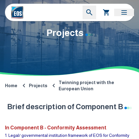
Projects
Twinning project with the
Home
Projects
European Union
Brief description of Component B
In Component B - Conformity Assessment
1. Legal/ governmental institution framework of EOS for Conformity