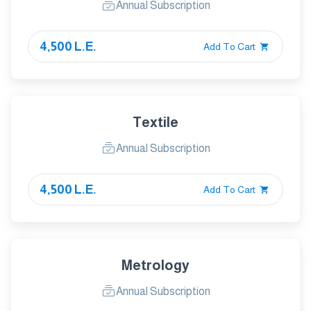
Annual Subscription
4,500 L.E.
Add To Cart
Textile
Annual Subscription
4,500 L.E.
Add To Cart
Metrology
Annual Subscription