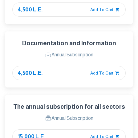
4,500 L.E.
Add To Cart
Documentation and Information
Annual Subscription
4,500 L.E.
Add To Cart
The annual subscription for all sectors
Annual Subscription
15,000 L.E.
Add To Cart