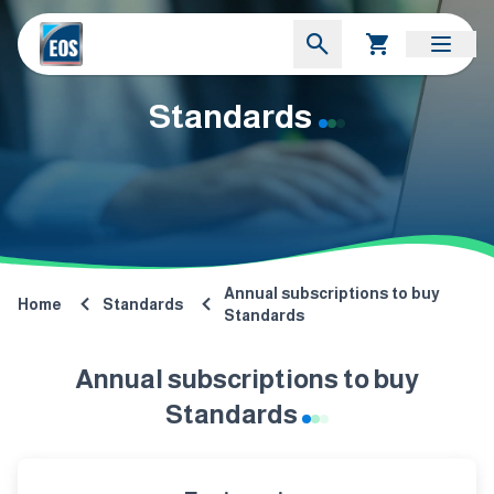
Standards
Annual subscriptions to buy
Home
Standards
Standards
Annual subscriptions to buy
Standards