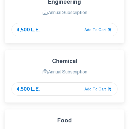
Engineering
Annual Subscription
4,500 L.E.
Add To Cart
Chemical
Annual Subscription
4,500 L.E.
Add To Cart
Food