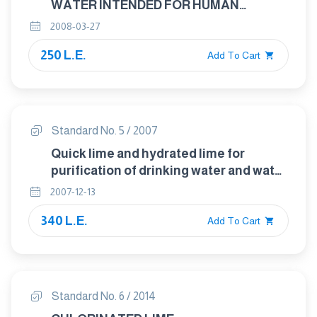
WATER INTENDED FOR HUMAN
CONSUMPTION - SOLID ALUM
2008-03-27
250 L.E.
Add To Cart
Standard No. 5 / 2007
Quick lime and hydrated lime for
purification of drinking water and water
used in industrial purposes.
2007-12-13
340 L.E.
Add To Cart
Standard No. 6 / 2014