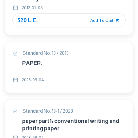
2012-07-08
520 L.E.
Add To Cart
Standard No. 13 / 2013
PAPER.
2023-09-04
Standard No. 13-1 / 2023
paper part1: conventional writing and
printing paper
2023-09-04