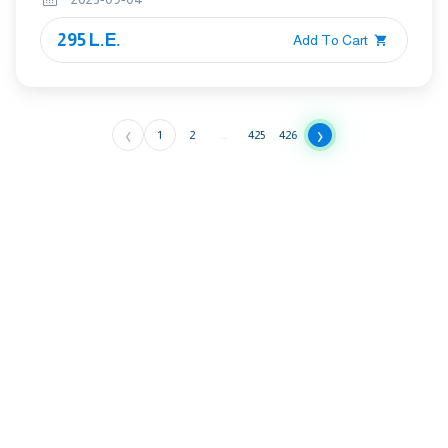
295 L.E.
Add To Cart
‹
›
1
2
...
425
426