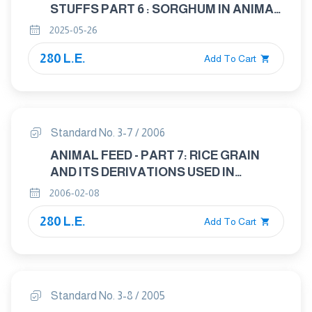
STUFFS PART 6 : SORGHUM IN ANIMAL
FEED
2025-05-26
280 L.E.
Add To Cart
Standard No. 3-7 / 2006
ANIMAL FEED - PART 7: RICE GRAIN
AND ITS DERIVATIONS USED IN
ANIMAL FEED INDUSTRY
2006-02-08
280 L.E.
Add To Cart
Standard No. 3-8 / 2005