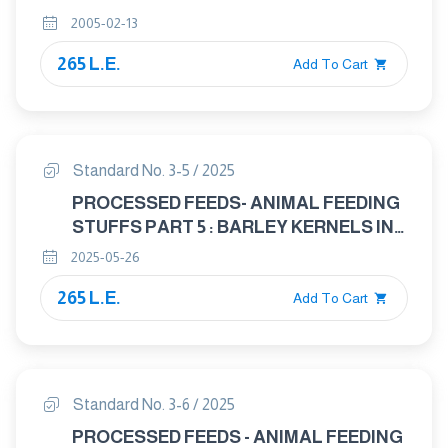
ANIMAL FEED
2005-02-13
265 L.E.
Add To Cart
Standard No. 3-5 / 2025
PROCESSED FEEDS- ANIMAL FEEDING
STUFFS PART 5 : BARLEY KERNELS IN
ANIMAL FEED
2025-05-26
265 L.E.
Add To Cart
Standard No. 3-6 / 2025
PROCESSED FEEDS - ANIMAL FEEDING