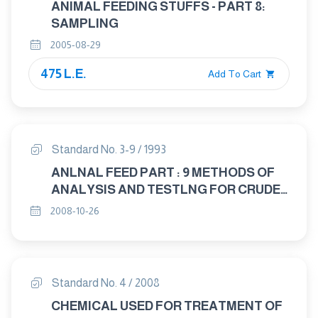
ANIMAL FEEDING STUFFS - PART 8:
SAMPLING
2005-08-29
475 L.E.
Add To Cart
Standard No. 3-9 / 1993
ANLNAL FEED PART : 9 METHODS OF
ANALYSIS AND TESTLNG FOR CRUDE
AND PROCESSED ANIMAL FEED
2008-10-26
Standard No. 4 / 2008
CHEMICAL USED FOR TREATMENT OF