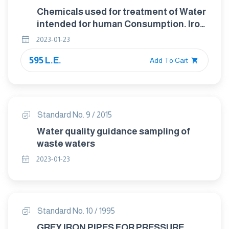
Chemicals used for treatment of Water
intended for human Consumption. Iron
(ii) sulfate
2023-01-23
595 L.E.
Add To Cart
Standard No. 9 / 2015
Water quality guidance sampling of
waste waters
2023-01-23
Standard No. 10 / 1995
GREY IRON PIPES FOR PRESSURE