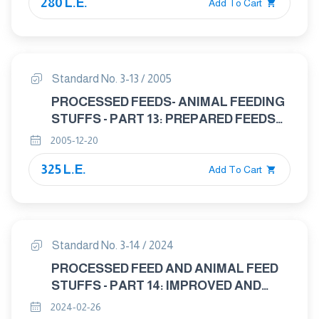
280 L.E.
Add To Cart
Standard No. 3-13 / 2005
PROCESSED FEEDS- ANIMAL FEEDING
STUFFS - PART 13: PREPARED FEEDS
FOR POULTRY
2005-12-20
325 L.E.
Add To Cart
Standard No. 3-14 / 2024
PROCESSED FEED AND ANIMAL FEED
STUFFS - PART 14: IMPROVED AND
ROUGHAGES FEED
2024-02-26