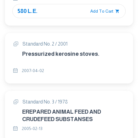
580 L.E.
Add To Cart
Standard No. 2 / 2001
Pressurized kerosine stoves.
2007-04-02
Standard No. 3 / 1978
EREPARED ANIMAL FEED AND
CRUDEFEED SUBSTANSES
2005-02-13