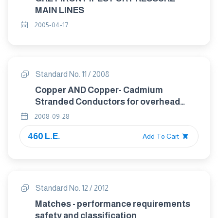
MAIN LINES
2005-04-17
Standard No. 11 / 2008
Copper AND Copper- Cadmium
Stranded Conductors for overhead
Traction and Power Transmission
2008-09-28
systems.
460 L.E.
Add To Cart
Standard No. 12 / 2012
Matches - performance requirements
safety and classification