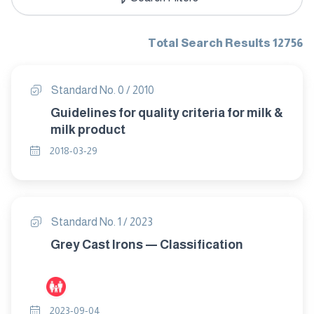
Total Search Results 12756
Standard No. 0 / 2010
Guidelines for quality criteria for milk &
milk product
2018-03-29
Standard No. 1 / 2023
Grey Cast Irons — Classification
2023-09-04