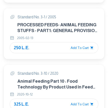
Standard No. 3-1 / 2005
PROCESSED FEEDS- ANIMAL FEEDING
STUFFS - PART1: GENERAL PROVISION
FOR THE APPLICATION OF
2005-02-13
STANDARDS TO GRAIN USED IN
250 L.E.
ANIMAL FEED
Add To Cart
Standard No. 3-10 / 2020
Animal Feeding Part 10 : Food
Technology By Product Used In Feed
Technology
2020-10-12
325 L.E.
Add To Cart