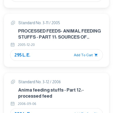
Standard No. 3-11 / 2005
PROCESSED FEEDS- ANIMAL FEEDING
STUFFS - PART 11: SOURCES OF
ANIMALE PROTEIN USED IN ANIMAL
2005-12-20
FEEDS
295 L.E.
Add To Cart
Standard No. 3-12 / 2006
Anima feeding stuffs - Part 12:-
processed feed
2006-09-06