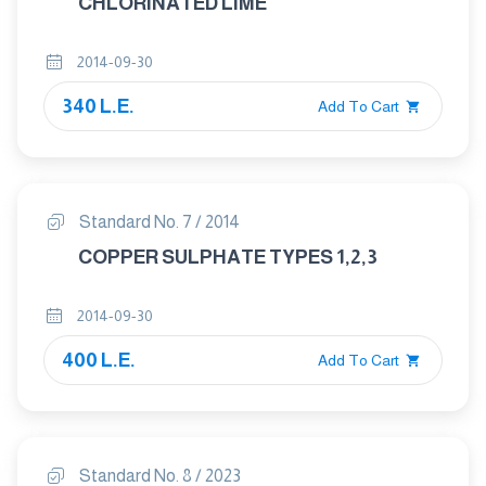
CHLORINATED LIME
2014-09-30
340 L.E.
Add To Cart
Standard No. 7 / 2014
COPPER SULPHATE TYPES 1,2,3
2014-09-30
400 L.E.
Add To Cart
Standard No. 8 / 2023