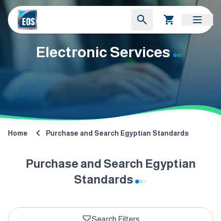
Electronic Services
Home
Purchase and Search Egyptian Standards
Purchase and Search Egyptian
Standards
Search Filters