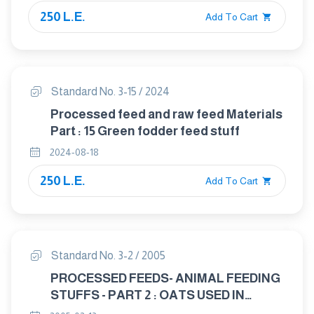
250 L.E.
Add To Cart
Standard No. 3-15 / 2024
Processed feed and raw feed Materials
Part : 15 Green fodder feed stuff
2024-08-18
250 L.E.
Add To Cart
Standard No. 3-2 / 2005
PROCESSED FEEDS- ANIMAL FEEDING
STUFFS - PART 2 : OATS USED IN
ANIMAL FEED INDUSTRY