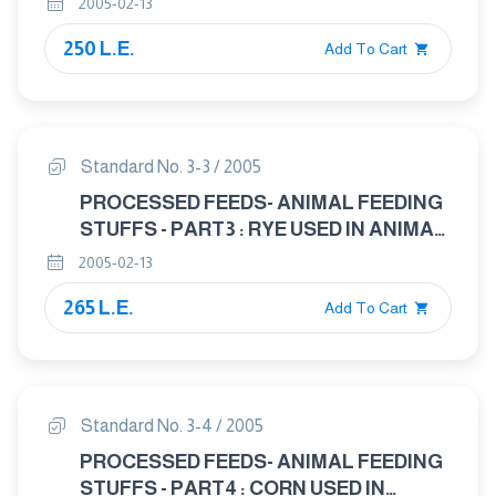
2005-02-13
250 L.E.
Add To Cart
Standard No. 3-3 / 2005
PROCESSED FEEDS- ANIMAL FEEDING
STUFFS - PART3 : RYE USED IN ANIMAL
FEED
2005-02-13
265 L.E.
Add To Cart
Standard No. 3-4 / 2005
PROCESSED FEEDS- ANIMAL FEEDING
STUFFS - PART4 : CORN USED IN