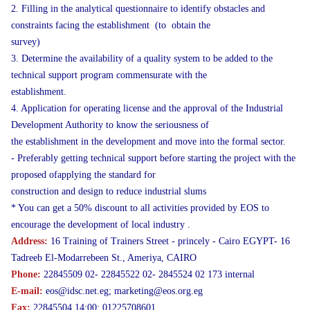
2. Filling in the analytical questionnaire to identify obstacles and
constraints facing the establishment (to obtain the
survey)
3. Determine the availability of a quality system to be added to the
technical support program commensurate with the
establishment.
4. Application for operating license and the approval of the Industrial
Development Authority to know the seriousness of
the establishment in the development and move into the formal sector.
- Preferably getting technical support before starting the project with the
proposed ofapplying the standard for
construction and design to reduce industrial slums
* You can get a 50% discount to all activities provided by EOS to
encourage the development of local industry .
Address:
16 Training of Trainers Street - princely - Cairo EGYPT- 16
Tadreeb El-Modarrebeen St., Ameriya, CAIRO
Phone:
22845509 02- 22845522 02- 2845524 02 173 internal
E-mail:
eos@idsc.net.eg; marketing@eos.org.eg
Fax:
22845504 14:00: 01225708601