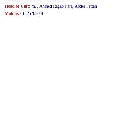
Head of Unit:
m. / Ahmed Ragab Faraj Abdel Fattah
Mobile:
01225708601