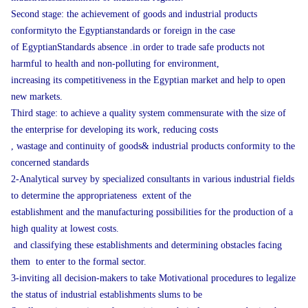
Second stage: the achievement of goods and industrial products
conformityto the Egyptianstandards or foreign in the case
of EgyptianStandards absence .in order to trade safe products not
harmful to health and non-polluting for environment,
increasing its competitiveness in the Egyptian market and help to open
new markets.
Third stage: to achieve a quality system commensurate with the size of
the enterprise for developing its work, reducing costs
, wastage and continuity of goods& industrial products conformity to the
concerned standards
2-Analytical survey by specialized consultants in various industrial fields
to determine the appropriateness extent of the
establishment and the manufacturing possibilities for the production of a
high quality at lowest costs.
and classifying these establishments and determining obstacles facing
them to enter to the formal sector.
3-inviting all decision-makers to take Motivational procedures to legalize
the status of industrial establishments slums to be