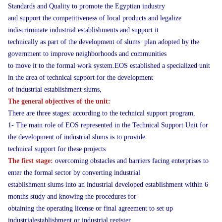
Standards and Quality to promote the Egyptian industry
and support the competitiveness of local products and legalize
indiscriminate industrial establishments and support it
technically as part of the development of slums plan adopted by the
government to improve neighborhoods and communities
to move it to the formal work system.EOS established a specialized unit
in the area of technical support for the development
of industrial establishment slums,
The general objectives of the unit:
There are three stages: according to the technical support program,
1- The main role of EOS represented in the Technical Support Unit for
the development of industrial slums is to provide
technical support for these projects
The first stage:
overcoming obstacles and barriers facing enterprises to
enter the formal sector by converting industrial
establishment slums into an industrial developed establishment within 6
months study and knowing the procedures for
obtaining the operating license or final agreement to set up
industrialestablishment or industrial register.