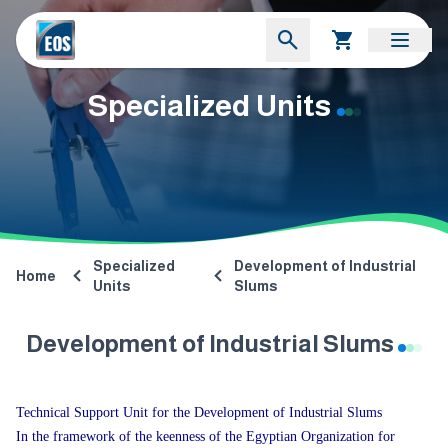
Specialized Units
Specialized
Development of Industrial
Home
Units
Slums
Development of Industrial Slums
Technical Support Unit for the Development of Industrial Slums
In the framework of the keenness of the Egyptian Organization for