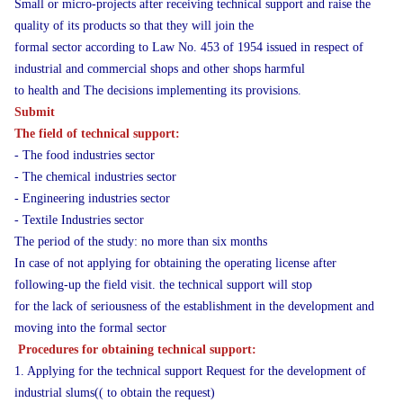
Small or micro-projects after receiving technical support and raise the
quality of its products so that they will join the
formal sector according to Law No. 453 of 1954 issued in respect of
industrial and commercial shops and other shops harmful
to health and The decisions implementing its provisions.
Submit
The field of technical support:
- The food industries sector
- The chemical industries sector
- Engineering industries sector
- Textile Industries sector
The period of the study: no more than six months
In case of not applying for obtaining the operating license after
following-up the field visit. the technical support will stop
for the lack of seriousness of the establishment in the development and
moving into the formal sector
Procedures for obtaining technical support:
1. Applying for the technical support Request for the development of
industrial slums(( to obtain the request)