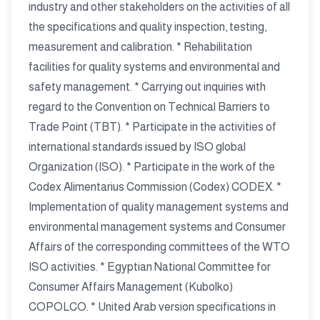
industry and other stakeholders on the activities of all
the specifications and quality inspection, testing,
measurement and calibration. * Rehabilitation
facilities for quality systems and environmental and
safety management. * Carrying out inquiries with
regard to the Convention on Technical Barriers to
Trade Point (TBT). * Participate in the activities of
international standards issued by ISO global
Organization (ISO). * Participate in the work of the
Codex Alimentarius Commission (Codex) CODEX. *
Implementation of quality management systems and
environmental management systems and Consumer
Affairs of the corresponding committees of the WTO
ISO activities. * Egyptian National Committee for
Consumer Affairs Management (Kubolko)
COPOLCO. * United Arab version specifications in