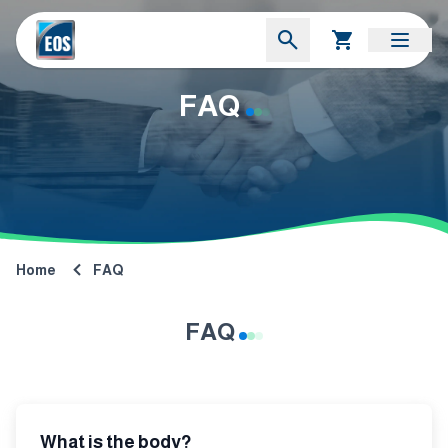
FAQ
Home
FAQ
FAQ
What is the body?