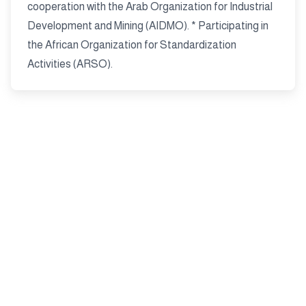
cooperation with the Arab Organization for Industrial
Development and Mining (AIDMO). * Participating in
the African Organization for Standardization
Activities (ARSO).