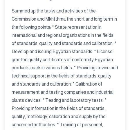
Summed up the tasks and activities of the
Commission and Mkhtthma the short and long term in
the following points: * State representation in
international and regional organizations in the fields
of standards, quality and standards and calibration. *
Develop and issuing Egyptian standards. * License
granted quality certificates of conformity Egyptian
products mark in various fields. * Providing advice and
technical support in the fields of standards, quality
and standards and calibration. * Calibration of
measurement and testing companies and industrial
plants devices. * Testing and laboratory tests. *
Providing information in the fields of standards,
quality, metrology, calibration and supply by the
concerned authorities. * Training of personnel,