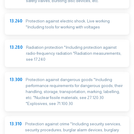
safety valves, bursting disc devices, etc.
13.260
Protection against electric shock. Live working
*Including tools for working with voltages
13.280
Radiation protection *Including protection against
radio-frequency radiation *Radiation measurements,
see 17.240
13.300
Protection against dangerous goods *Including
performance requirements for dangerous goods, their
handling, storage, transportation, marking, labelling,
etc. *Nuclear fissile materials, see 27.120.30
*Explosives, see 71.100.30
13.310
Protection against crime *Including security services,
security procedures, burglar alarm devices, burglary