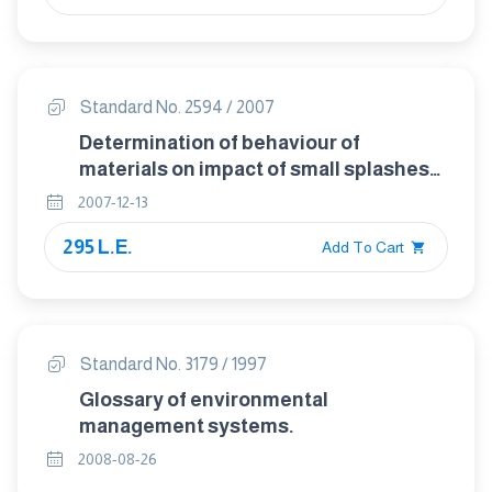
Standard No. 2594 / 2007
Determination of behaviour of
materials on impact of small splashes
of metal .
2007-12-13
295 L.E.
Add To Cart
Standard No. 3179 / 1997
Glossary of environmental
management systems.
2008-08-26