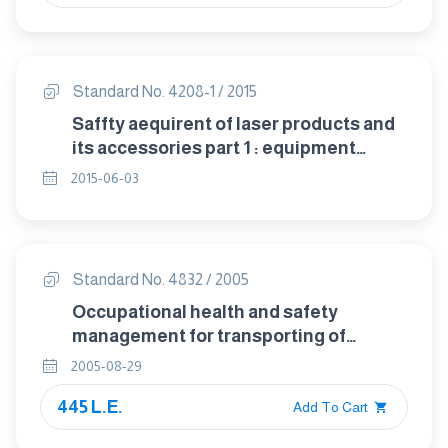
Standard No. 4208-1 / 2015
Saffty aequirent of laser products and
its accessories part 1 : equipment
classifi cation and deeini tions
2015-06-03
Standard No. 4832 / 2005
Occupational health and safety
management for transporting of
petroleum products on roads
2005-08-29
445 L.E.
Add To Cart