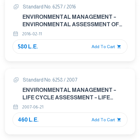
Standard No. 6257 / 2016
ENVIRONMENTAL MANAGEMENT –
ENVIRONMENTAL ASSESSMENT OF
SITES AND ORGANIZATIONS ( E A S O )
2016-02-11
580 L.E.
Add To Cart
Standard No. 6258 / 2007
ENVIRONMENTAL MANAGEMENT –
LIFE CYCLE ASSESSMENT – LIFE
CYCLE IMPACT ASSESSMENT
2007-06-21
460 L.E.
Add To Cart