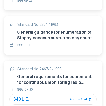
1991-09-23
after digestion with permengnate-
peroxodisulphate".
Standard No. 2364 / 1993
General guidance for enumeration of
Staphylococcus aureus colony count
technique.
1993-01-13
Standard No. 2467-2 / 1995
General requirements for equipment
for continuous monitoring radio
activity in gaseous effluents part
1995-07-30
2:Efflunt monitor design
340 L.E.
Add To Cart