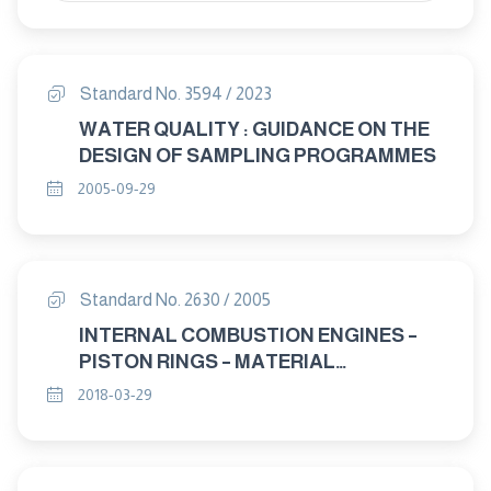
Standard No. 3594 / 2023
WATER QUALITY : GUIDANCE ON THE
DESIGN OF SAMPLING PROGRAMMES
2005-09-29
Standard No. 2630 / 2005
INTERNAL COMBUSTION ENGINES –
PISTON RINGS – MATERIAL
SPECIFICATIONS
2018-03-29