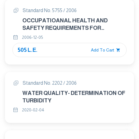
Standard No. 5755 / 2006
OCCUPATIOANAL HEALTH AND
SAFETY REQUIREMENTS FOR
HANDLING OF HEALTH HAZARD
2006-12-05
CHEMICAL PRODUCTS
505 L.E.
Add To Cart
Standard No. 2202 / 2006
WATER QUALITY- DETERMINATION OF
TURBIDITY
2020-02-04