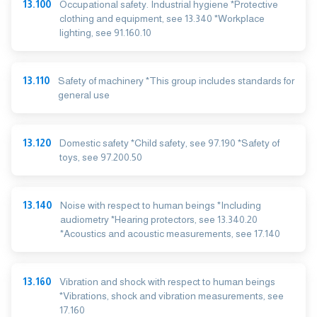
13.100
Occupational safety. Industrial hygiene *Protective
clothing and equipment, see 13.340 *Workplace
lighting, see 91.160.10
13.110
Safety of machinery *This group includes standards for
general use
13.120
Domestic safety *Child safety, see 97.190 *Safety of
toys, see 97.200.50
13.140
Noise with respect to human beings *Including
audiometry *Hearing protectors, see 13.340.20
*Acoustics and acoustic measurements, see 17.140
13.160
Vibration and shock with respect to human beings
*Vibrations, shock and vibration measurements, see
17.160