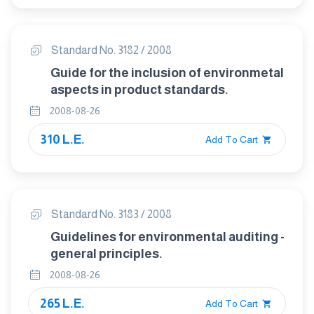
Standard No. 3182 / 2008
Guide for the inclusion of environmetal
aspects in product standards.
2008-08-26
310 L.E.
Add To Cart
Standard No. 3183 / 2008
Guidelines for environmental auditing -
general principles.
2008-08-26
265 L.E.
Add To Cart