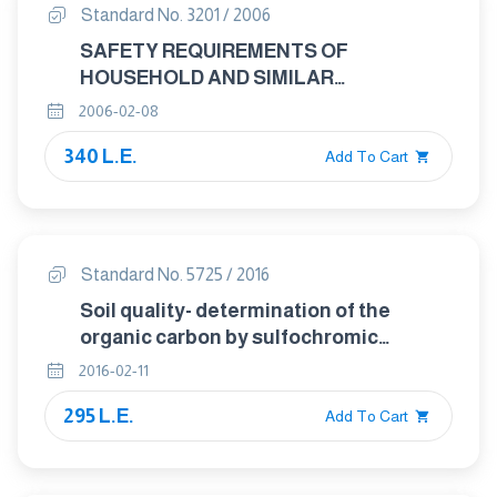
Standard No. 3201 / 2006
SAFETY REQUIREMENTS OF
HOUSEHOLD AND SIMILAR
ELECTRICAL APPLIANCES - MARKING
2006-02-08
OF APPLIANCESSAFETY
340 L.E.
REQUIREMENTS OF HOUSEHOLD AND
Add To Cart
SIMILAR ELECTRICAL APPLIANCES -
MARKING OF APPLIANCESSAFETY
REQUIREMENTS OF HOUSEHOLD AND
SIMILAR ELECTRICAL APPLIANCES -
Standard No. 5725 / 2016
MAR
Soil quality- determination of the
organic carbon by sulfochromic
oxidation.
2016-02-11
295 L.E.
Add To Cart