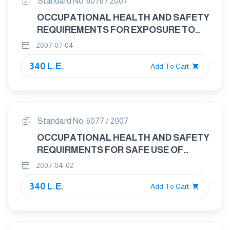
Standard No. 6076 / 2007
OCCUPATIONAL HEALTH AND SAFETY
REQUIREMENTS FOR EXPOSURE TO
WATER INSOLUBLE CHROMATES
2007-07-04
340 L.E.
Add To Cart
Standard No. 6077 / 2007
OCCUPATIONAL HEALTH AND SAFETY
REQUIRMENTS FOR SAFE USE OF
WATER – MISCIBLE METAL REMOVAL
2007-04-02
FLUIDS
340 L.E.
Add To Cart