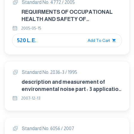
Standard No. 4772 / 2005
REQUIRMENTS OF OCCUPATIONAL
HEALTH AND SAFETY OF
TRANSPORTING HAZARDOUS
2005-05-15
MATERIALS
520 L.E.
Add To Cart
Standard No. 2836-3 / 1995
description and measurement of
environmental noise part : 3 application
to noise limits
2007-12-13
Standard No. 6056 / 2007