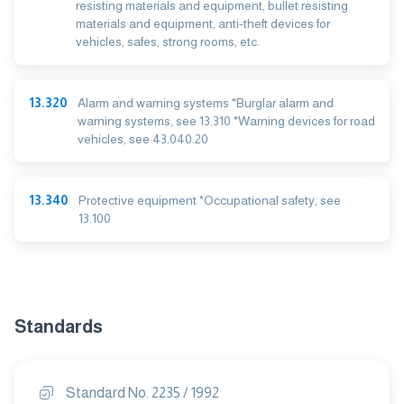
resisting materials and equipment, bullet resisting
materials and equipment, anti-theft devices for
vehicles, safes, strong rooms, etc.
13.320
Alarm and warning systems *Burglar alarm and
warning systems, see 13.310 *Warning devices for road
vehicles, see 43.040.20
13.340
Protective equipment *Occupational safety, see
13.100
Standards
Standard No. 2235 / 1992