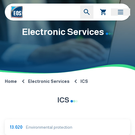
Electronic Services
Home
Electronic Services
ICS
ICS
13.020
Environmental protection