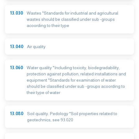
13.030
Wastes *Standards for industrial and agricultural
wastes should be classified under sub -groups
acoording to their type
13.040
Air quality
13.060
Water quality *Including toxicity, biodegradability,
protection against pollution, related installations and
equipment *Standards for examination of water
should be classified under sub -groups acoording to
their type of water
13.080
Soil quality. Pedology *Soil properties related to
geotechnics, see 93.020