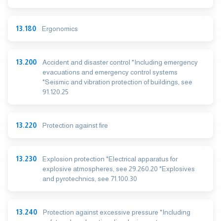
13.180
Ergonomics
13.200
Accident and disaster control *Including emergency
evacuations and emergency control systems
*Seismic and vibration protection of buildings, see
91.120.25
13.220
Protection against fire
13.230
Explosion protection *Electrical apparatus for
explosive atmospheres, see 29.260.20 *Explosives
and pyrotechnics, see 71.100.30
13.240
Protection against excessive pressure *Including