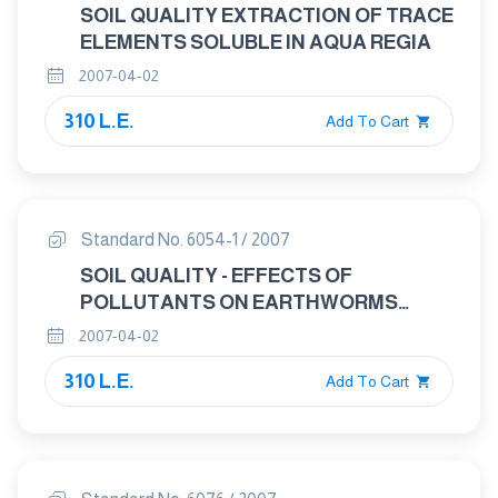
SOIL QUALITY EXTRACTION OF TRACE
ELEMENTS SOLUBLE IN AQUA REGIA
2007-04-02
310 L.E.
Add To Cart
Standard No. 6054-1 / 2007
SOIL QUALITY - EFFECTS OF
POLLUTANTS ON EARTHWORMS
(EISENIA FETIDA) PART: 1
2007-04-02
DETERMINATION OF ACUTE TOXICITY
310 L.E.
USING ARTIFICIAL SOIL SUBSTRATE
Add To Cart