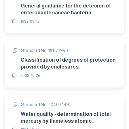
General guidance for the detecion of
enterobacteriaceae bacteria .
1992-08-12
Standard No. 1811 / 1990
Classification of degrees of protection
provided by enclosures.
2008-10-26
Standard No. 2040 / 1991
Water quality - determination of total
mercury by flameless atomic
absorption spectrometry "method