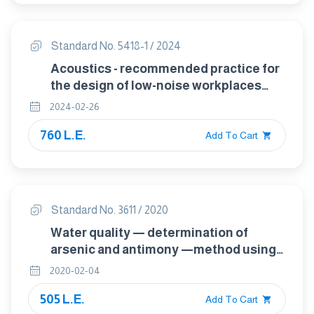
Standard No. 5418-1 / 2024
Acoustics - recommended practice for
the design of low-noise workplaces
containing machinery Part 1 : Noise
2024-02-26
control strategies
760 L.E.
Add To Cart
Standard No. 3611 / 2020
Water quality — determination of
arsenic and antimony —method using
hydride generation atomic absorption
2020-02-04
spectrometry (hg-aas)
505 L.E.
Add To Cart