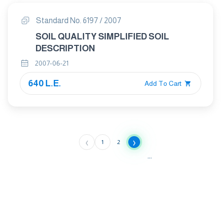
Standard No. 6197 / 2007
SOIL QUALITY SIMPLIFIED SOIL
DESCRIPTION
2007-06-21
640 L.E.
Add To Cart
‹
›
1
2