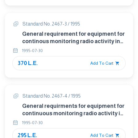
Standard No. 2467-3 / 1995
General requirement for equipment for
continous monitoring radio activity in
gaseous effluents - part : 3 test
1995-07-30
metmods
370 L.E.
Add To Cart
Standard No. 2467-4 / 1995
General requirments for equipment for
continuous monitoring radio activity in
gaseous effluents part 4: Documents
1995-07-30
295 L.E.
Add To Cart