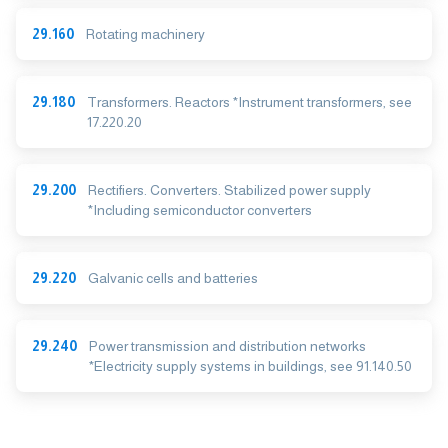
29.160
Rotating machinery
29.180
Transformers. Reactors *Instrument transformers, see
17.220.20
29.200
Rectifiers. Converters. Stabilized power supply
*Including semiconductor converters
29.220
Galvanic cells and batteries
29.240
Power transmission and distribution networks
*Electricity supply systems in buildings, see 91.140.50