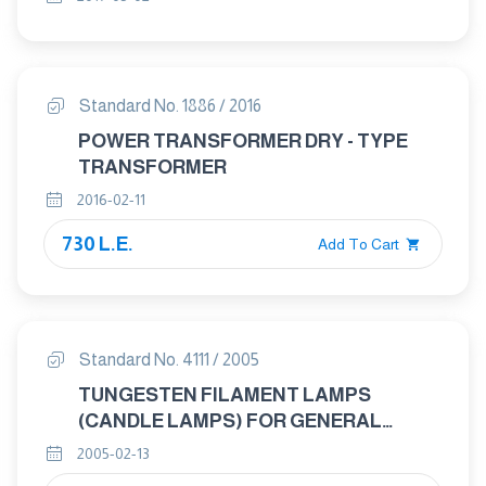
Standard No. 1886 / 2016
POWER TRANSFORMER DRY - TYPE
TRANSFORMER
2016-02-11
730 L.E.
Add To Cart
Standard No. 4111 / 2005
TUNGESTEN FILAMENT LAMPS
(CANDLE LAMPS) FOR GENERAL
LIGHTENING SERVICES – GENERAL
2005-02-13
REQUIREMENTS