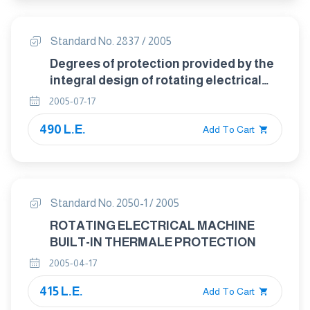
Standard No. 2837 / 2005
Degrees of protection provided by the
integral design of rotating electrical
machines ( IP code )- classification
2005-07-17
490 L.E.
Add To Cart
Standard No. 2050-1 / 2005
ROTATING ELECTRICAL MACHINE
BUILT-IN THERMALE PROTECTION
2005-04-17
415 L.E.
Add To Cart