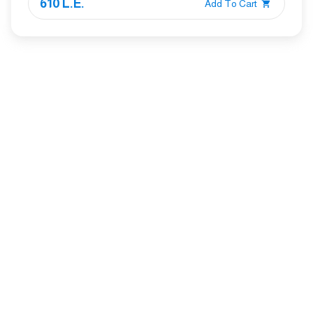
610 L.E.
Add To Cart