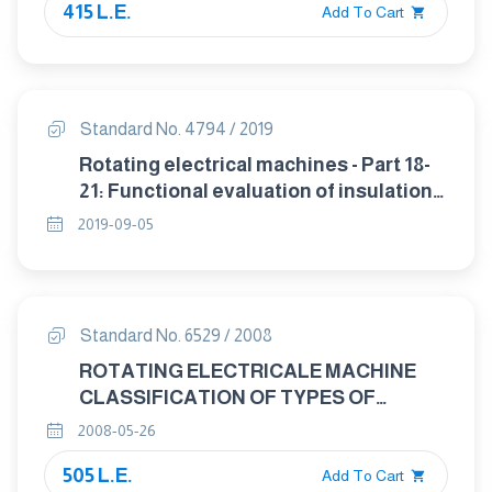
415 L.E.
Add To Cart
Standard No. 4794 / 2019
Rotating electrical machines - Part 18-
21: Functional evaluation of insulation
systems - Test procedures for wire-
2019-09-05
wound windings - Thermal evaluation
and classification
Standard No. 6529 / 2008
ROTATING ELECTRICALE MACHINE
CLASSIFICATION OF TYPES OF
CONSTRUCTION, MOUNTING
2008-05-26
ARRANGEMENTS AND TERMINAL BOX
505 L.E.
POSITION (IM CODE).
Add To Cart