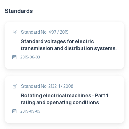
Standards
Standard No. 497 / 2015
Standard voltages for electric
transmission and distribution systems.
2015-06-03
Standard No. 2132-1 / 2008
Rotating electrical machines - Part 1:
rating and openating conditions
2019-09-05