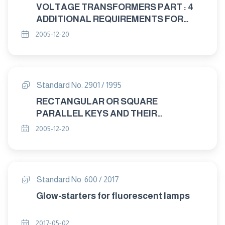
VOLTAGE TRANSFORMERS PART : 4
ADDITIONAL REQUIREMENTS FOR
CAPACITANCE VOLTAGE
2005-12-20
TRANSFORMERS
Standard No. 2901 / 1995
RECTANGULAR OR SQUARE
PARALLEL KEYS AND THEIR
CORRESPONDING KEYWAYS
2005-12-20
Standard No. 600 / 2017
Glow-starters for fluorescent lamps
2017-05-02