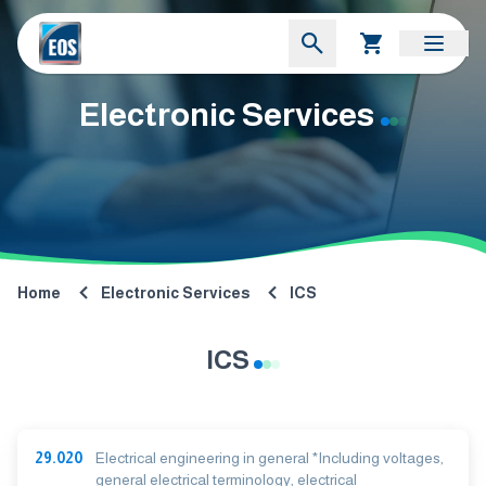
Electronic Services
Home
Electronic Services
ICS
ICS
29.020
Electrical engineering in general *Including voltages,
general electrical terminology, electrical