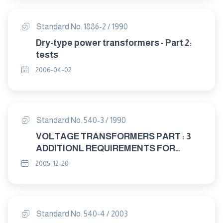
Standard No. 1886-2 / 1990
Dry-type power transformers - Part 2:
tests
2006-04-02
Standard No. 540-3 / 1990
VOLTAGE TRANSFORMERS PART : 3
ADDITIONL REQUIREMENTS FOR
SINGLE – PHASE PROTECTIVE
2005-12-20
TRANSFORMERS
Standard No. 540-4 / 2003