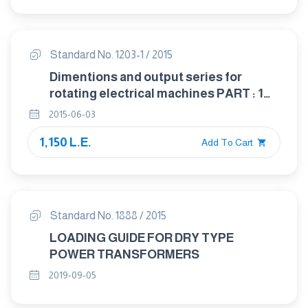
Standard No. 1203-1 / 2015
Dimentions and output series for
rotating electrical machines PART : 1
Frame numbers 56 to 400 and flange
2015-06-03
numbers 55 to 1080
1,150 L.E.
Add To Cart
Standard No. 1888 / 2015
LOADING GUIDE FOR DRY TYPE
POWER TRANSFORMERS
2019-09-05