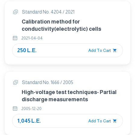
Standard No. 4204 / 2021
Calibration method for
conductivity(electrolytic) cells
2021-04-04
250 L.E.
Add To Cart
Standard No. 1666 / 2005
High-voltage test techniques- Partial
discharge measurements
2005-12-20
1,045 L.E.
Add To Cart