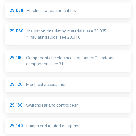
29.060
Electrical wires and cables
29.080
Insulation *Insulating materials, see 29.035
*Insulating fluids, see 29.040
29.100
Components for electrical equipment *Electronic
components, see 31
29.120
Electrical accessories
29.130
Switchgear and controlgear
29.140
Lamps and related equipment