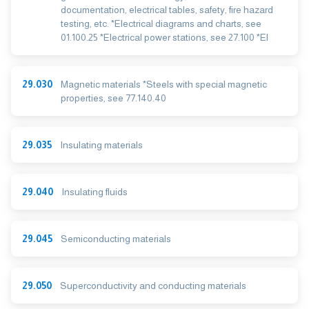
documentation, electrical tables, safety, fire hazard
testing, etc. *Electrical diagrams and charts, see
01.100.25 *Electrical power stations, see 27.100 *El
29.030
Magnetic materials *Steels with special magnetic
properties, see 77.140.40
29.035
Insulating materials
29.040
Insulating fluids
29.045
Semiconducting materials
29.050
Superconductivity and conducting materials