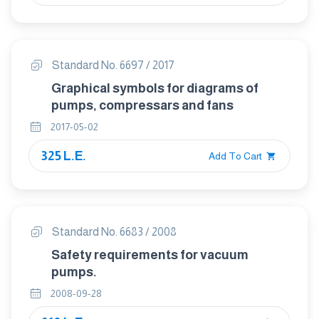
Standard No. 6697 / 2017
Graphical symbols for diagrams of
pumps, compressars and fans
2017-05-02
325 L.E.
Add To Cart
Standard No. 6683 / 2008
Safety requirements for vacuum
pumps.
2008-09-28