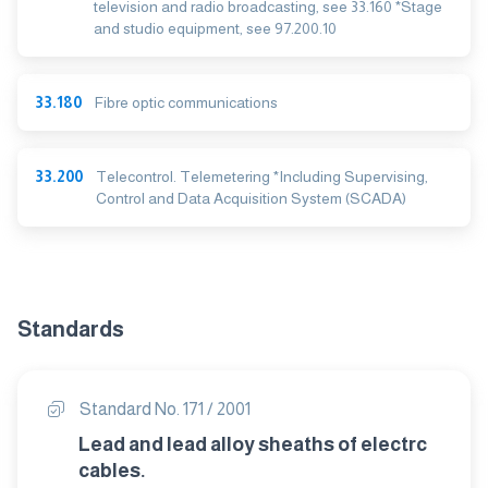
television and radio broadcasting, see 33.160 *Stage
and studio equipment, see 97.200.10
33.180
Fibre optic communications
33.200
Telecontrol. Telemetering *Including Supervising,
Control and Data Acquisition System (SCADA)
Standards
Standard No. 171 / 2001
Lead and lead alloy sheaths of electrc
cables.