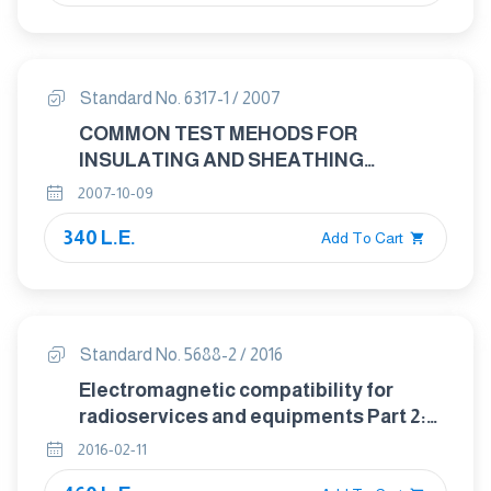
Standard No. 6317-1 / 2007
COMMON TEST MEHODS FOR
INSULATING AND SHEATHING
MATERIALS OF ELECTRIC CABLES
2007-10-09
PART : 1 METHODS SPECIFIC TO PVC
340 L.E.
COMPOUNDS PRESSURE TEST AT
Add To Cart
HIGH TEMERATURE TEST FOR
RESISTANCE TO CRACKING
Standard No. 5688-2 / 2016
Electromagnetic compatibility for
radioservices and equipments Part 2:
Specific conditions for mobile and
2016-02-11
portable radio and ancillary equipment