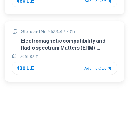
460 L.E.
of digital cellular radio
Add To Cart
telecommunications systems (GSM
and DCS)
Standard No. 5688-4 / 2016
Electromagnetic compatibility and
Radio spectrum Matters (ERM)-
ElectroMagnetic Compatibility (EMC)
2016-02-11
standard for radio equipment and
430 L.E.
services Part 4: Specific conditions for
Add To Cart
analogue cellular radio
communications equipment, mobile
and portable