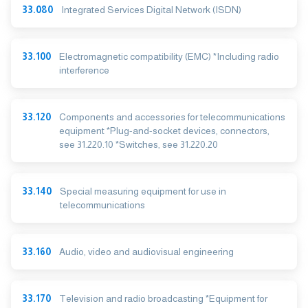
33.080
Integrated Services Digital Network (ISDN)
33.100
Electromagnetic compatibility (EMC) *Including radio
interference
33.120
Components and accessories for telecommunications
equipment *Plug-and-socket devices, connectors,
see 31.220.10 *Switches, see 31.220.20
33.140
Special measuring equipment for use in
telecommunications
33.160
Audio, video and audiovisual engineering
33.170
Television and radio broadcasting *Equipment for