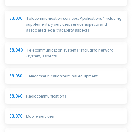
33.030
Telecommunication services. Applications *Including
supplementary services, service aspects and
associated legal tracability aspects
33.040
Telecommunication systems *Including network
(system) aspects
33.050
Telecommunication terminal equipment
33.060
Radiocommunications
33.070
Mobile services