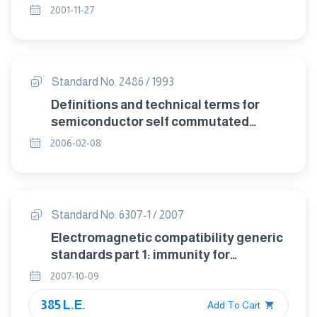
2001-11-27
Standard No. 2486 / 1993
Definitions and technical terms for
semiconductor self commutated
converters.
2006-02-08
Standard No. 6307-1 / 2007
Electromagnetic compatibility generic
standards part 1: immunity for
residential , commercial and light
2007-10-09
industrial environments
385 L.E.
Add To Cart