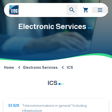
Electronic Services
Home
Electronic Services
ICS
ICS
33.020
Telecommunications in general *Including
infrastructure