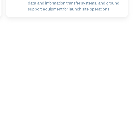
data and information transfer systems, and ground
support equipment for launch site operations