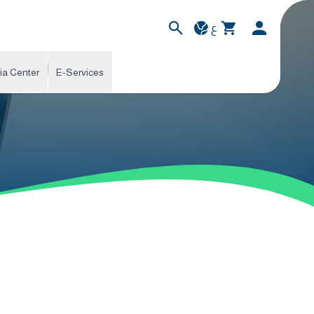
ع
ia Center
E-Services