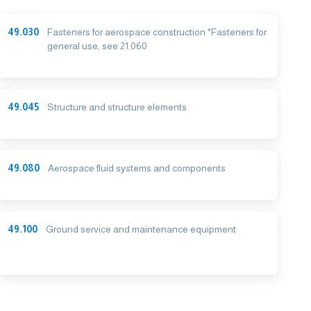
49.030
Fasteners for aerospace construction *Fasteners for
general use, see 21.060
49.045
Structure and structure elements
49.080
Aerospace fluid systems and components
49.100
Ground service and maintenance equipment