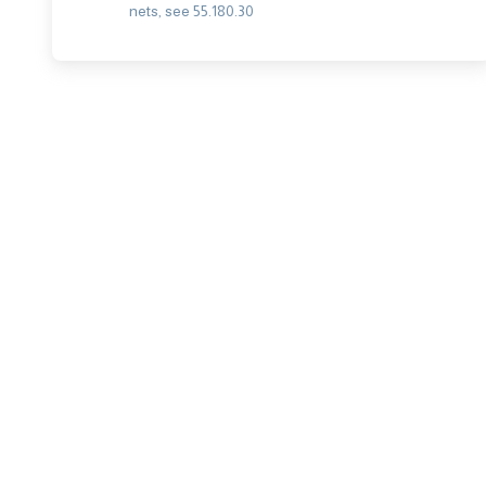
nets, see 55.180.30