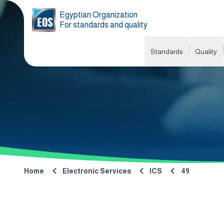
Egyptian Organization
For standards and quality
Standards
Quality
Home
Electronic Services
ICS
49