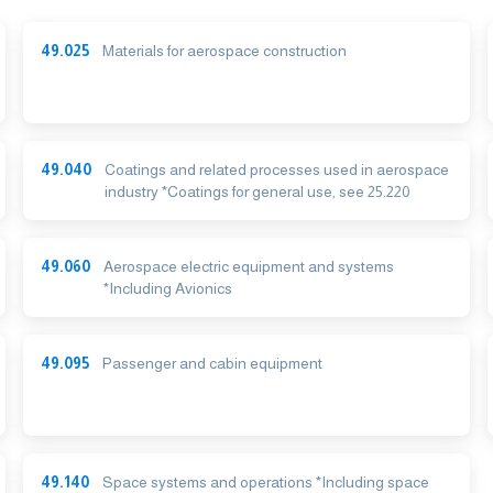
49.025
Materials for aerospace construction
49.040
Coatings and related processes used in aerospace
industry *Coatings for general use, see 25.220
49.060
Aerospace electric equipment and systems
*Including Avionics
49.095
Passenger and cabin equipment
49.140
Space systems and operations *Including space