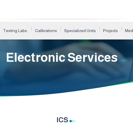
Testing Labs.
Calibrations
Specialized Units
Projects
Med
Electronic Services
ICS