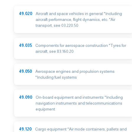
49.020
Aircraft and space vehicles in general *Including
aircraft performance, flight dynamics, etc. *Air
transport, see 03.220.50
49.035
Components for aerospace construction *Tyres for
aircraft, see 83.160.20
49.050
Aerospace engines and propulsion systems
*Including fuel systems
49.090
On-board equipment and instruments *Including
navigation instruments and telecommunications
equipment
49.120
Cargo equipment *Air mode containers, pallets and