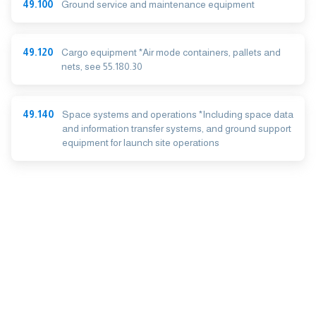
49.100
Ground service and maintenance equipment
49.120
Cargo equipment *Air mode containers, pallets and
nets, see 55.180.30
49.140
Space systems and operations *Including space data
and information transfer systems, and ground support
equipment for launch site operations