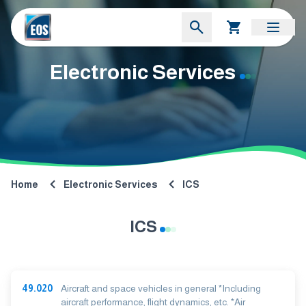
Electronic Services
Home
Electronic Services
ICS
ICS
49.020
Aircraft and space vehicles in general *Including
aircraft performance, flight dynamics, etc. *Air