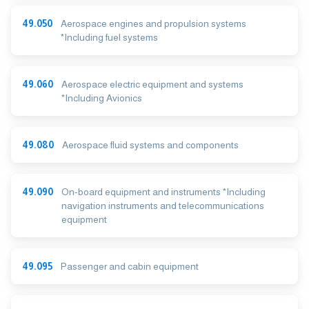
49.050
Aerospace engines and propulsion systems
*Including fuel systems
49.060
Aerospace electric equipment and systems
*Including Avionics
49.080
Aerospace fluid systems and components
49.090
On-board equipment and instruments *Including
navigation instruments and telecommunications
equipment
49.095
Passenger and cabin equipment