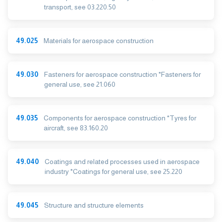
transport, see 03.220.50
49.025
Materials for aerospace construction
49.030
Fasteners for aerospace construction *Fasteners for
general use, see 21.060
49.035
Components for aerospace construction *Tyres for
aircraft, see 83.160.20
49.040
Coatings and related processes used in aerospace
industry *Coatings for general use, see 25.220
49.045
Structure and structure elements