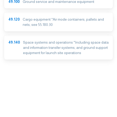
49.100
Ground service and maintenance equipment
49.120
Cargo equipment *Air mode containers, pallets and
nets, see 55.180.30
49.140
Space systems and operations *Including space data
and information transfer systems, and ground support
equipment for launch site operations