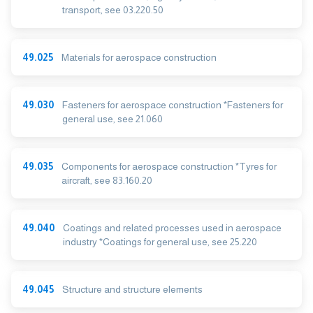
transport, see 03.220.50
49.025
Materials for aerospace construction
49.030
Fasteners for aerospace construction *Fasteners for
general use, see 21.060
49.035
Components for aerospace construction *Tyres for
aircraft, see 83.160.20
49.040
Coatings and related processes used in aerospace
industry *Coatings for general use, see 25.220
49.045
Structure and structure elements