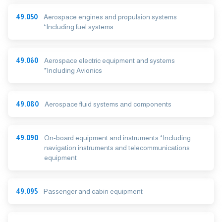
49.050
Aerospace engines and propulsion systems
*Including fuel systems
49.060
Aerospace electric equipment and systems
*Including Avionics
49.080
Aerospace fluid systems and components
49.090
On-board equipment and instruments *Including
navigation instruments and telecommunications
equipment
49.095
Passenger and cabin equipment