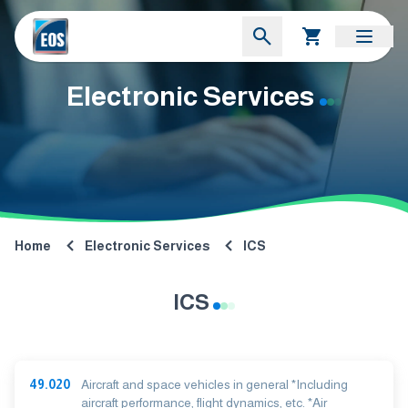
Electronic Services
Home
Electronic Services
ICS
ICS
49.020
Aircraft and space vehicles in general *Including
aircraft performance, flight dynamics, etc. *Air