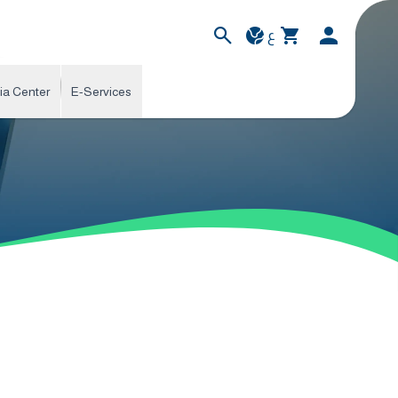
ع
ia Center
E-Services