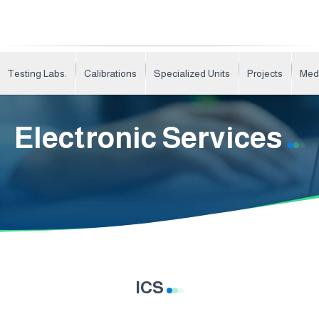
Testing Labs.
Calibrations
Specialized Units
Projects
Med
Electronic Services
ICS