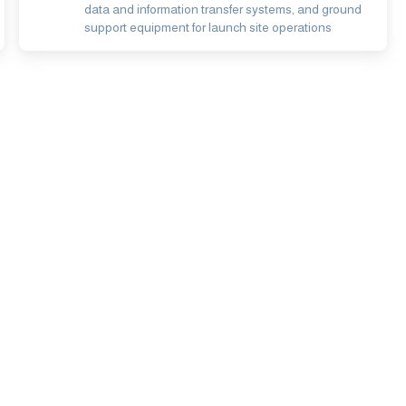
data and information transfer systems, and ground
support equipment for launch site operations