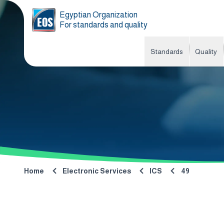
Egyptian Organization
For standards and quality
Standards
Quality
Home
Electronic Services
ICS
49