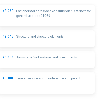
49.030
Fasteners for aerospace construction *Fasteners for
general use, see 21.060
49.045
Structure and structure elements
49.080
Aerospace fluid systems and components
49.100
Ground service and maintenance equipment