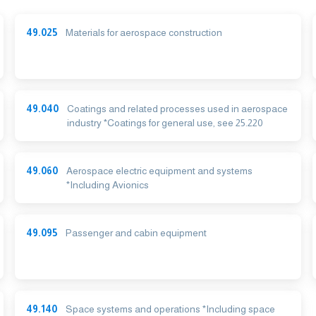
49.025
Materials for aerospace construction
49.040
Coatings and related processes used in aerospace
industry *Coatings for general use, see 25.220
49.060
Aerospace electric equipment and systems
*Including Avionics
49.095
Passenger and cabin equipment
49.140
Space systems and operations *Including space