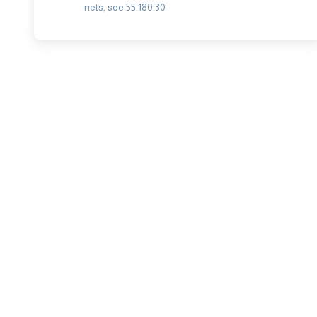
nets, see 55.180.30