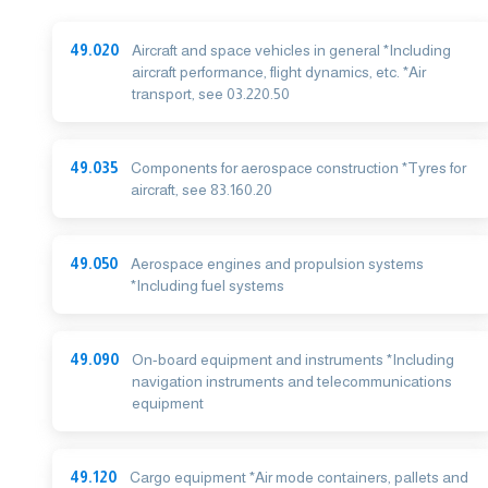
49.020
Aircraft and space vehicles in general *Including
aircraft performance, flight dynamics, etc. *Air
transport, see 03.220.50
49.035
Components for aerospace construction *Tyres for
aircraft, see 83.160.20
49.050
Aerospace engines and propulsion systems
*Including fuel systems
49.090
On-board equipment and instruments *Including
navigation instruments and telecommunications
equipment
49.120
Cargo equipment *Air mode containers, pallets and