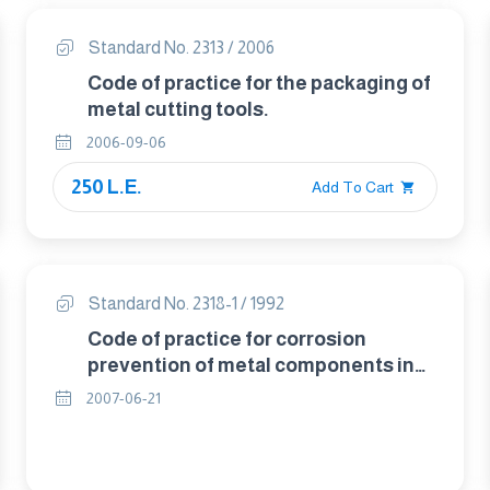
Standard No. 2313 / 2006
Code of practice for the packaging of
metal cutting tools.
2006-09-06
250 L.E.
Add To Cart
Standard No. 2318-1 / 1992
Code of practice for corrosion
prevention of metal components in
packages.
2007-06-21