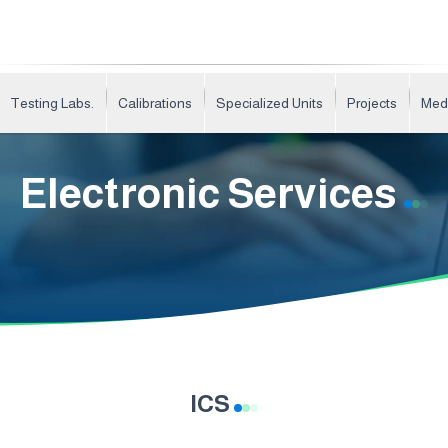
Testing Labs.
Calibrations
Specialized Units
Projects
Med
Electronic Services
ICS