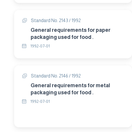
Standard No. 2143 / 1992
General requirements for paper
packaging used for food .
1992-07-01
Standard No. 2146 / 1992
General requirements for metal
packaging used for food .
1992-07-01