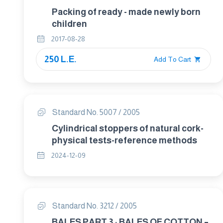
Packing of ready - made newly born
children
2017-08-28
250 L.E.
Add To Cart
Standard No. 5007 / 2005
Cylindrical stoppers of natural cork-
physical tests-reference methods
2024-12-09
Standard No. 3212 / 2005
BALES PART 3 : BALES OF COTTON –