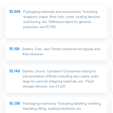
55.040
Packaging materials and accessories *Including
wrappers, paper, films, foils, cords, sealing devices,
cushioning, etc. *Adhesive tapes for general
purposes, see 83.180
55.100
Bottles. Pots. Jars *Small containers for liquids and
their closures
55.140
Barrels. Drums. Canisters *Containers mainly for
transportation of fluids, including also casks, pails,
large tin cans for shipping materials, etc. *Fluid
storage devices, see 23.020
55.200
Packaging machinery *Including labelling, marking,
branding, filling, sealing machines, etc.