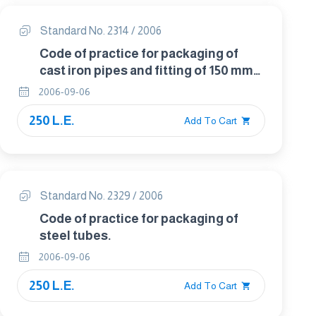
Standard No. 2314 / 2006
Code of practice for packaging of
cast iron pipes and fitting of 150 mm
diameter and below.
2006-09-06
250 L.E.
Add To Cart
Standard No. 2329 / 2006
Code of practice for packaging of
steel tubes.
2006-09-06
250 L.E.
Add To Cart