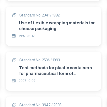
Standard No. 2341 / 1992
Use of flexible wrapping materials for
cheese packaging .
1992-08-12
Standard No. 2536 / 1993
Test methods for plastic containers
for pharmaceutical form of
ointments,gels and pastes.
2007-10-09
Standard No. 3947 / 2003