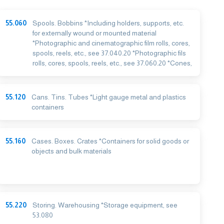
55.060
Spools. Bobbins *Including holders, supports, etc.
for externally wound or mounted material
*Photographic and cinematographic film rolls, cores,
spools, reels, etc., see 37.040.20 *Photographic fils
rolls, cores, spools, reels, etc., see 37.060.20 *Cones,
55.120
Cans. Tins. Tubes *Light gauge metal and plastics
containers
55.160
Cases. Boxes. Crates *Containers for solid goods or
objects and bulk materials
55.220
Storing. Warehousing *Storage equipment, see
53.080