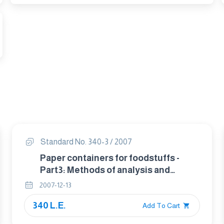
Standard No. 340-3 / 2007
Paper containers for foodstuffs -
Part3: Methods of analysis and
testing -.
2007-12-13
340 L.E.
Add To Cart