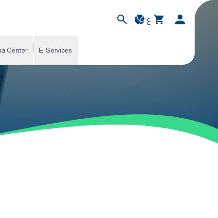
ع
ia Center
E-Services