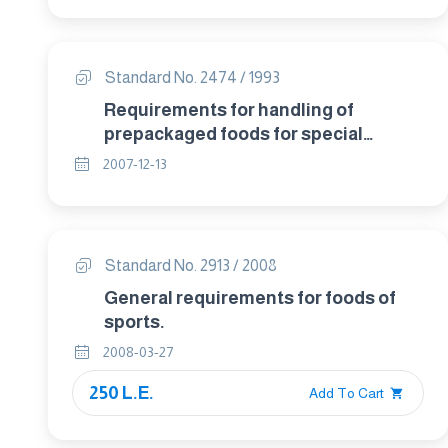
Standard No. 2474 / 1993
Requirements for handling of
prepackaged foods for special
dietary uses .
2007-12-13
Standard No. 2913 / 2008
General requirements for foods of
sports.
2008-03-27
250 L.E.
Add To Cart