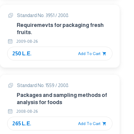
Standard No. 3951 / 2008
Requiremevts for packaging fresh
fruits.
2009-08-26
250 L.E.
Add To Cart
Standard No. 1559 / 2008
Packages and sampling methods of
analysis for foods
2008-08-26
265 L.E.
Add To Cart