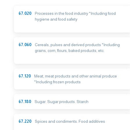
67.020
Processes in the food industry *Including food
hygiene and food safety
67.060
Cereals, pulses and derived products *Including
grains, corn, flours, baked products, etc.
67.120
Meat, meat products and other animal produce
*Including frozen products
67.180
Sugar. Sugar products. Starch
67.220
Spices and condiments. Food additives