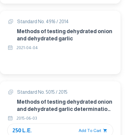
Standard No. 4916 / 2014
Methods of testing dehydrated onion
and dehydrated garlic
2021-04-04
Standard No. 5015 / 2015
Methods of testing dehydrated onion
and dehydrated garlic determination
of rehydration for sensory evaluation
2015-06-03
250 L.E.
Add To Cart