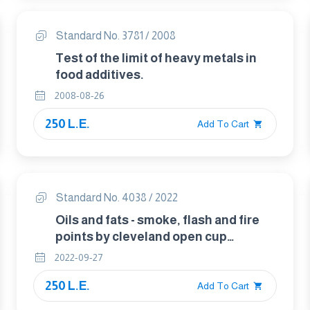
Standard No. 3781 / 2008
Test of the limit of heavy metals in
food additives.
2008-08-26
250 L.E.
Add To Cart
Standard No. 4038 / 2022
Oils and fats - smoke, flash and fire
points by cleveland open cup
method.
2022-09-27
250 L.E.
Add To Cart