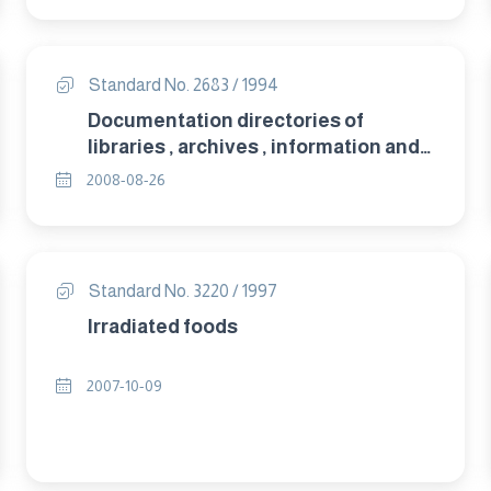
Standard No. 2683 / 1994
Documentation directories of
libraries , archives , information and
documentation centres and their
2008-08-26
data bases.
Standard No. 3220 / 1997
Irradiated foods
2007-10-09