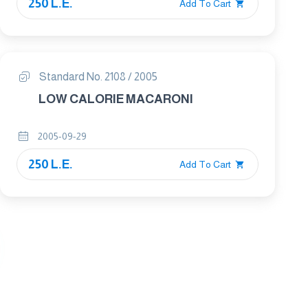
250 L.E.
Add To Cart
Standard No. 2108 / 2005
LOW CALORIE MACARONI
2005-09-29
250 L.E.
Add To Cart