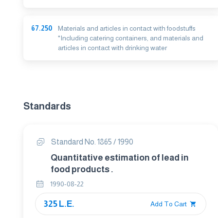
67.250
Materials and articles in contact with foodstuffs
*Including catering containers, and materials and
articles in contact with drinking water
Standards
Standard No. 1865 / 1990
Quantitative estimation of lead in
food products .
1990-08-22
325 L.E.
Add To Cart