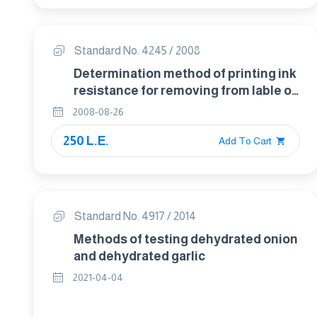
Standard No. 4245 / 2008
Determination method of printing ink
resistance for removing from lable of
food packaging
2008-08-26
250 L.E.
Add To Cart
Standard No. 4917 / 2014
Methods of testing dehydrated onion
and dehydrated garlic
2021-04-04