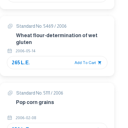
Standard No. 5469 / 2006
Wheat flour-determination of wet
gluten
2006-05-14
265 L.E.
Add To Cart
Standard No. 5111 / 2006
Pop corn grains
2006-02-08