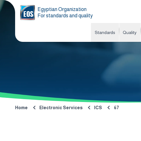
Egyptian Organization
For standards and quality
Standards
Quality
Home
Electronic Services
ICS
67