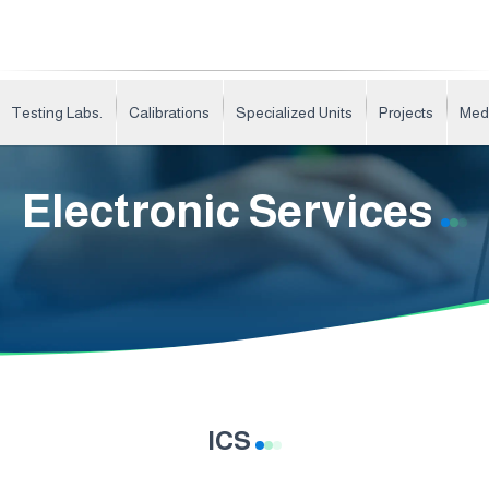
Testing Labs.
Calibrations
Specialized Units
Projects
Med
Electronic Services
ICS