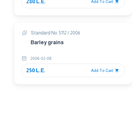
280 L.E.
Add To Cart
Standard No. 5112 / 2006
Barley grains
2006-02-08
250 L.E.
Add To Cart