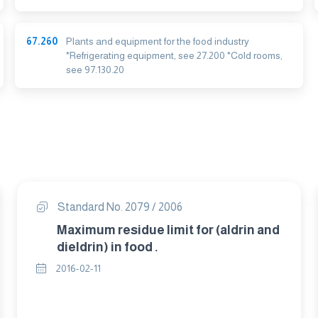
67.260
Plants and equipment for the food industry
*Refrigerating equipment, see 27.200 *Cold rooms,
see 97.130.20
Standard No. 2079 / 2006
Maximum residue limit for (aldrin and
dieldrin) in food .
2016-02-11