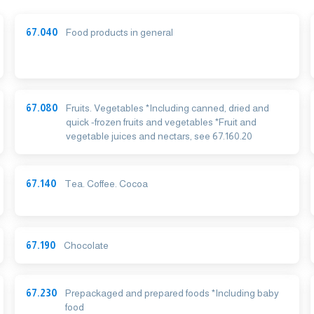
67.040
Food products in general
67.080
Fruits. Vegetables *Including canned, dried and
quick -frozen fruits and vegetables *Fruit and
vegetable juices and nectars, see 67.160.20
67.140
Tea. Coffee. Cocoa
67.190
Chocolate
67.230
Prepackaged and prepared foods *Including baby
food