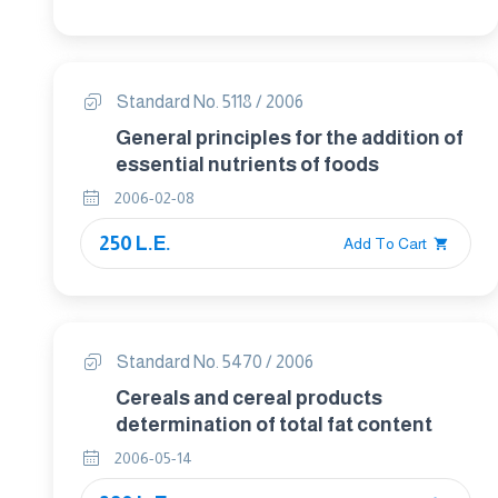
Standard No. 5118 / 2006
General principles for the addition of
essential nutrients of foods
2006-02-08
250 L.E.
Add To Cart
Standard No. 5470 / 2006
Cereals and cereal products
determination of total fat content
2006-05-14