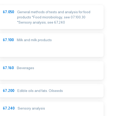
67.050
General methods of tests and analysis for food
products *Food microbiology, see 07.100.30
*Sensory analysis, see 67.240
67.100
Milk and milk products
67.160
Beverages
67.200
Edible oils and fats. Oilseeds
67.240
Sensory analysis