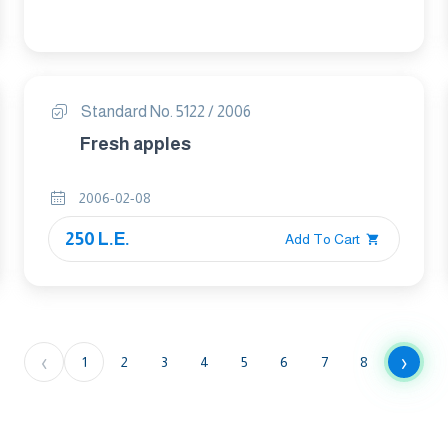
Standard No. 5122 / 2006
Fresh apples
2006-02-08
250 L.E.
Add To Cart
‹
›
1
2
3
4
5
6
7
8