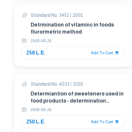
Standard No. 3452 / 2008
Detrmination of vitaminc in foods
flurormetric method
2008-08-26
250 L.E.
Add To Cart
Standard No. 4033 / 2008
Determiantion of sweeteners used in
food products - determination
sorbitol in food by gas
2008-08-26
chromatographic .
250 L.E.
Add To Cart