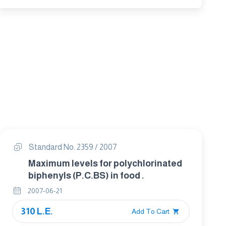
Standard No. 2359 / 2007
Maximum levels for polychlorinated
biphenyls (P.C.BS) in food .
2007-06-21
310 L.E.
Add To Cart