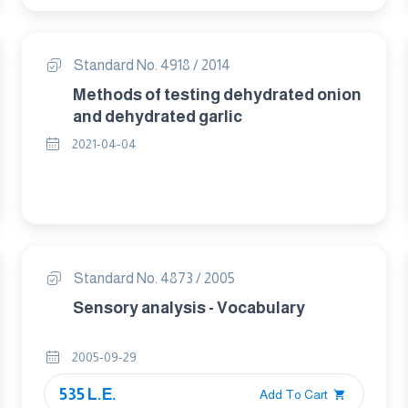
Standard No. 4918 / 2014
Methods of testing dehydrated onion
and dehydrated garlic
2021-04-04
Standard No. 4873 / 2005
Sensory analysis - Vocabulary
2005-09-29
535 L.E.
Add To Cart