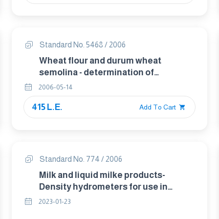
Standard No. 5468 / 2006
Wheat flour and durum wheat
semolina - determination of
impurities of animal origin
2006-05-14
415 L.E.
Add To Cart
Standard No. 774 / 2006
Milk and liquid milke products-
Density hydrometers for use in
products with a surface tension of
2023-01-23
approximately 45 mN/m