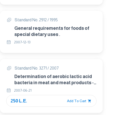
Standard No. 2912 / 1995
General requirements for foods of
special dietary uses .
2007-12-13
Standard No. 3271 / 2007
Determination of aerobic lactic acid
bacteria in meat and meat products -
Spatula method
2007-06-21
250 L.E.
Add To Cart