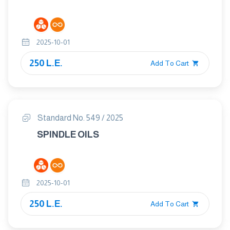
2025-10-01
250 L.E.
Add To Cart
Standard No. 549 / 2025
SPINDLE OILS
2025-10-01
250 L.E.
Add To Cart