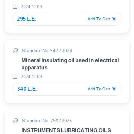
2024-12-09
295 L.E.
Add To Cart
Standard No. 547 / 2024
Mineral insulating oil used in electrical
apparatus
2024-12-09
340 L.E.
Add To Cart
Standard No. 798 / 2025
INSTRUMENTS LUBRICATING OILS