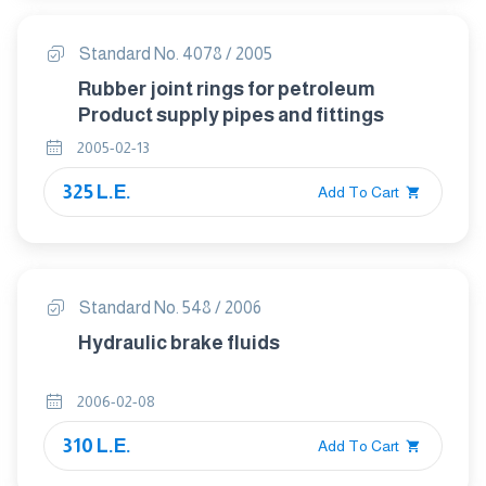
Standard No. 4078 / 2005
Rubber joint rings for petroleum
Product supply pipes and fittings
2005-02-13
325 L.E.
Add To Cart
Standard No. 548 / 2006
Hydraulic brake fluids
2006-02-08
310 L.E.
Add To Cart