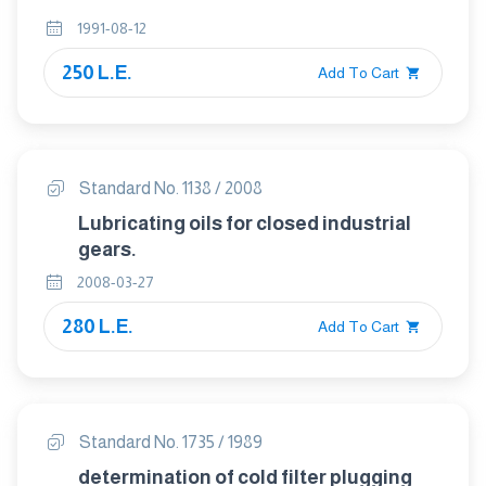
1991-08-12
250 L.E.
Add To Cart
Standard No. 1138 / 2008
Lubricating oils for closed industrial
gears.
2008-03-27
280 L.E.
Add To Cart
Standard No. 1735 / 1989
determination of cold filter plugging