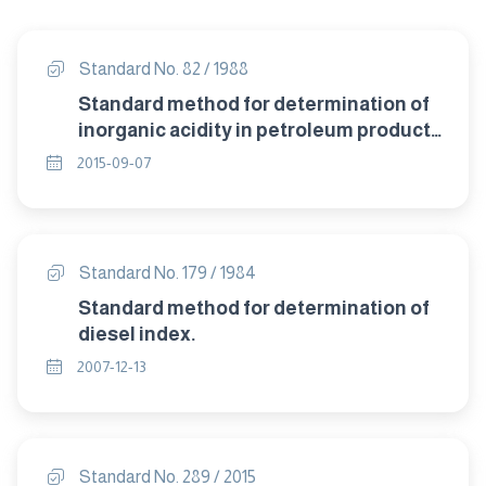
Standard No. 82 / 1988
Standard method for determination of
inorganic acidity in petroleum products
colour indicator titration method.
2015-09-07
Standard No. 179 / 1984
Standard method for determination of
diesel index.
2007-12-13
Standard No. 289 / 2015