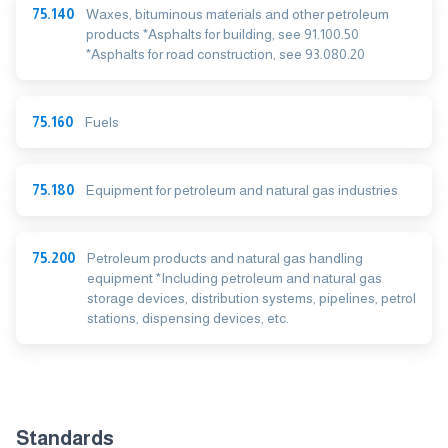
75.140
Waxes, bituminous materials and other petroleum
products *Asphalts for building, see 91.100.50
*Asphalts for road construction, see 93.080.20
75.160
Fuels
75.180
Equipment for petroleum and natural gas industries
75.200
Petroleum products and natural gas handling
equipment *Including petroleum and natural gas
storage devices, distribution systems, pipelines, petrol
stations, dispensing devices, etc.
Standards