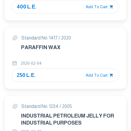
400 L.E.
Add To Cart
Standard No. 1417 / 2020
PARAFFIN WAX
2020-02-04
250 L.E.
Add To Cart
Standard No. 1284 / 2005
INDUSTRIAL PETROLEUM JELLY FOR
INDUSTRIAL PURPOSES