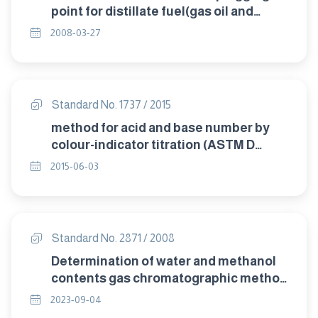
point for distillate fuel(gas oil and
diesel oil).
2008-03-27
Standard No. 1737 / 2015
method for acid and base number by
colour-indicator titration (ASTM D
974)/2012
2015-06-03
Standard No. 2871 / 2008
Determination of water and methanol
contents gas chromatographic method
.
2023-09-04