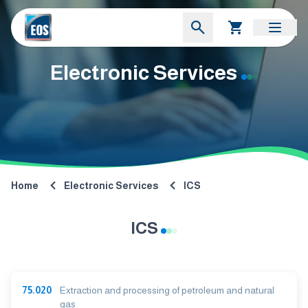
Electronic Services
Home
Electronic Services
ICS
ICS
75.020
Extraction and processing of petroleum and natural
gas