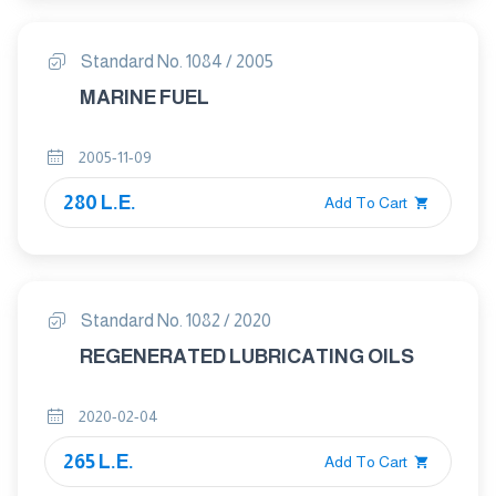
Standard No. 1084 / 2005
MARINE FUEL
2005-11-09
280 L.E.
Add To Cart
Standard No. 1082 / 2020
REGENERATED LUBRICATING OILS
2020-02-04
265 L.E.
Add To Cart