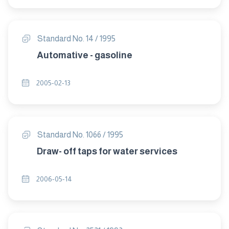
Standard No. 14 / 1995
Automative - gasoline
2005-02-13
Standard No. 1066 / 1995
Draw- off taps for water services
2006-05-14