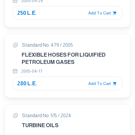
2005-09-29
250 L.E.
Add To Cart
Standard No. 479 / 2005
FLEXIBLE HOSES FOR LIQUIFIED
PETROLEUM GASES
2005-04-17
280 L.E.
Add To Cart
Standard No. 515 / 2024
TURBINE OILS