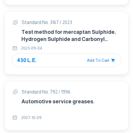
Standard No. 3167 / 2023
Test method for mercaptan Sulphide,
Hydrogen Sulphide and Carbonyl
Sulphide in Hgdrocarbon gases.
2023-09-04
(Potentiometric Method).
430 L.E.
Add To Cart
Standard No. 792 / 1996
Automotive service greases.
2007-10-09