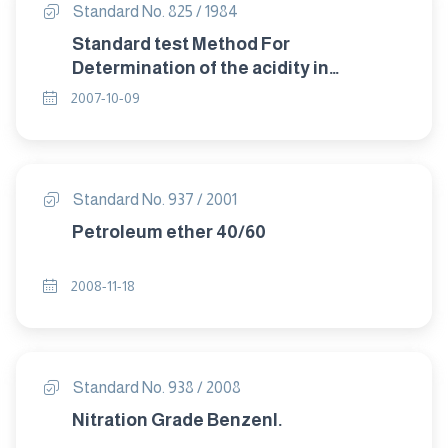
Standard No. 825 / 1984
Standard test Method For
Determination of the acidity in
petroleum products.
2007-10-09
Standard No. 937 / 2001
Petroleum ether 40/60
2008-11-18
Standard No. 938 / 2008
Nitration Grade Benzenl.