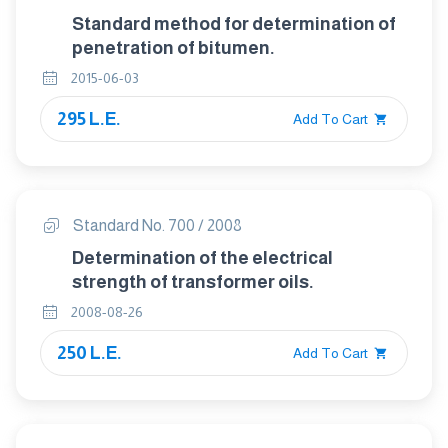
Standard method for determination of
penetration of bitumen.
2015-06-03
295 L.E.
Add To Cart
Standard No. 700 / 2008
Determination of the electrical
strength of transformer oils.
2008-08-26
250 L.E.
Add To Cart