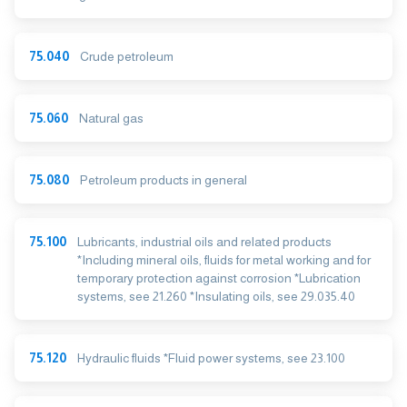
75.040
Crude petroleum
75.060
Natural gas
75.080
Petroleum products in general
75.100
Lubricants, industrial oils and related products
*Including mineral oils, fluids for metal working and for
temporary protection against corrosion *Lubrication
systems, see 21.260 *Insulating oils, see 29.035.40
75.120
Hydraulic fluids *Fluid power systems, see 23.100