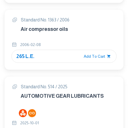
Standard No. 1363 / 2006
Air compressor oils
2006-02-08
265 L.E.
Add To Cart
Standard No. 514 / 2025
AUTOMOTIVE GEAR LUBRICANTS
2025-10-01