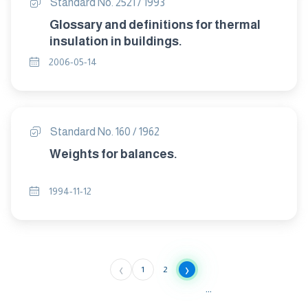
Standard No. 2521 / 1993
Glossary and definitions for thermal
insulation in buildings.
2006-05-14
Standard No. 160 / 1962
Weights for balances.
1994-11-12
‹
›
1
2