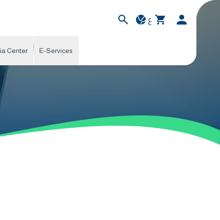
ع
ia Center
E-Services