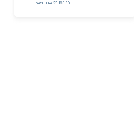
nets, see 55.180.30