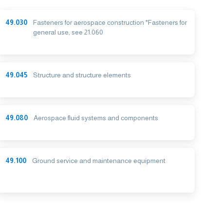
49.030
Fasteners for aerospace construction *Fasteners for
general use, see 21.060
49.045
Structure and structure elements
49.080
Aerospace fluid systems and components
49.100
Ground service and maintenance equipment