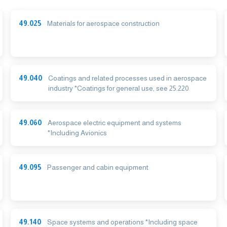
49.025
Materials for aerospace construction
49.040
Coatings and related processes used in aerospace
industry *Coatings for general use, see 25.220
49.060
Aerospace electric equipment and systems
*Including Avionics
49.095
Passenger and cabin equipment
49.140
Space systems and operations *Including space