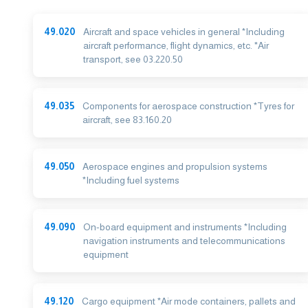
49.020
Aircraft and space vehicles in general *Including
aircraft performance, flight dynamics, etc. *Air
transport, see 03.220.50
49.035
Components for aerospace construction *Tyres for
aircraft, see 83.160.20
49.050
Aerospace engines and propulsion systems
*Including fuel systems
49.090
On-board equipment and instruments *Including
navigation instruments and telecommunications
equipment
49.120
Cargo equipment *Air mode containers, pallets and