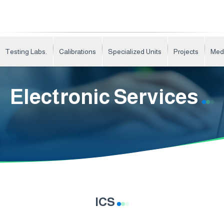
Testing Labs.
Calibrations
Specialized Units
Projects
Med
Electronic Services
ICS