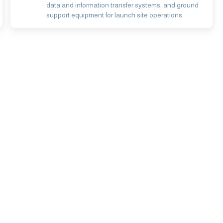
data and information transfer systems, and ground
support equipment for launch site operations