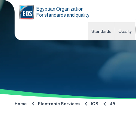
Egyptian Organization
For standards and quality
Standards
Quality
Home
Electronic Services
ICS
49