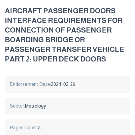
AIRCRAFT PASSENGER DOORS
INTERFACE REQUIREMENTS FOR
CONNECTION OF PASSENGER
BOARDING BRIDGE OR
PASSENGER TRANSFER VEHICLE
PART 2: UPPER DECK DOORS
Endorsement Date:
2024-02-26
Sector:
Metrology
Pages Count:
8