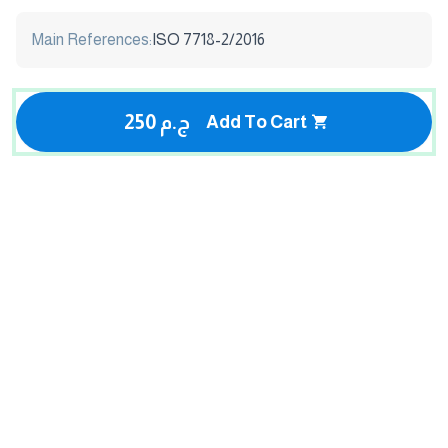
Main References:
ISO 7718-2/2016
250 ج.م
Add To Cart