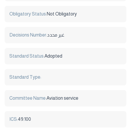
Obligatory Status:
Not Obligatory
Decisions Number:
غير محدد
Standard Status:
Adopted
Standard Type:
Committee Name:
Aviation service
ICS:
49.100