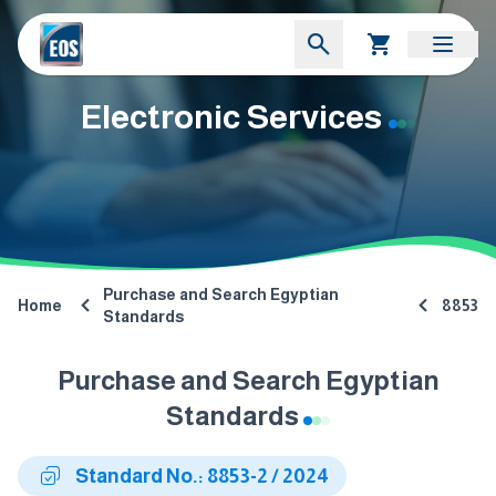
Electronic Services
Purchase and Search Egyptian
Home
8853
Standards
Purchase and Search Egyptian
Standards
Standard No.: 8853-2 / 2024