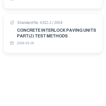
Standard No. 4382-2 / 2004
CONCRETE INTERLOCK PAVING UNITS
PART(2) TEST METHODS
2008-09-28