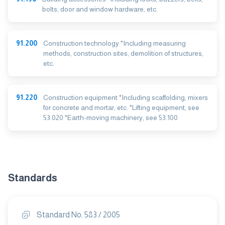
bolts, door and window hardware, etc.
91.200
Construction technology *Including measuring
methods, construction sites, demolition of structures,
etc.
91.220
Construction equipment *Including scaffolding, mixers
for concrete and mortar, etc. *Lifting equipment, see
53.020 *Earth-moving machinery, see 53.100
Standards
Standard No. 583 / 2005