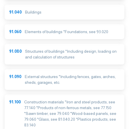
91.040
Buildings
91.060
Elements of buildings *Foundations, see 93.020
91.080
Structures of buildings *Including design, loading on
and calculation of structures
91.090
External structures *Including fences, gates, arches,
sheds, garages, etc.
91.100
Construction materials *Iron and steel products, see
77.140 *Products of non-ferrous metals, see 77.150
*Sawn timber, see 79.040 *Wood-based panels, see
79.060 *Glass, see 81.040.20 *Plastics products, see
83.140