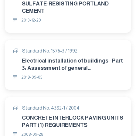
SULFATE-RESISTING PORTLAND
CEMENT
2013-12-29
Standard No. 1576-3 / 1992
Electrical installation of buildings - Part
3: Assessment of general
characteristics (IEC 364-3).
2019-09-05
Standard No. 4382-1 / 2004
CONCRETE INTERLOCK PAVING UNITS
PART (1) REQUIREMENTS
2008-09-28