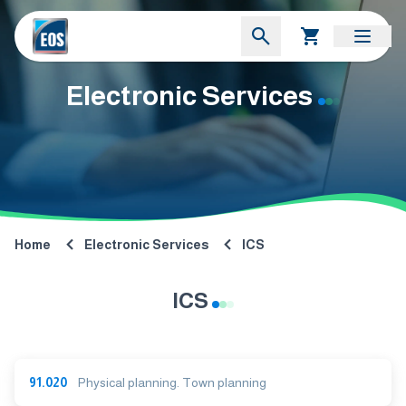
Electronic Services
Home
Electronic Services
ICS
ICS
91.020
Physical planning. Town planning