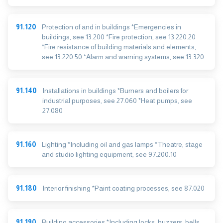
91.120
Protection of and in buildings *Emergencies in
buildings, see 13.200 *Fire protection, see 13.220.20
*Fire resistance of building materials and elements,
see 13.220.50 *Alarm and warning systems, see 13.320
91.140
Installations in buildings *Burners and boilers for
industrial purposes, see 27.060 *Heat pumps, see
27.080
91.160
Lighting *Including oil and gas lamps *Theatre, stage
and studio lighting equipment, see 97.200.10
91.180
Interior finishing *Paint coating processes, see 87.020
91.190
Building accessories *Including locks, buzzers, bells,