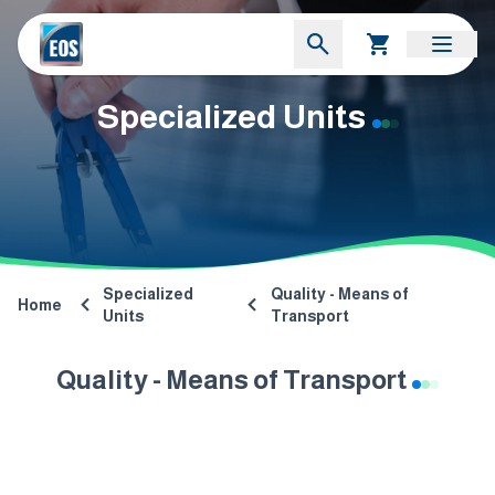
Specialized Units
Specialized
Quality - Means of
Home
Units
Transport
Quality - Means of Transport