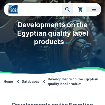
Developments on the
Egyptian quality label
products
Developments on the Egyptian
Home
Databases
quality label product...
Developments on the Egyptian