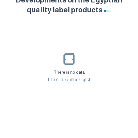
quality label products
There is no data
لا توجد بيانات متاحة حالياً