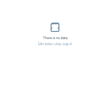
There is no data
لا توجد بيانات متاحة حالياً