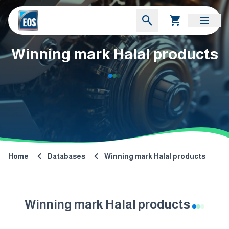
Winning mark Halal products
Home
Databases
Winning mark Halal products
Winning mark Halal products