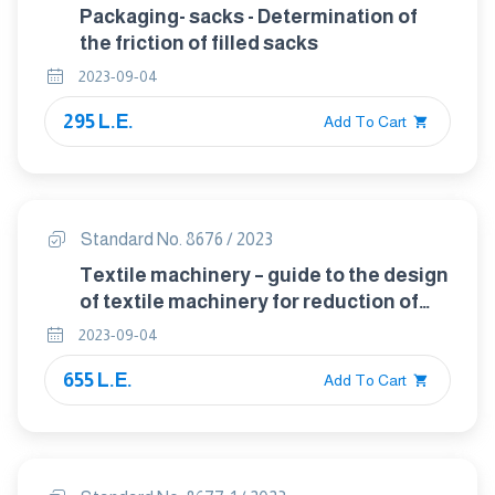
Packaging- sacks - Determination of
the friction of filled sacks
2023-09-04
295 L.E.
Add To Cart
Standard No. 8676 / 2023
Textile machinery – guide to the design
of textile machinery for reduction of
the noise emissions
2023-09-04
655 L.E.
Add To Cart