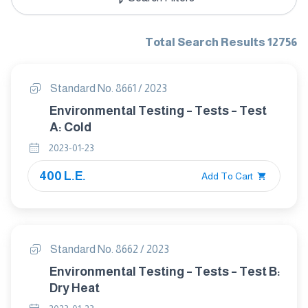
Total Search Results 12756
Standard No. 8661 / 2023
Environmental Testing – Tests – Test
A: Cold
2023-01-23
400 L.E.
Add To Cart
Standard No. 8662 / 2023
Environmental Testing – Tests – Test B:
Dry Heat