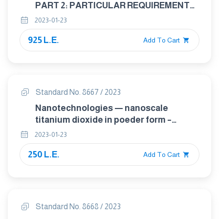
PART 2: PARTICULAR REQUIREMENTS
FOR BASIC SAFETY AND ESSENTIAL
2023-01-23
PERFORMANCE OF CLINICAL
925 L.E.
THERMOMETERS FOR BODY
Add To Cart
TEMPERATURE MEASUREMENT
Standard No. 8667 / 2023
Nanotechnologies — nanoscale
titanium dioxide in poeder form –
characteristics and measurement
2023-01-23
250 L.E.
Add To Cart
Standard No. 8668 / 2023