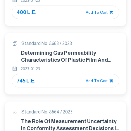
2023-01-23
400 L.E.
Add To Cart
Standard No. 8663 / 2023
Determining Gas Permeability
Characteristics Of Plastic Film And
Sheeting
2023-01-23
745 L.E.
Add To Cart
Standard No. 8664 / 2023
The Role Of Measurement Uncertainty
In Conformity Assessment Decisions In