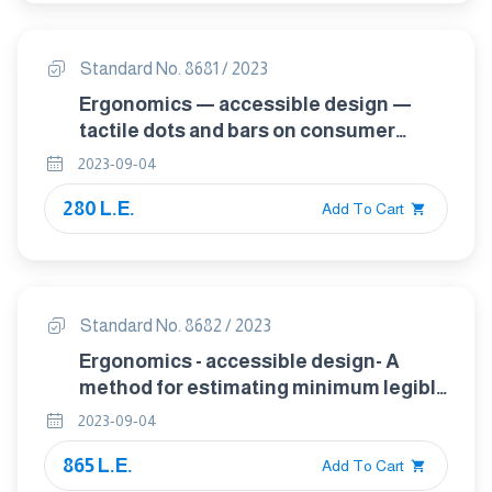
Standard No. 8681 / 2023
Ergonomics — accessible design —
tactile dots and bars on consumer
products
2023-09-04
280 L.E.
Add To Cart
Standard No. 8682 / 2023
Ergonomics - accessible design- A
method for estimating minimum legible
font size for people at any age
2023-09-04
865 L.E.
Add To Cart