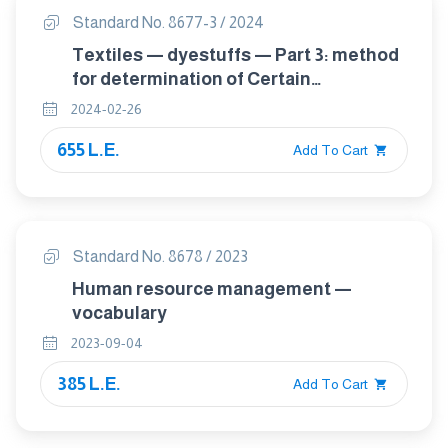
Standard No. 8677-3 / 2024
Textiles — dyestuffs — Part 3: method
for determination of Certain
carcinogenic dyestuffs Method
2024-02-26
655 L.E.
Add To Cart
Standard No. 8678 / 2023
Human resource management —
vocabulary
2023-09-04
385 L.E.
Add To Cart