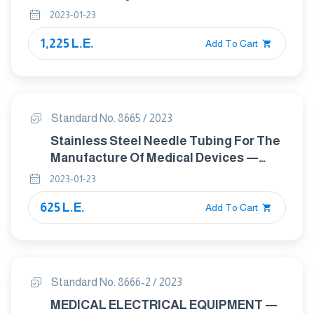
Legal Metrology
2023-01-23
1,225 L.E.
Add To Cart
Standard No. 8665 / 2023
Stainless Steel Needle Tubing For The
Manufacture Of Medical Devices —
Requirements And Test Methods
2023-01-23
625 L.E.
Add To Cart
Standard No. 8666-2 / 2023
MEDICAL ELECTRICAL EQUIPMENT —