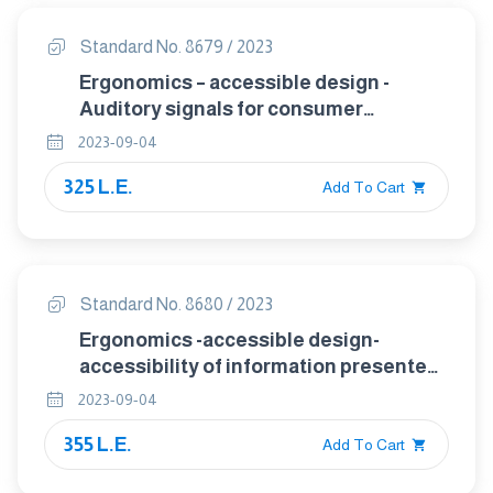
Standard No. 8679 / 2023
Ergonomics – accessible design -
Auditory signals for consumer
products
2023-09-04
325 L.E.
Add To Cart
Standard No. 8680 / 2023
Ergonomics -accessible design-
accessibility of information presented
on visual displays of small consumer
2023-09-04
products
355 L.E.
Add To Cart