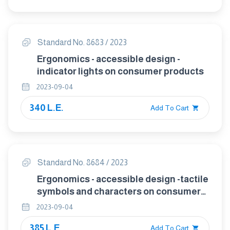
Standard No. 8683 / 2023
Ergonomics - accessible design -
indicator lights on consumer products
2023-09-04
340 L.E.
Add To Cart
Standard No. 8684 / 2023
Ergonomics - accessible design -tactile
symbols and characters on consumer
products
2023-09-04
385 L.E.
Add To Cart