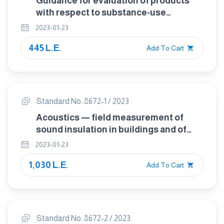
Guidance for evaluation of products
with respect to substance-use
restrictions in electrical and electronic
2023-01-23
products
445 L.E.
Add To Cart
Standard No. 8672-1 / 2023
Acoustics — field measurement of
sound insulation in buildings and of
building elements Part 1: Airborne
2023-01-23
sound insulation
1,030 L.E.
Add To Cart
Standard No. 8672-2 / 2023