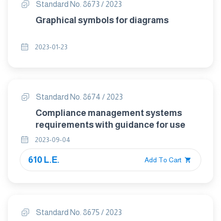
Standard No. 8673 / 2023
Graphical symbols for diagrams
2023-01-23
Standard No. 8674 / 2023
Compliance management systems
requirements with guidance for use
2023-09-04
610 L.E.
Add To Cart
Standard No. 8675 / 2023