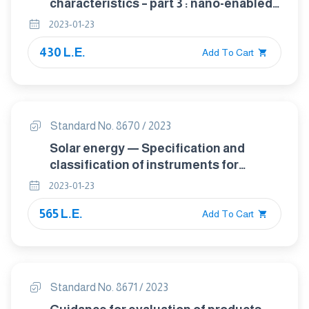
characteristics – part 3 : nano-enabled
electrical energy storage – contact and
2023-01-23
coating resistivity measurements for
430 L.E.
nanomaterials
Add To Cart
Standard No. 8670 / 2023
Solar energy — Specification and
classification of instruments for
measuring hemispherical solar and
2023-01-23
direct solar radiation
565 L.E.
Add To Cart
Standard No. 8671 / 2023