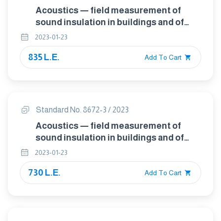
Acoustics — field measurement of
sound insulation in buildings and of
building elements — Part 2: Impact
2023-01-23
sound insulation
835 L.E.
Add To Cart
Standard No. 8672-3 / 2023
Acoustics — field measurement of
sound insulation in buildings and of
building elements — Part 3: Facade
2023-01-23
sound insulation
730 L.E.
Add To Cart