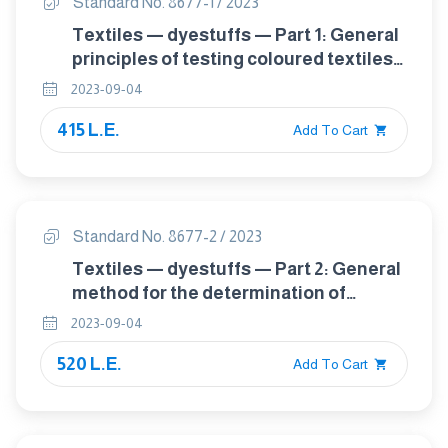
Standard No. 8677-1 / 2023
Textiles — dyestuffs — Part 1: General
principles of testing coloured textiles
for dyestuff identification
2023-09-04
415 L.E.
Add To Cart
Standard No. 8677-2 / 2023
Textiles — dyestuffs — Part 2: General
method for the determination of
extractable dyestuffs including
2023-09-04
allergenic and carcinogenic dyestuffs
520 L.E.
(method using pyridine-water)
Add To Cart