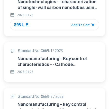
Nanotechnologies — characterization
of single- wall carbon nanotubes using
transmission electron microscopy
2023-01-23
895 L.E.
Add To Cart
Standard No. 8669-1 / 2023
Nanomanufacturing – Key control
characteristics – - Cathode
nanomaterials for nano-enabled
2023-01-23
electrical energy storage –
Electrochemical characterisation, 2-
electrode cell method
Standard No. 8669-3 / 2023
Nanomanufacturing – key control