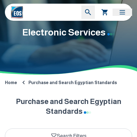
Electronic Services
Home
Purchase and Search Egyptian Standards
Purchase and Search Egyptian
Standards
Search Filters