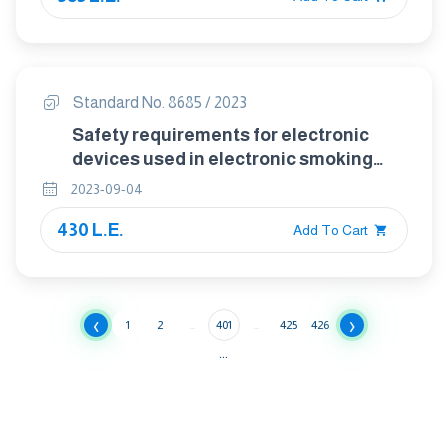
Standard No. 8685 / 2023
Safety requirements for electronic
devices used in electronic smoking
systems
2023-09-04
430 L.E.
Add To Cart
‹
›
1
2
...
401
...
425
426