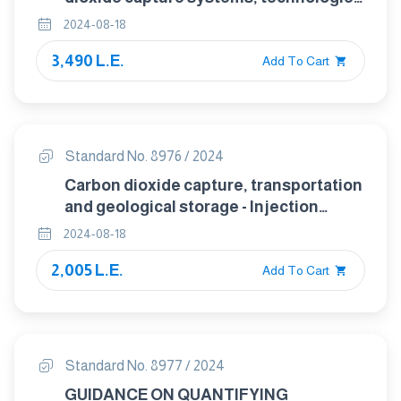
and processes
2024-08-18
3,490 L.E.
Add To Cart
Standard No. 8976 / 2024
Carbon dioxide capture, transportation
and geological storage - Injection
operations, infrastructure and
2024-08-18
monitoring
2,005 L.E.
Add To Cart
Standard No. 8977 / 2024
GUIDANCE ON QUANTIFYING