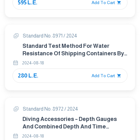
595 L.E.
Add To Cart
Standard No. 8971 / 2024
Standard Test Method For Water
Resistance Of Shipping Containers By
Spray Method
2024-08-18
280 L.E.
Add To Cart
Standard No. 8972 / 2024
Diving Accessories – Depth Gauges
And Combined Depth And Time
Measuring Devices - Functional And
2024-08-18