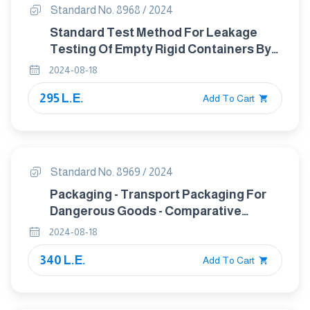
Standard No. 8968 / 2024
Standard Test Method For Leakage
Testing Of Empty Rigid Containers By
Vacuum Method
2024-08-18
295 L.E.
Add To Cart
Standard No. 8969 / 2024
Packaging - Transport Packaging For
Dangerous Goods - Comparative
Material Testing Of Polyethylene
2024-08-18
Grades
340 L.E.
Add To Cart