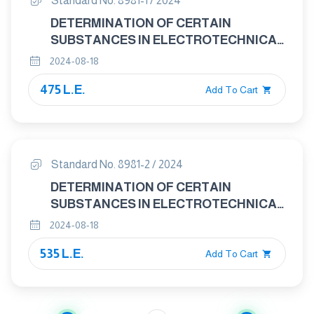
Standard No. 8981-1 / 2024
DETERMINATION OF CERTAIN
SUBSTANCES IN ELECTROTECHNICAL
PRODUCTS - HEXAVALENT CHROMIUM
2024-08-18
PART 1- PRESENCE OF HEXAVALENT
475 L.E.
CHROMIUM (Cr(VI)) IN COLOURLESS
Add To Cart
AND COLOURED CORROSION-
PROTECTED COATINGS ON METALS
BY THE COLORIMETRIC METHOD
Standard No. 8981-2 / 2024
DETERMINATION OF CERTAIN
SUBSTANCES IN ELECTROTECHNICAL
PRODUCTS - HEXAVALENT CHROMIUM
2024-08-18
PART 2- – DETERMINATION OF
535 L.E.
HEXAVALENT CHROMIUM (Cr(VI)) IN
Add To Cart
POLYMERS AND ELECTRONICS BY THE
COLORIMETRIC METHOD