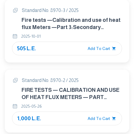
Standard No. 8970-3 / 2025
Fire tests —Calibration and use of heat
flux Meters —Part 3:Secondary
calibration method
2025-10-01
505 L.E.
Add To Cart
Standard No. 8970-2 / 2025
FIRE TESTS — CALIBRATION AND USE
OF HEAT FLUX METERS — PART
2:PRIMARY CALIBRATION METHODS
2025-05-26
1,000 L.E.
Add To Cart