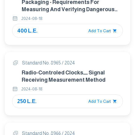
Packaging - Requirements For
Measuring And Verifying Dangerous
Substances (Other Than Lead,
2024-08-18
Cadmium, Mercury And Chromium VI)
400 L.E.
Present In Packaging, And Their
Add To Cart
Release Into The Environment
Standard No. 8965 / 2024
Radio-Controled Clocksـــــ Signal
Receiving Measurement Method
2024-08-18
250 L.E.
Add To Cart
Standard No. 8966 / 2024