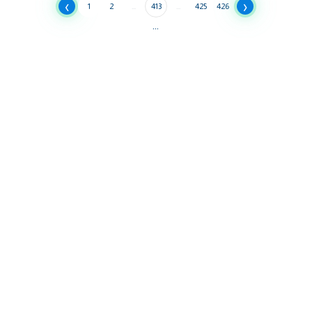
‹
›
1
2
...
413
...
425
426