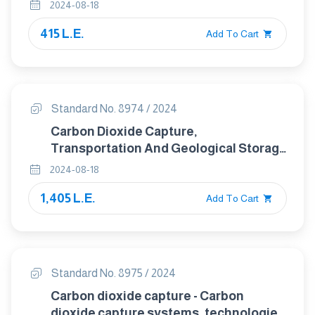
Properties
2024-08-18
415 L.E.
Add To Cart
Standard No. 8974 / 2024
Carbon Dioxide Capture,
Transportation And Geological Storage
— Carbon Dioxide Storage Using
2024-08-18
Enhanced Oil Recovery(Co2-Eor)
1,405 L.E.
Add To Cart
Standard No. 8975 / 2024
Carbon dioxide capture - Carbon
dioxide capture systems, technologies