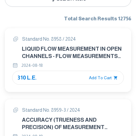
Total Search Results 12756
Standard No. 8958 / 2024
LIQUID FLOW MEASUREMENT IN OPEN
CHANNELS - FLOW MEASUREMENTS
UNDER ICE CONDITIONS
2024-08-18
310 L.E.
Add To Cart
Standard No. 8959-3 / 2024
ACCURACY (TRUENESS AND
PRECISION) OF MEASUREMENT
METHODS AND RESULTS PART 3: