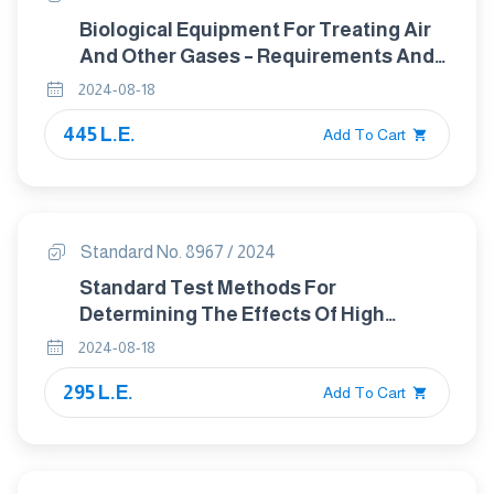
Biological Equipment For Treating Air
And Other Gases – Requirements And
Application Guidance For
2024-08-18
Deodorization In Wastewater
445 L.E.
Treatment Plants
Add To Cart
Standard No. 8967 / 2024
Standard Test Methods For
Determining The Effects Of High
Altitude On Packaging Systems By
2024-08-18
Vacuum Method
295 L.E.
Add To Cart