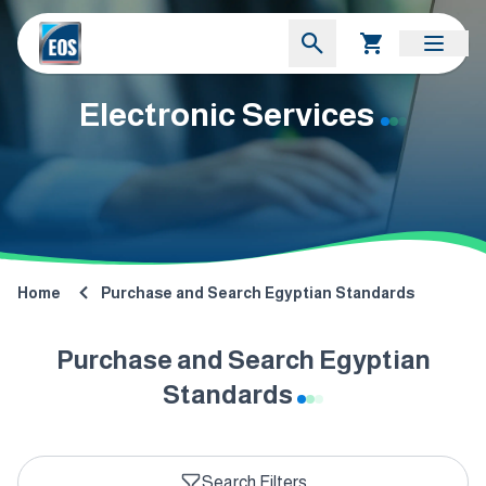
Electronic Services
Home
Purchase and Search Egyptian Standards
Purchase and Search Egyptian
Standards
Search Filters