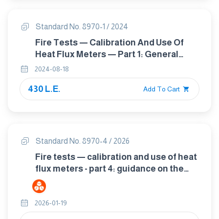
Standard No. 8970-1 / 2024
Fire Tests — Calibration And Use Of
Heat Flux Meters — Part 1: General
Principles
2024-08-18
430 L.E.
Add To Cart
Standard No. 8970-4 / 2026
Fire tests — calibration and use of heat
flux meters - part 4: guidance on the
use of heat flux meters in fire tests
2026-01-19