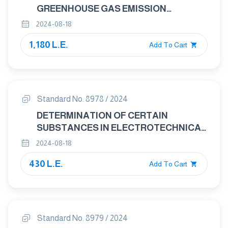
GREENHOUSE GAS EMISSION
REDUCTION FROM THE BASELINE FOR
2024-08-18
ELECTRICAL AND ELECTRONIC
1,180 L.E.
PRODUCTS AND SYSTEMS
Add To Cart
Standard No. 8978 / 2024
DETERMINATION OF CERTAIN
SUBSTANCES IN ELECTROTECHNICAL
PRODUCTS- INTRODUCTION AND
2024-08-18
OVERVIEW
430 L.E.
Add To Cart
Standard No. 8979 / 2024