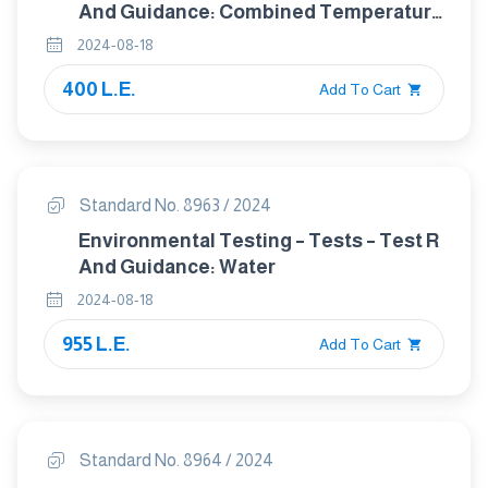
And Guidance: Combined Temperature
Or Temperature And Humidity With
2024-08-18
Low Air Pressure Tests
400 L.E.
Add To Cart
Standard No. 8963 / 2024
Environmental Testing – Tests – Test R
And Guidance: Water
2024-08-18
955 L.E.
Add To Cart
Standard No. 8964 / 2024