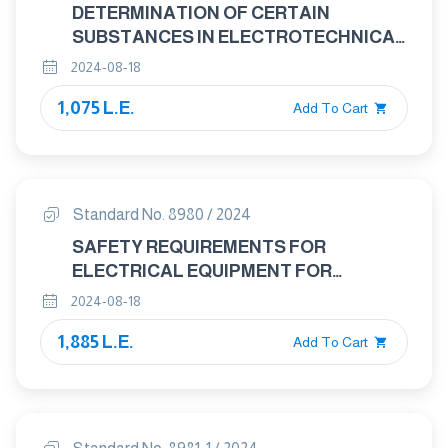
DETERMINATION OF CERTAIN
SUBSTANCES IN ELECTROTECHNICAL
PRODUCTS: DISASSEMBLY,
2024-08-18
DISJOINTMENT,AND MECHANICAL
1,075 L.E.
SAMPLE PREPARATION
Add To Cart
Standard No. 8980 / 2024
SAFETY REQUIREMENTS FOR
ELECTRICAL EQUIPMENT FOR
MEASUREMENT, CONTROL, AND
2024-08-18
LABORATORY USE – SAFETY
1,885 L.E.
REQUIREMENTS FOR HAND-HELD AND
Add To Cart
HAND-MANIPULATED PROBE
ASSEMBLIES FOR ELECTRICAL TEST
AND MEASUREMENT