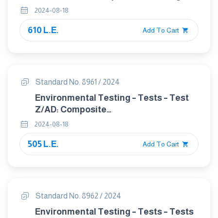
In The Cemcnt Industry
2024-08-18
610 L.E.
Add To Cart
Standard No. 8961 / 2024
Environmental Testing – Tests – Test
Z/AD: Composite
temperature/humidity cyclic test
2024-08-18
505 L.E.
Add To Cart
Standard No. 8962 / 2024
Environmental Testing – Tests – Tests