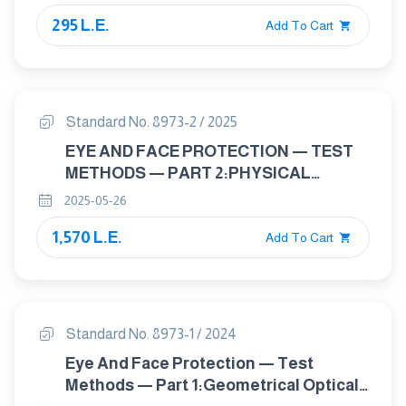
Safety Requirements, Test Methods
295 L.E.
Add To Cart
Standard No. 8973-2 / 2025
EYE AND FACE PROTECTION — TEST
METHODS — PART 2:PHYSICAL
OPTICAL PROPERTIES
2025-05-26
1,570 L.E.
Add To Cart
Standard No. 8973-1 / 2024
Eye And Face Protection — Test
Methods — Part 1:Geometrical Optical