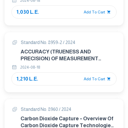
2024-08-18
INTERMEDIATE PRECISION AND
1,030 L.E.
ALTERNATIVE DESIGNS FOR
Add To Cart
COLLABORATIVE STUDIES
Standard No. 8959-2 / 2024
ACCURACY (TRUENESS AND
PRECISION) OF MEASUREMENT
METHODS AND RESULTS PART 2:
2024-08-18
BASIC METHOD FOR THE
1,210 L.E.
DETERMINATION OF REPEATABILITY
Add To Cart
AND REPRODUCIBILITY OF A
STANDARD MEASUREMENT METHOD
Standard No. 8960 / 2024
Carbon Dioxide Capture – Overview Of
Carbon Dioxide Capture Technologies