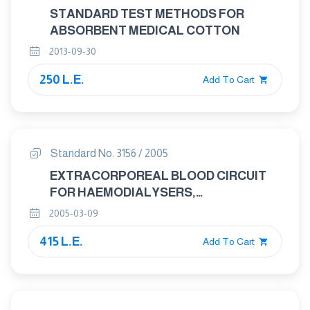
STANDARD TEST METHODS FOR
ABSORBENT MEDICAL COTTON
2013-09-30
250 L.E.
Add To Cart
Standard No. 3156 / 2005
EXTRACORPOREAL BLOOD CIRCUIT
FOR HAEMODIALYSERS,
HAEMODIAFILTRES AND
2005-03-09
HAEMOFILTERS
415 L.E.
Add To Cart