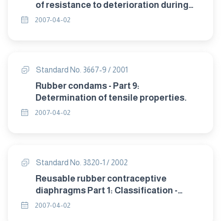
of resistance to deterioration during
storage.
2007-04-02
Standard No. 3667-9 / 2001
Rubber condams - Part 9:
Determination of tensile properties.
2007-04-02
Standard No. 3820-1 / 2002
Reusable rubber contraceptive
diaphragms Part 1: Classification -
sampling and requirement.
2007-04-02