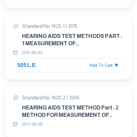
CHARACTERISTICS OF HEARING AIDS
NOT ENTIRELY WORN ON THE
LISTENER
Standard No. 1428-1 / 2015
HEARING AIDS TEST METHODS PART :
1 MEASUREMENT OF
ELECTROACOUSTICAL
2015-06-03
CHARACTERISTIES
505 L.E.
Add To Cart
Standard No. 1428-2 / 2005
HEARING AIDS TEST METHOD Part : 2
METHOD FOR MEASUREMENT OF
CHARACTERISTICS OF HEARING AIDS
2017-08-28
WITH INDUCTION PICK - UP COIL INPUT