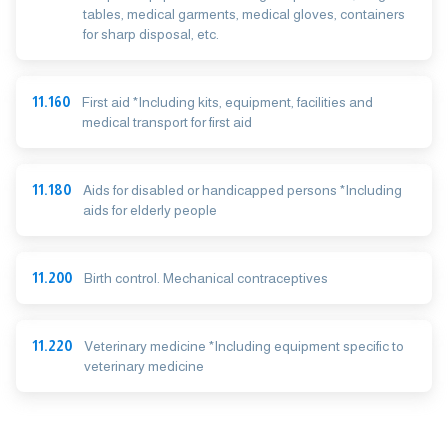
tables, medical garments, medical gloves, containers
for sharp disposal, etc.
11.160
First aid *Including kits, equipment, facilities and
medical transport for first aid
11.180
Aids for disabled or handicapped persons *Including
aids for elderly people
11.200
Birth control. Mechanical contraceptives
11.220
Veterinary medicine *Including equipment specific to
veterinary medicine