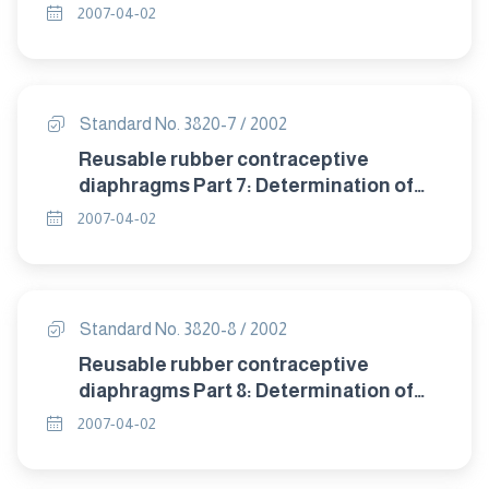
detrioration after accelerated ageing.
2007-04-02
Standard No. 3820-7 / 2002
Reusable rubber contraceptive
diaphragms Part 7: Determination of
compression resistance of coill spring
2007-04-02
and flat spring diaphragms.
Standard No. 3820-8 / 2002
Reusable rubber contraceptive
diaphragms Part 8: Determination of
twisting during compression of coil
2007-04-02
spring and flat spring diaphragms.