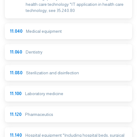
health care technology *IT application in health care
technology, see 35.240.80
11.040
Medical equipment
11.060
Dentistry
11.080
Sterilization and disinfection
11.100
Laboratory medicine
11.120
Pharmaceutics
11.140
Hospital equipment *Including hospital beds, surgical