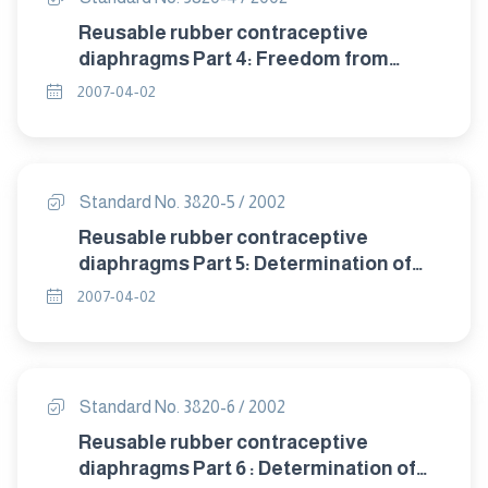
Reusable rubber contraceptive
diaphragms Part 4: Freedom from
visible defects.
2007-04-02
Standard No. 3820-5 / 2002
Reusable rubber contraceptive
diaphragms Part 5: Determination of
tensile properties.
2007-04-02
Standard No. 3820-6 / 2002
Reusable rubber contraceptive
diaphragms Part 6 : Determination of