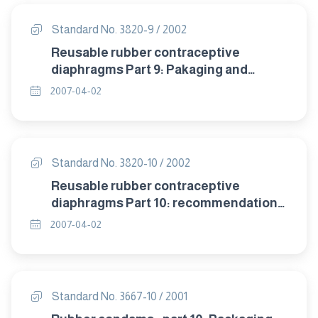
Standard No. 3820-9 / 2002
Reusable rubber contraceptive
diaphragms Part 9: Pakaging and
labelling.
2007-04-02
Standard No. 3820-10 / 2002
Reusable rubber contraceptive
diaphragms Part 10: recommendation
of storage .
2007-04-02
Standard No. 3667-10 / 2001