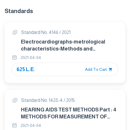
Standards
Standard No. 4146 / 2021
Electrocardiographs-metrological
characteristics-Methods and
equipment for Verification
2021-04-04
625 L.E.
Add To Cart
Standard No. 1428-4 / 2015
HEARING AIDS TEST METHODS Part : 4
METHODS FOR MEASUREMENT OF
ELECTROACOUSTICAL
2021-04-04