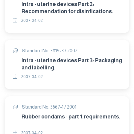
Intra - uterine devices Part 2:
Recommendation for disinfications.
2007-04-02
Standard No. 3819-3 / 2002
Intra - uterine devices Part 3: Packaging
and labelling.
2007-04-02
Standard No. 3667-1 / 2001
Rubber condams - part 1:requirements.
2007-04-02