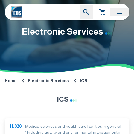
Electronic Services
Home
Electronic Services
ICS
ICS
11.020
Medical sciences and health care facilities in general
*Including quality and environmental management in