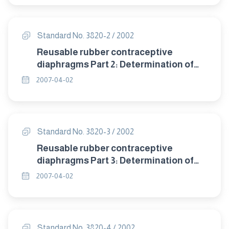
Standard No. 3820-2 / 2002
Reusable rubber contraceptive
diaphragms Part 2: Determination of
size.
2007-04-02
Standard No. 3820-3 / 2002
Reusable rubber contraceptive
diaphragms Part 3: Determination of
dome thickness.
2007-04-02
Standard No. 3820-4 / 2002