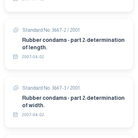
Standard No. 3667-2 / 2001
Rubber condams - part 2:determination
of length.
2007-04-02
Standard No. 3667-3 / 2001
Rubber condams - part 2:determination
of width.
2007-04-02