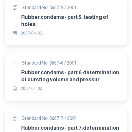
Standard No. 3667-5 / 2001
Rubber condams - part 5: testing of
holes .
2007-04-02
Standard No. 3667-6 / 2001
Rubber condams - part 6:determination
of bursting volume and pressur.
2007-04-02
Standard No. 3667-7 / 2001
Rubber condams - part 7:determination