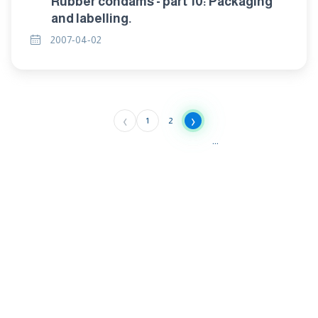
Rubber condams - part 10: Packaging
and labelling.
2007-04-02
‹
›
1
2