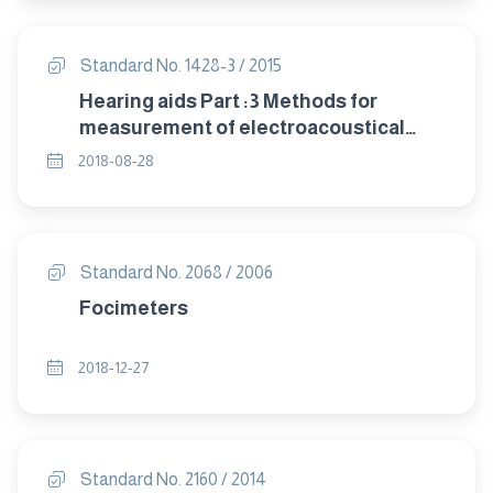
Standard No. 1428-3 / 2015
Hearing aids Part :3 Methods for
measurement of electroacoustical
characteristics of hearing aids with
2018-08-28
automatic gain control circuits
Standard No. 2068 / 2006
Focimeters
2018-12-27
Standard No. 2160 / 2014