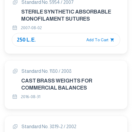
Standard No. 5954 / 2007
STERILE SYNTHETIC ABSORBABLE
MONOFILAMENT SUTURES
2007-08-02
250 L.E.
Add To Cart
Standard No. 1180 / 2008
CAST BRASS WEIGHTS FOR
COMMERCIAL BALANCES
2016-08-31
Standard No. 3819-2 / 2002