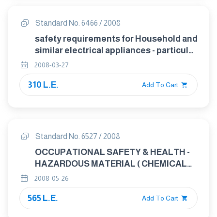
Standard No. 6466 / 2008
safety requirements for Household and
similar electrical appliances - particular
requirements for sewing machines
2008-03-27
310 L.E.
Add To Cart
Standard No. 6527 / 2008
OCCUPATIONAL SAFETY & HEALTH -
HAZARDOUS MATERIAL ( CHEMICALS )
MANAGEMENT STANDARD
2008-05-26
565 L.E.
Add To Cart