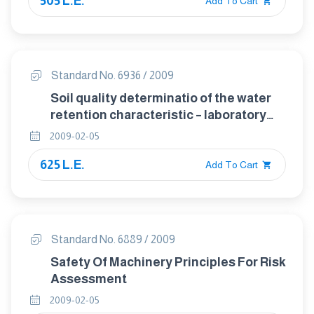
505 L.E.
Add To Cart
Standard No. 6936 / 2009
Soil quality determinatio of the water
retention characteristic – laboratory
method
2009-02-05
625 L.E.
Add To Cart
Standard No. 6889 / 2009
Safety Of Machinery Principles For Risk
Assessment
2009-02-05