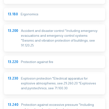
13.180
Ergonomics
13.200
Accident and disaster control *Including emergency
evacuations and emergency control systems
*Seismic and vibration protection of buildings, see
91.120.25
13.220
Protection against fire
13.230
Explosion protection *Electrical apparatus for
explosive atmospheres, see 29.260.20 *Explosives
and pyrotechnics, see 71.100.30
13.240
Protection against excessive pressure *Including