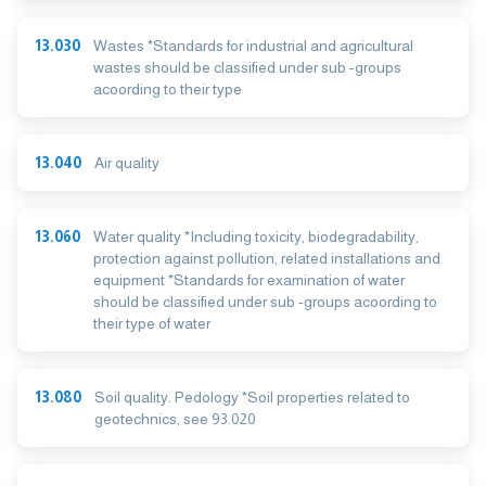
13.030
Wastes *Standards for industrial and agricultural
wastes should be classified under sub -groups
acoording to their type
13.040
Air quality
13.060
Water quality *Including toxicity, biodegradability,
protection against pollution, related installations and
equipment *Standards for examination of water
should be classified under sub -groups acoording to
their type of water
13.080
Soil quality. Pedology *Soil properties related to
geotechnics, see 93.020