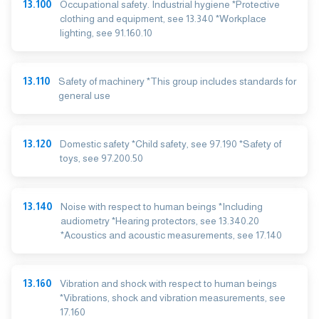
13.100
Occupational safety. Industrial hygiene *Protective
clothing and equipment, see 13.340 *Workplace
lighting, see 91.160.10
13.110
Safety of machinery *This group includes standards for
general use
13.120
Domestic safety *Child safety, see 97.190 *Safety of
toys, see 97.200.50
13.140
Noise with respect to human beings *Including
audiometry *Hearing protectors, see 13.340.20
*Acoustics and acoustic measurements, see 17.140
13.160
Vibration and shock with respect to human beings
*Vibrations, shock and vibration measurements, see
17.160