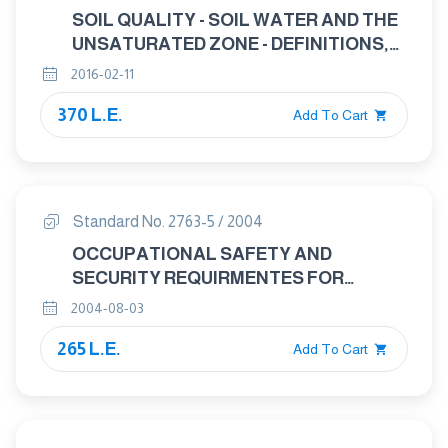
SOIL QUALITY - SOIL WATER AND THE
UNSATURATED ZONE - DEFINITIONS,
SYMBOLS AND THEORY
2016-02-11
370 L.E.
Add To Cart
Standard No. 2763-5 / 2004
OCCUPATIONAL SAFETY AND
SECURITY REQUIRMENTES FOR
HAZARDOUS MATERIELS : GASES
2004-08-03
PART : 5 AMMONIA MANUFAACTURING
265 L.E.
Add To Cart