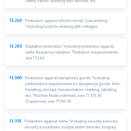
safety valves, bursting disc devices, etc.
13.260
Protection against electric shock. Live working
*Including tools for working with voltages
13.280
Radiation protection *Including protection against
radio-frequency radiation *Radiation measurements,
see 17.240
13.300
Protection against dangerous goods *Including
performance requirements for dangerous goods, their
handling, storage, transportation, marking, labelling,
etc. *Nuclear fissile materials, see 27.120.30
*Explosives, see 71.100.30
13.310
Protection against crime *Including security services,
security procedures, burglar alarm devices, burglary