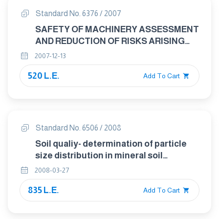
Standard No. 6376 / 2007
SAFETY OF MACHINERY ASSESSMENT
AND REDUCTION OF RISKS ARISING
FROM RADIATION EMITTED BY
2007-12-13
MACHINERY GENERAL PRINCIPLES
520 L.E.
Add To Cart
Standard No. 6506 / 2008
Soil qualiy- determination of particle
size distribution in mineral soil
material- method by sieving and
2008-03-27
sedimentation
835 L.E.
Add To Cart