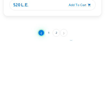
520 L.E.
Add To Cart
‹
›
1
2