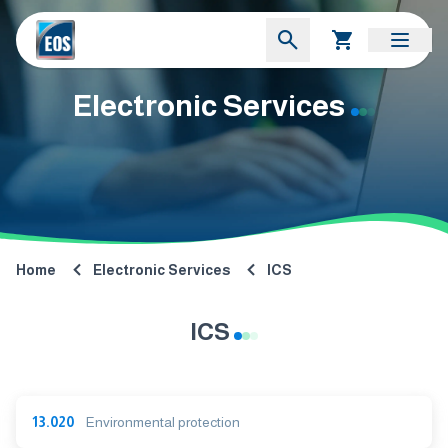
Electronic Services
Home
Electronic Services
ICS
ICS
13.020
Environmental protection