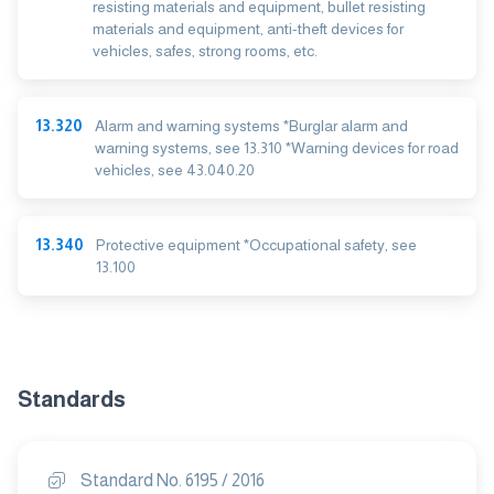
resisting materials and equipment, bullet resisting
materials and equipment, anti-theft devices for
vehicles, safes, strong rooms, etc.
13.320
Alarm and warning systems *Burglar alarm and
warning systems, see 13.310 *Warning devices for road
vehicles, see 43.040.20
13.340
Protective equipment *Occupational safety, see
13.100
Standards
Standard No. 6195 / 2016