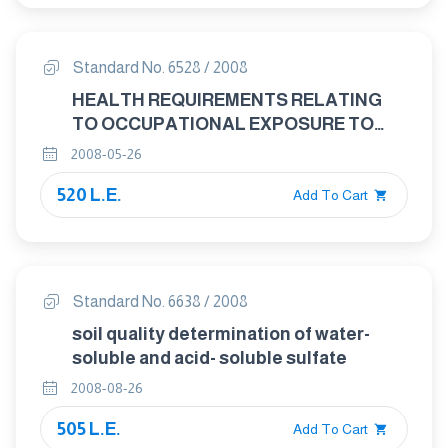
Standard No. 6528 / 2008
HEALTH REQUIREMENTS RELATING
TO OCCUPATIONAL EXPOSURE TO
RESPIRABLE CRYSTALLINE SILICA
2008-05-26
520 L.E.
Add To Cart
Standard No. 6638 / 2008
soil quality determination of water-
soluble and acid- soluble sulfate
2008-08-26
505 L.E.
Add To Cart