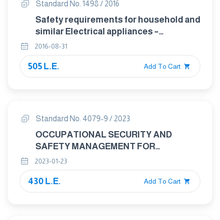
Standard No. 1498 / 2016
Safety requirements for household and
similar Electrical appliances –
particular requirements for electric
2016-08-31
storage water heaters
505 L.E.
Add To Cart
Standard No. 4079-9 / 2023
OCCUPATIONAL SECURITY AND
SAFETY MANAGEMENT FOR
HAZARDOUS MATERIALS : GASES
2023-01-23
PART : 9 COMPRESSED AND LIQUIFIED
430 L.E.
NATURAL GAS
Add To Cart