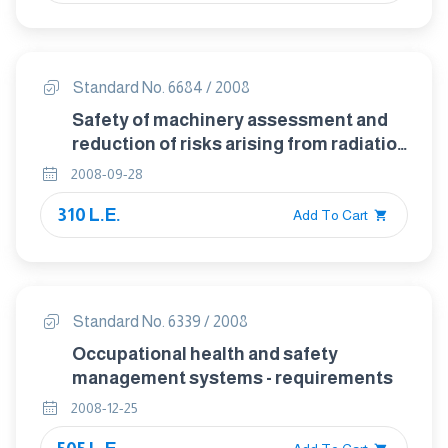
Standard No. 6684 / 2008
Safety of machinery assessment and
reduction of risks arising from radiation
emitted by machinery reduction of
2008-09-28
radiation by attenuation or screening
310 L.E.
Add To Cart
Standard No. 6339 / 2008
Occupational health and safety
management systems - requirements
2008-12-25