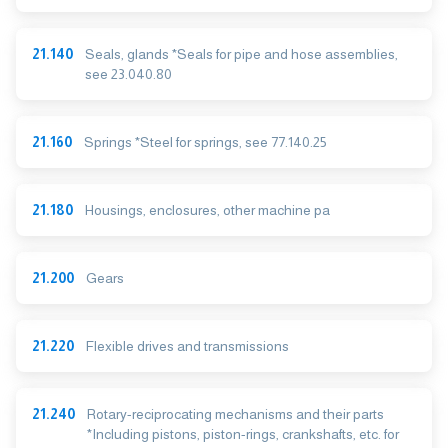
21.140
Seals, glands *Seals for pipe and hose assemblies,
see 23.040.80
21.160
Springs *Steel for springs, see 77.140.25
21.180
Housings, enclosures, other machine pa
21.200
Gears
21.220
Flexible drives and transmissions
21.240
Rotary-reciprocating mechanisms and their parts
*Including pistons, piston-rings, crankshafts, etc. for