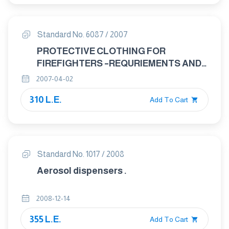
Standard No. 6087 / 2007
PROTECTIVE CLOTHING FOR
FIREFIGHTERS –REQURIEMENTS AND
TEST METHODS FOR PROTECTIVE
2007-04-02
CLOTHING FOR FIREFIGHTING
310 L.E.
Add To Cart
Standard No. 1017 / 2008
Aerosol dispensers .
2008-12-14
355 L.E.
Add To Cart