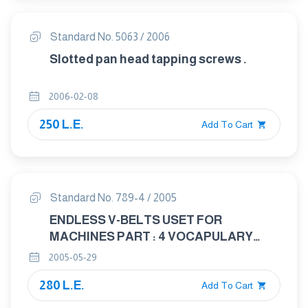
Standard No. 5063 / 2006
Slotted pan head tapping screws .
2006-02-08
250 L.E.
Add To Cart
Standard No. 789-4 / 2005
ENDLESS V-BELTS USET FOR
MACHINES PART : 4 VOCAPULARY
AND DEFINITIONS
2005-05-29
280 L.E.
Add To Cart