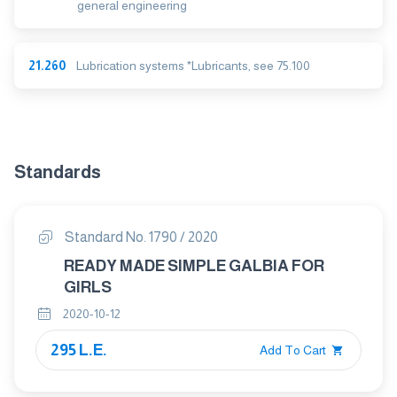
general engineering
21.260
Lubrication systems *Lubricants, see 75.100
Standards
Standard No. 1790 / 2020
READY MADE SIMPLE GALBIA FOR
GIRLS
2020-10-12
295 L.E.
Add To Cart