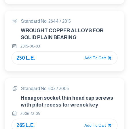
Standard No. 2644 / 2015
WROUGHT COPPER ALLOYS FOR
SOLID PLAIN BEARING
2015-06-03
250 L.E.
Add To Cart
Standard No. 602 / 2006
Hexagon socket thin head cap screws
with pilot recess for wrenck key
2006-12-05
265 L.E.
Add To Cart