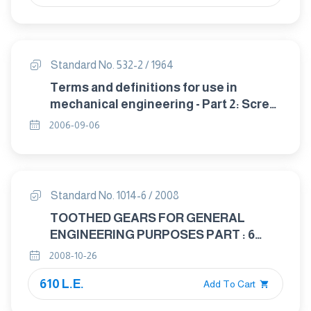
Standard No. 532-2 / 1964
Terms and definitions for use in
mechanical engineering - Part 2: Screw
threads.
2006-09-06
Standard No. 1014-6 / 2008
TOOTHED GEARS FOR GENERAL
ENGINEERING PURPOSES PART : 6
TOLERANCES IN CONICAL GEAR
2008-10-26
TRASMISSION
610 L.E.
Add To Cart