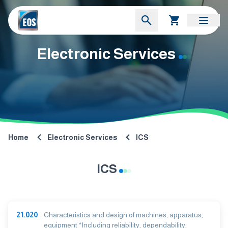
Electronic Services
Home
Electronic Services
ICS
ICS
21.020
Characteristics and design of machines, apparatus,
equipment *Including reliability, dependability,