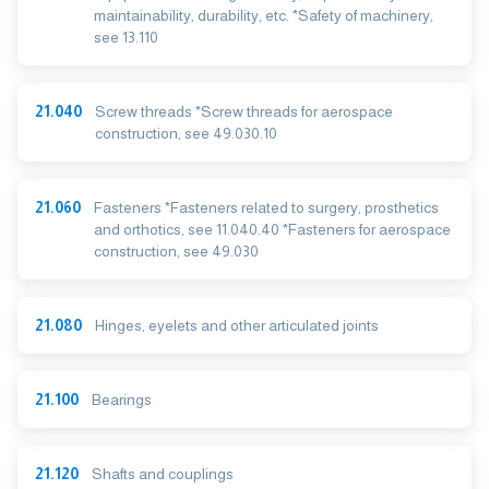
maintainability, durability, etc. *Safety of machinery,
see 13.110
21.040
Screw threads *Screw threads for aerospace
construction, see 49.030.10
21.060
Fasteners *Fasteners related to surgery, prosthetics
and orthotics, see 11.040.40 *Fasteners for aerospace
construction, see 49.030
21.080
Hinges, eyelets and other articulated joints
21.100
Bearings
21.120
Shafts and couplings