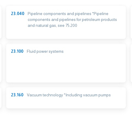
23.040
Pipeline components and pipelines *Pipeline
components and pipelines for petroleum products
and natural gas, see 75.200
23.100
Fluid power systems
23.160
Vacuum technology *Including vacuum pumps