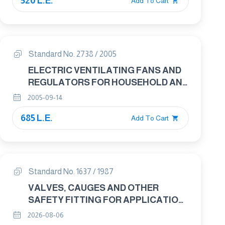
520 L.E.
Add To Cart
Standard No. 2738 / 2005
ELECTRIC VENTILATING FANS AND
REGULATORS FOR HOUSEHOLD AND
SIMILAR PURPOSES
2005-09-14
685 L.E.
Add To Cart
Standard No. 1637 / 1987
VALVES, CAUGES AND OTHER
SAFETY FITTING FOR APPLICATION
TO BOILERS AND TO PIPING
2026-08-06
INSTOLLATION WITH BOILERS