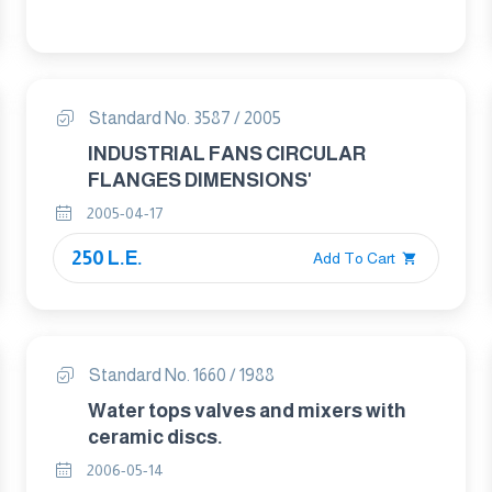
Test conditions
Standard No. 3587 / 2005
INDUSTRIAL FANS CIRCULAR
FLANGES DIMENSIONS'
2005-04-17
250 L.E.
Add To Cart
Standard No. 1660 / 1988
Water tops valves and mixers with
ceramic discs.
2006-05-14