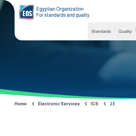
Egyptian Organization
For standards and quality
Standards
Quality
Home
Electronic Services
ICS
23