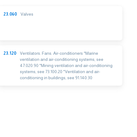
23.060
Valves
23.120
Ventilators. Fans. Air-conditioners *Marine
ventilation and air-conditioning systems, see
47.020.90 *Mining ventilation and air-conditioning
systems, see 73.100.20 *Ventilation and air-
conditioning in buildings, see 91.140.30