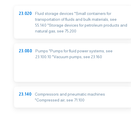
23.020
Fluid storage devices *Small containers for
transportation of fluids and bulk materials, see
55.140 *Storage devices for petroleum products and
natural gas, see 75.200
23.080
Pumps *Pumps for fluid power systems, see
23.100.10 *Vacuum pumps, see 23.160
23.140
Compressors and pneumatic machines
*Compressed air, see 71.100