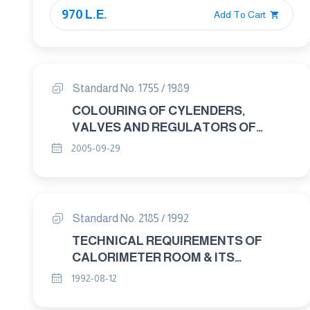
970 L.E.
Add To Cart
Standard No. 1755 / 1989
COLOURING OF CYLENDERS,
VALVES AND REGULATORS OF
OXYGEN FOR MEDICAL USE
2005-09-29
Standard No. 2185 / 1992
TECHNICAL REQUIREMENTS OF
CALORIMETER ROOM & ITS
CALIBRATION METHOD
1992-08-12