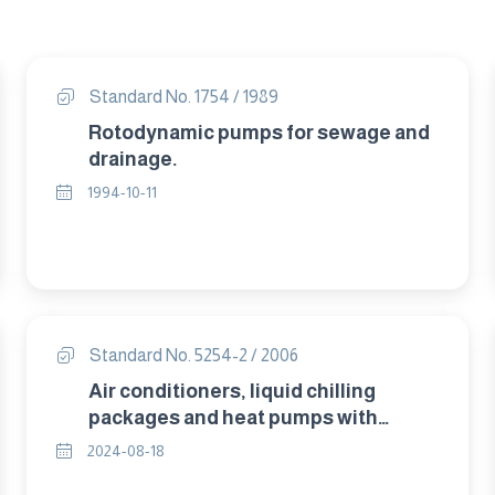
Standard No. 1754 / 1989
Rotodynamic pumps for sewage and
drainage.
1994-10-11
Standard No. 5254-2 / 2006
Air conditioners, liquid chilling
packages and heat pumps with
electrically driven compressors for
2024-08-18
space heating and cooling – Part 2 :