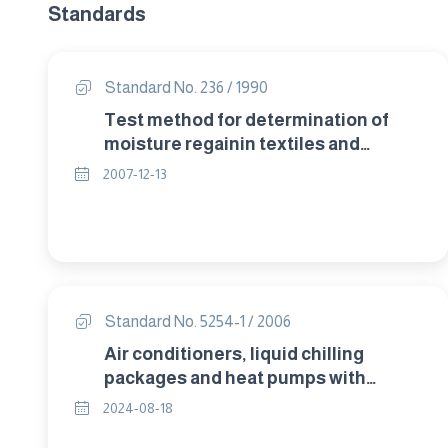
Standards
Standard No. 236 / 1990
Test method for determination of
moisture regainin textiles and
correction of invoice weight .
2007-12-13
Standard No. 5254-1 / 2006
Air conditioners, liquid chilling
packages and heat pumps with
electrically driven compressors for
2024-08-18
space heating and cooling – Part 1 :