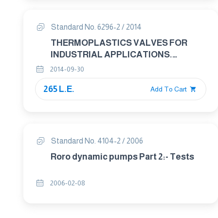
Standard No. 6296-2 / 2014
THERMOPLASTICS VALVES FOR
INDUSTRIAL APPLICATIONS.
PRESSURE TEST METHODS AND
2014-09-30
REQUIREMENTS PART 2: TEST
265 L.E.
CONDITIONS AND BASIC
Add To Cart
REQUIREMENTS
Standard No. 4104-2 / 2006
Roro dynamic pumps Part 2:- Tests
2006-02-08