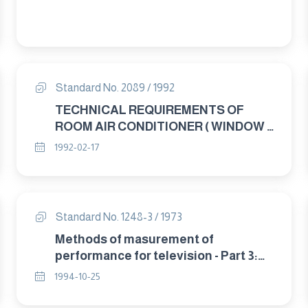
Standard No. 2089 / 1992
TECHNICAL REQUIREMENTS OF
ROOM AIR CONDITIONER ( WINDOW –
SPLIT – CONSOLE )
1992-02-17
Standard No. 1248-3 / 1973
Methods of masurement of
performance for television - Part 3:
sensitivity.
1994-10-25