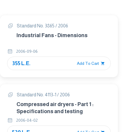
Standard No. 3865 / 2006
Industrial Fans - Dimensions
2006-09-06
355 L.E.
Add To Cart
Standard No. 4113-1 / 2006
Compressed air dryers - Part 1 :
Specifications and testing
2006-04-02