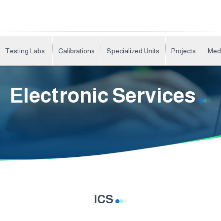
Testing Labs.
Calibrations
Specialized Units
Projects
Med
Electronic Services
ICS