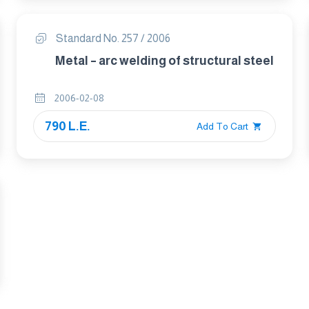
Standard No. 257 / 2006
Metal – arc welding of structural steel
2006-02-08
790 L.E.
Add To Cart