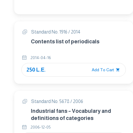
Terms and definitions
Standard No. 1916 / 2014
Contents list of periodicals
2014-04-16
250 L.E.
Add To Cart
Standard No. 5678 / 2006
Industrial fans – Vocabulary and
definitions of categories
2006-12-05