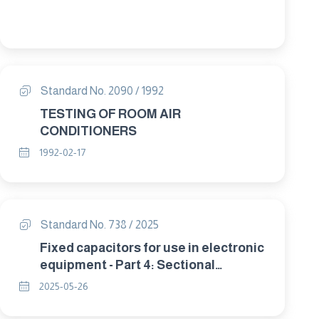
Standard No. 2090 / 1992
TESTING OF ROOM AIR
CONDITIONERS
1992-02-17
Standard No. 738 / 2025
Fixed capacitors for use in electronic
equipment - Part 4: Sectional
specification - Fixed aluminium
2025-05-26
electrolytic capacitors with solid
(MnO2) and non-solid electrolyte.