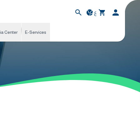
ع
ia Center
E-Services