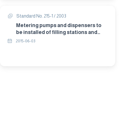
(stability date to 2027)
Standard No. 215-1 / 2003
Metering pumps and dispensers to
be installed of filling stations and
used todispense liquid fuel Part 1:
2015-06-03
specifications for construction