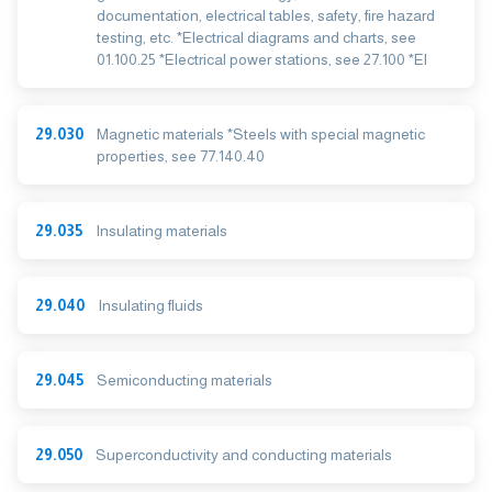
documentation, electrical tables, safety, fire hazard
testing, etc. *Electrical diagrams and charts, see
01.100.25 *Electrical power stations, see 27.100 *El
29.030
Magnetic materials *Steels with special magnetic
properties, see 77.140.40
29.035
Insulating materials
29.040
Insulating fluids
29.045
Semiconducting materials
29.050
Superconductivity and conducting materials