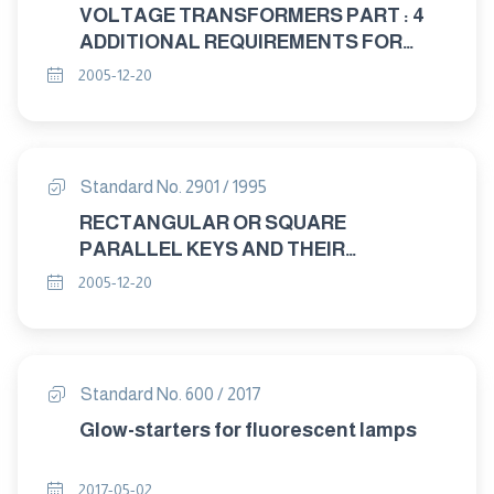
VOLTAGE TRANSFORMERS PART : 4
ADDITIONAL REQUIREMENTS FOR
CAPACITANCE VOLTAGE
2005-12-20
TRANSFORMERS
Standard No. 2901 / 1995
RECTANGULAR OR SQUARE
PARALLEL KEYS AND THEIR
CORRESPONDING KEYWAYS
2005-12-20
Standard No. 600 / 2017
Glow-starters for fluorescent lamps
2017-05-02