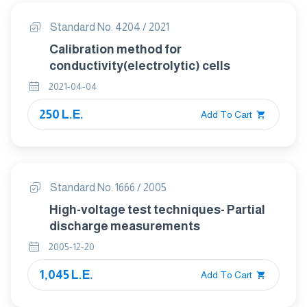
Standard No. 4204 / 2021
Calibration method for
conductivity(electrolytic) cells
2021-04-04
250 L.E.
Add To Cart
Standard No. 1666 / 2005
High-voltage test techniques- Partial
discharge measurements
2005-12-20
1,045 L.E.
Add To Cart