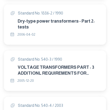
Standard No. 1886-2 / 1990
Dry-type power transformers - Part 2:
tests
2006-04-02
Standard No. 540-3 / 1990
VOLTAGE TRANSFORMERS PART : 3
ADDITIONL REQUIREMENTS FOR
SINGLE – PHASE PROTECTIVE
2005-12-20
TRANSFORMERS
Standard No. 540-4 / 2003