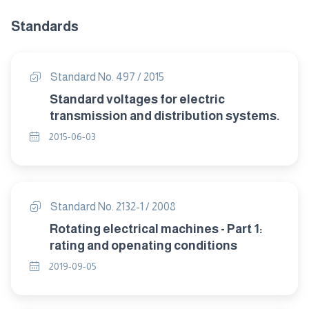
Standards
Standard No. 497 / 2015
Standard voltages for electric
transmission and distribution systems.
2015-06-03
Standard No. 2132-1 / 2008
Rotating electrical machines - Part 1:
rating and openating conditions
2019-09-05