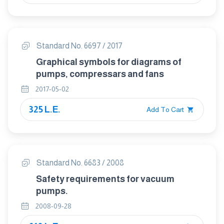
Standard No. 6697 / 2017
Graphical symbols for diagrams of
pumps, compressars and fans
2017-05-02
325 L.E.
Add To Cart
Standard No. 6683 / 2008
Safety requirements for vacuum
pumps.
2008-09-28