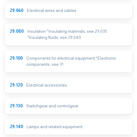
29.060
Electrical wires and cables
29.080
Insulation *Insulating materials, see 29.035
*Insulating fluids, see 29.040
29.100
Components for electrical equipment *Electronic
components, see 31
29.120
Electrical accessories
29.130
Switchgear and controlgear
29.140
Lamps and related equipment