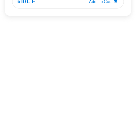
610 L.E.
Add To Cart