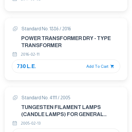
Standard No. 1886 / 2016
POWER TRANSFORMER DRY - TYPE
TRANSFORMER
2016-02-11
730 L.E.
Add To Cart
Standard No. 4111 / 2005
TUNGESTEN FILAMENT LAMPS
(CANDLE LAMPS) FOR GENERAL
LIGHTENING SERVICES – GENERAL
2005-02-13
REQUIREMENTS