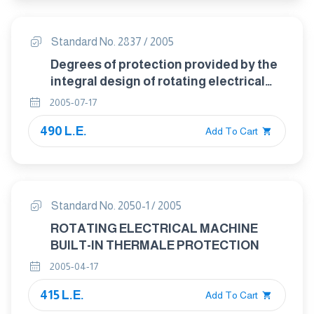
Standard No. 2837 / 2005
Degrees of protection provided by the
integral design of rotating electrical
machines ( IP code )- classification
2005-07-17
490 L.E.
Add To Cart
Standard No. 2050-1 / 2005
ROTATING ELECTRICAL MACHINE
BUILT-IN THERMALE PROTECTION
2005-04-17
415 L.E.
Add To Cart