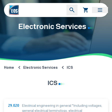
Electronic Services
Home
Electronic Services
ICS
ICS
29.020
Electrical engineering in general *Including voltages,
general electrical terminology, electrical