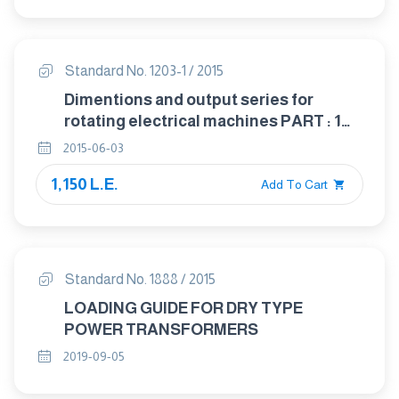
Standard No. 1203-1 / 2015
Dimentions and output series for
rotating electrical machines PART : 1
Frame numbers 56 to 400 and flange
2015-06-03
numbers 55 to 1080
1,150 L.E.
Add To Cart
Standard No. 1888 / 2015
LOADING GUIDE FOR DRY TYPE
POWER TRANSFORMERS
2019-09-05