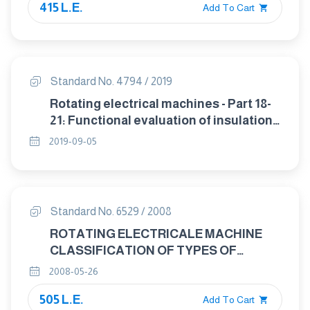
415 L.E.
Add To Cart
Standard No. 4794 / 2019
Rotating electrical machines - Part 18-
21: Functional evaluation of insulation
systems - Test procedures for wire-
2019-09-05
wound windings - Thermal evaluation
and classification
Standard No. 6529 / 2008
ROTATING ELECTRICALE MACHINE
CLASSIFICATION OF TYPES OF
CONSTRUCTION, MOUNTING
2008-05-26
ARRANGEMENTS AND TERMINAL BOX
505 L.E.
POSITION (IM CODE).
Add To Cart