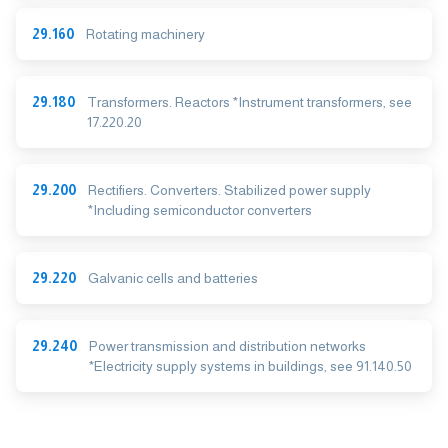
29.160
Rotating machinery
29.180
Transformers. Reactors *Instrument transformers, see
17.220.20
29.200
Rectifiers. Converters. Stabilized power supply
*Including semiconductor converters
29.220
Galvanic cells and batteries
29.240
Power transmission and distribution networks
*Electricity supply systems in buildings, see 91.140.50