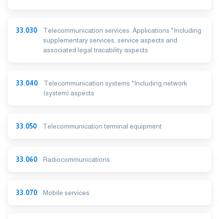
33.030
Telecommunication services. Applications *Including
supplementary services, service aspects and
associated legal tracability aspects
33.040
Telecommunication systems *Including network
(system) aspects
33.050
Telecommunication terminal equipment
33.060
Radiocommunications
33.070
Mobile services