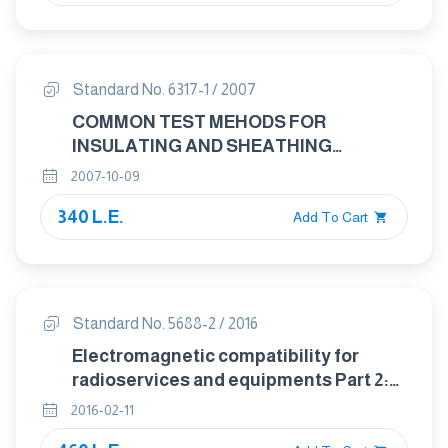
Standard No. 6317-1 / 2007
COMMON TEST MEHODS FOR
INSULATING AND SHEATHING
MATERIALS OF ELECTRIC CABLES
2007-10-09
PART : 1 METHODS SPECIFIC TO PVC
340 L.E.
COMPOUNDS PRESSURE TEST AT
Add To Cart
HIGH TEMERATURE TEST FOR
RESISTANCE TO CRACKING
Standard No. 5688-2 / 2016
Electromagnetic compatibility for
radioservices and equipments Part 2:
Specific conditions for mobile and
2016-02-11
portable radio and ancillary equipment