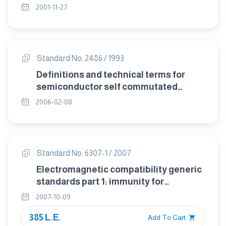
2001-11-27
Standard No. 2486 / 1993
Definitions and technical terms for
semiconductor self commutated
converters.
2006-02-08
Standard No. 6307-1 / 2007
Electromagnetic compatibility generic
standards part 1: immunity for
residential , commercial and light
2007-10-09
industrial environments
385 L.E.
Add To Cart