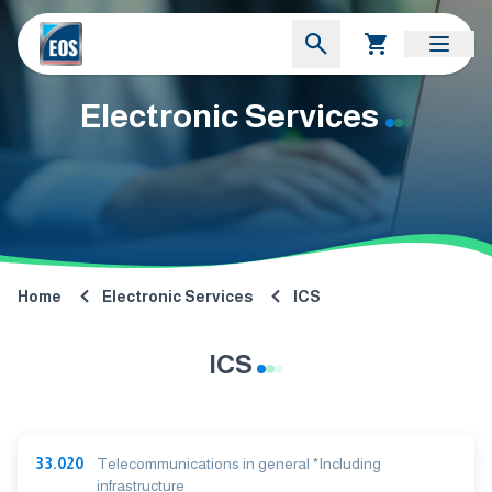
Electronic Services
Home
Electronic Services
ICS
ICS
33.020
Telecommunications in general *Including
infrastructure