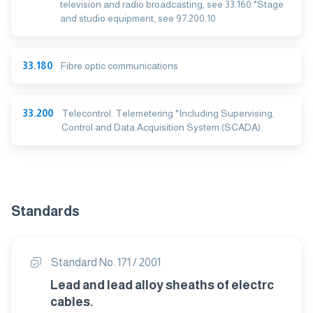
television and radio broadcasting, see 33.160 *Stage
and studio equipment, see 97.200.10
33.180
Fibre optic communications
33.200
Telecontrol. Telemetering *Including Supervising,
Control and Data Acquisition System (SCADA)
Standards
Standard No. 171 / 2001
Lead and lead alloy sheaths of electrc
cables.