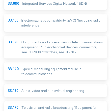
33.080
Integrated Services Digital Network (ISDN)
33.100
Electromagnetic compatibility (EMC) *Including radio
interference
33.120
Components and accessories for telecommunications
equipment *Plug-and-socket devices, connectors,
see 31.220.10 *Switches, see 31.220.20
33.140
Special measuring equipment for use in
telecommunications
33.160
Audio, video and audiovisual engineering
33.170
Television and radio broadcasting *Equipment for