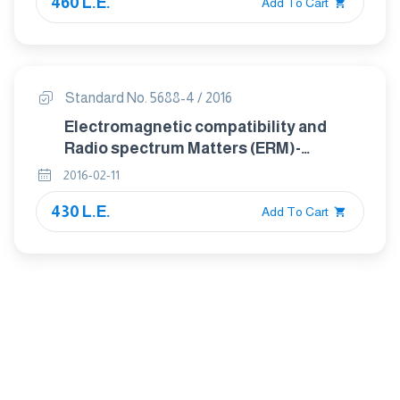
460 L.E.
of digital cellular radio
Add To Cart
telecommunications systems (GSM
and DCS)
Standard No. 5688-4 / 2016
Electromagnetic compatibility and
Radio spectrum Matters (ERM)-
ElectroMagnetic Compatibility (EMC)
2016-02-11
standard for radio equipment and
430 L.E.
services Part 4: Specific conditions for
Add To Cart
analogue cellular radio
communications equipment, mobile
and portable