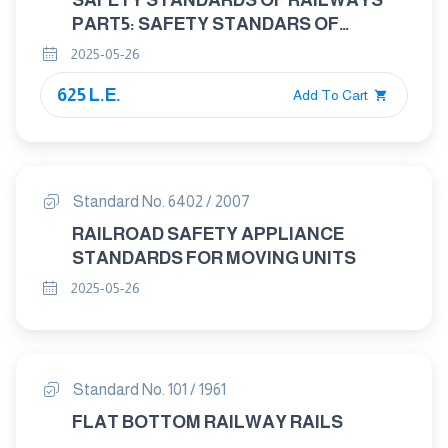
SAFETY STANDARDS OF RAILWAYS
PART5: SAFETY STANDARS OF
LOCOMOTIVES
2025-05-26
625 L.E.
Add To Cart
Standard No. 6402 / 2007
RAILROAD SAFETY APPLIANCE
STANDARDS FOR MOVING UNITS
2025-05-26
Standard No. 101 / 1961
FLAT BOTTOM RAILWAY RAILS