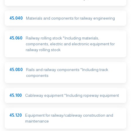
45.040
Materials and components for railway engineering
45.060
Railway rolling stock *Including materials,
components, electric and electronic equipment for
railway rolling stock
45.080
Rails and railway components *Including track
components
45.100
Cableway equipment *Including ropeway equipment
45.120
Equipment for railway/cableway construction and
maintenance