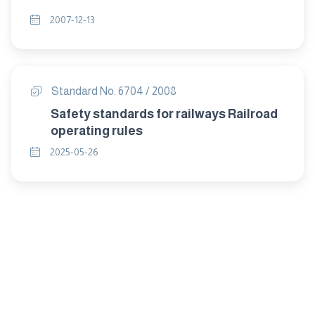
2007-12-13
Standard No. 6704 / 2008
Safety standards for railways Railroad
operating rules
2025-05-26