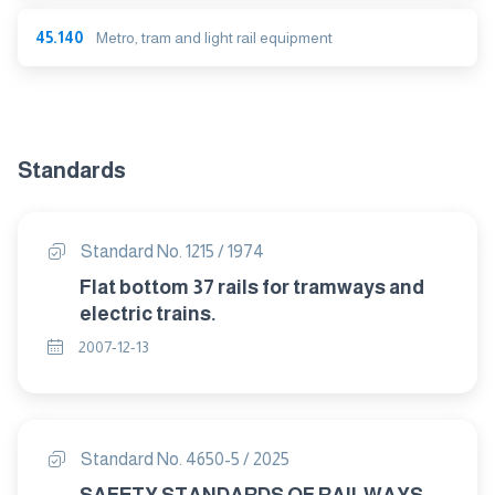
45.140
Metro, tram and light rail equipment
Standards
Standard No. 1215 / 1974
Flat bottom 37 rails for tramways and
electric trains.
2007-12-13
Standard No. 4650-5 / 2025