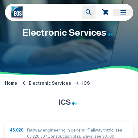
Electronic Services
Home
Electronic Services
ICS
ICS
45.020
Railway engineering in general *Railway traffic, see
03.220.30 *Construction of railways, see 93.100