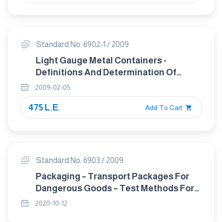
Standard No. 6902-1 / 2009
Light Gauge Metal Containers -
Definitions And Determination Of
Dimensions And Capacities Part 1:
2009-02-05
Open-Top Cans
475 L.E.
Add To Cart
Standard No. 6903 / 2009
Packaging – Transport Packages For
Dangerous Goods – Test Methods For
Large Packagings
2020-10-12