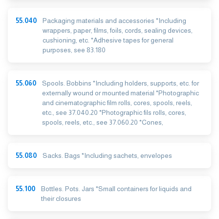
55.040
Packaging materials and accessories *Including
wrappers, paper, films, foils, cords, sealing devices,
cushioning, etc. *Adhesive tapes for general
purposes, see 83.180
55.060
Spools. Bobbins *Including holders, supports, etc. for
externally wound or mounted material *Photographic
and cinematographic film rolls, cores, spools, reels,
etc., see 37.040.20 *Photographic fils rolls, cores,
spools, reels, etc., see 37.060.20 *Cones,
55.080
Sacks. Bags *Including sachets, envelopes
55.100
Bottles. Pots. Jars *Small containers for liquids and
their closures