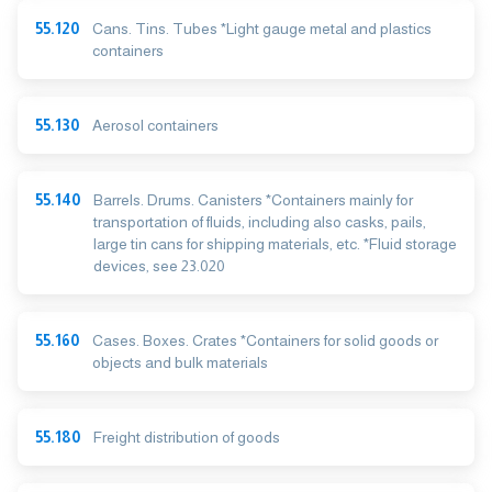
55.120
Cans. Tins. Tubes *Light gauge metal and plastics
containers
55.130
Aerosol containers
55.140
Barrels. Drums. Canisters *Containers mainly for
transportation of fluids, including also casks, pails,
large tin cans for shipping materials, etc. *Fluid storage
devices, see 23.020
55.160
Cases. Boxes. Crates *Containers for solid goods or
objects and bulk materials
55.180
Freight distribution of goods