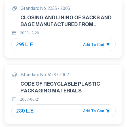
Standard No. 2285 / 2005
CLOSING AND LINING OF SACKS AND
BAGE MANUFACTURED FROM
JUTEFIBERS AND WRAPPING OF
2005-12-20
CARPETS
295 L.E.
Add To Cart
Standard No. 6123 / 2007
CODE OF RECYCLABLE PLASTIC
PACKAGING MATERIALS
2007-06-21
280 L.E.
Add To Cart