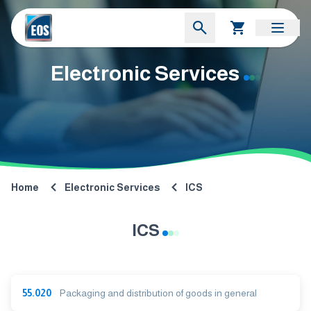
Electronic Services
Home
Electronic Services
ICS
ICS
55.020
Packaging and distribution of goods in general