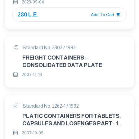
chemical attack
2023-09-04
280 L.E.
Add To Cart
Standard No. 2302 / 1992
FREIGHT CONTAINERS –
CONSOLIDATED DATA PLATE
2007-12-13
Standard No. 2262-1 / 1992
PLATIC CONTAINERS FOR TABLETS,
CAPSULES AND LOSENGES PART : 1
MULTI – DOSE CONTAINERS
2007-10-09