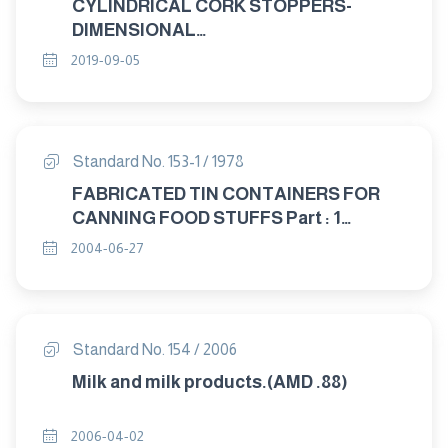
CYLINDRICAL CORK STOPPERS-
DIMENSIONAL
CHARACTRISTICS,SAMPLING,
2019-09-05
PACKAGING AND MARKING
Standard No. 153-1 / 1978
FABRICATED TIN CONTAINERS FOR
CANNING FOOD STUFFS Part : 1
GENEERAL
2004-06-27
Standard No. 154 / 2006
Milk and milk products.(AMD .88)
2006-04-02