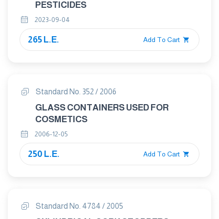
PESTICIDES
2023-09-04
265 L.E.
Add To Cart
Standard No. 352 / 2006
GLASS CONTAINERS USED FOR
COSMETICS
2006-12-05
250 L.E.
Add To Cart
Standard No. 4784 / 2005