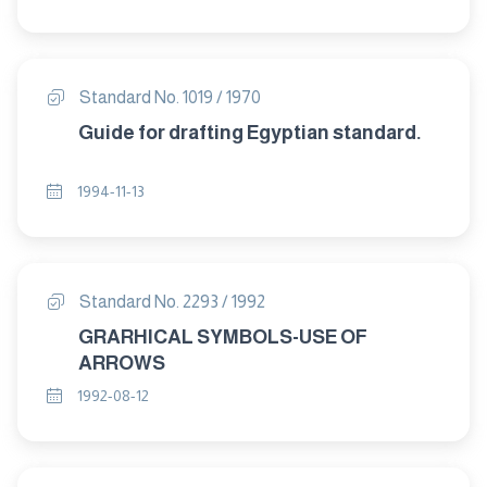
Standard No. 1019 / 1970
Guide for drafting Egyptian standard.
1994-11-13
Standard No. 2293 / 1992
GRARHICAL SYMBOLS-USE OF
ARROWS
1992-08-12