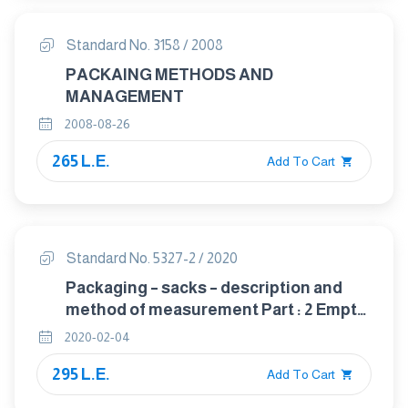
Standard No. 3158 / 2008
PACKAING METHODS AND
MANAGEMENT
2008-08-26
265 L.E.
Add To Cart
Standard No. 5327-2 / 2020
Packaging – sacks – description and
method of measurement Part : 2 Empty
sacks made from thermoplastic
2020-02-04
flexible film
295 L.E.
Add To Cart