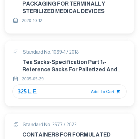
PACKAGING FOR TERMINALLY
STERILIZED MEDICAL DEVICES
2020-10-12
Standard No. 1089-1 / 2018
Tea Sacks-Specification Part 1:-
Reference Sacks For Palletized And
Containerized Transport Of Tea
2005-05-29
325 L.E.
Add To Cart
Standard No. 3577 / 2023
CONTAINERS FOR FORMULATED