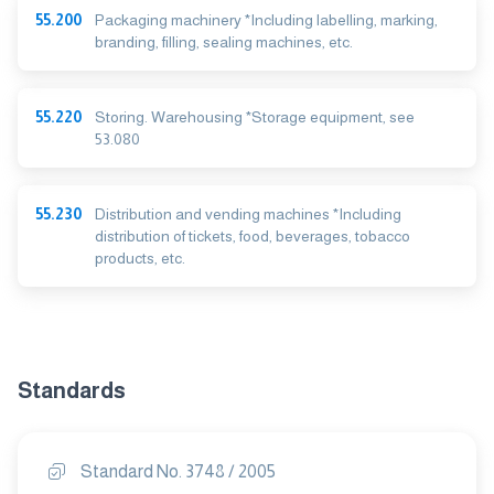
55.200
Packaging machinery *Including labelling, marking,
branding, filling, sealing machines, etc.
55.220
Storing. Warehousing *Storage equipment, see
53.080
55.230
Distribution and vending machines *Including
distribution of tickets, food, beverages, tobacco
products, etc.
Standards
Standard No. 3748 / 2005