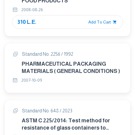
FOOD PRODUCTS
2008-08-26
310 L.E.
Add To Cart
Standard No. 2256 / 1992
PHARMACEUTICAL PACKAGING
MATERIALS ( GENERAL CONDITIONS )
2007-10-09
Standard No. 648 / 2023
ASTM C 225/2014: Test method for
resistance of glass containers to