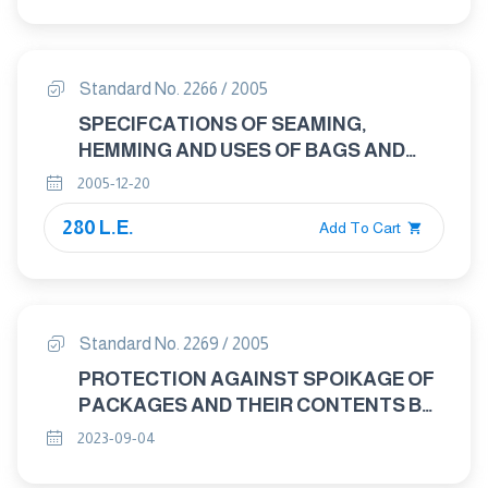
Standard No. 2266 / 2005
SPECIFCATIONS OF SEAMING,
HEMMING AND USES OF BAGS AND
SACKS
2005-12-20
280 L.E.
Add To Cart
Standard No. 2269 / 2005
PROTECTION AGAINST SPOIKAGE OF
PACKAGES AND THEIR CONTENTS BY
MICRO – ORGANISMS INSECTS, MITES
2023-09-04
AND RODENTS