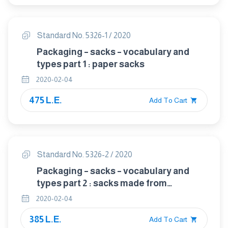
Standard No. 5326-1 / 2020
Packaging – sacks – vocabulary and
types part 1 : paper sacks
2020-02-04
475 L.E.
Add To Cart
Standard No. 5326-2 / 2020
Packaging – sacks – vocabulary and
types part 2 : sacks made from
thermoplastic flexible film
2020-02-04
385 L.E.
Add To Cart