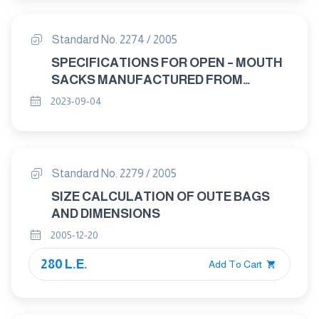
Standard No. 2274 / 2005
SPECIFICATIONS FOR OPEN – MOUTH
SACKS MANUFACTURED FROM
WOVEN POLYOLEFIN TAPE YARN.
2023-09-04
Standard No. 2279 / 2005
SIZE CALCULATION OF OUTE BAGS
AND DIMENSIONS
2005-12-20
280 L.E.
Add To Cart