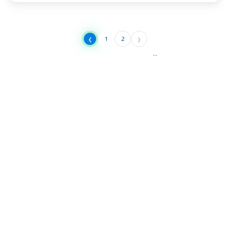
‹
›
1
2