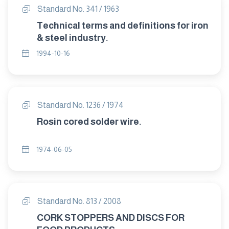
Standard No. 341 / 1963
Technical terms and definitions for iron
& steel industry.
1994-10-16
Standard No. 1236 / 1974
Rosin cored solder wire.
1974-06-05
Standard No. 813 / 2008
CORK STOPPERS AND DISCS FOR