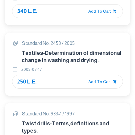
340 L.E.
Add To Cart
Standard No. 2453 / 2005
Textiles-Determination of dimensional
change in washing and drying .
2005-07-17
250 L.E.
Add To Cart
Standard No. 933-1 / 1997
Twist drills-Terms,definitions and
types.