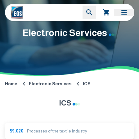
Electronic Services
Home
Electronic Services
ICS
ICS
59.020
Processes of the textile industry