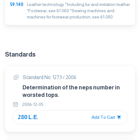
59.140
Leather technology *Including fur and imitation leather
*Footwear, see 61.060 *Sewing machines and
machines for footwear production, see 61.080
Standards
Standard No. 1273 / 2006
Determination of the neps number in
worsted tops.
2006-12-05
280 L.E.
Add To Cart