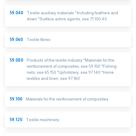
59.040
Textile auxiliary materials *Including feathers and
down *Surface active agents, see 71.100.40
59.060
Textile fibres
59.080
Products of the textile industry *Materials for the
reinforcement of composites, see 59.100 *Fishing
nets, see 65.150 *Upholstery, see 97.140 *Home
textiles and linen, see 97.160
59.100
Materials for the reinforcement of composites
59.120
Textile machinery