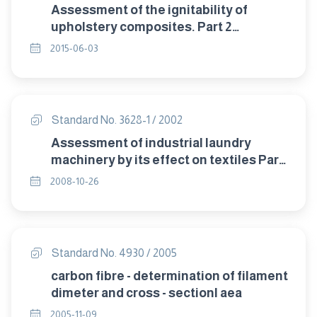
Assessment of the ignitability of
upholstery composites. Part 2
:Methods of test for the ingnitability
2015-06-03
ofupholstry composites.
Standard No. 3628-1 / 2002
Assessment of industrial laundry
machinery by its effect on textiles Part
1: Washing machines.
2008-10-26
Standard No. 4930 / 2005
carbon fibre - determination of filament
dimeter and cross - sectionl aea
2005-11-09