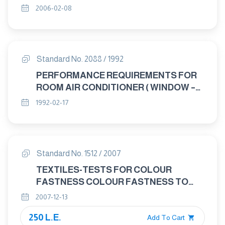
2006-02-08
Standard No. 2088 / 1992
PERFORMANCE REQUIREMENTS FOR
ROOM AIR CONDITIONER ( WINDOW –
SPLIT – CONSOLE )
1992-02-17
Standard No. 1512 / 2007
TEXTILES-TESTS FOR COLOUR
FASTNESS COLOUR FASTNESS TO
SPOTTING : WATER
2007-12-13
250 L.E.
Add To Cart