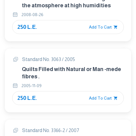
the atmosphere at high humidities
2008-08-26
250 L.E.
Add To Cart
Standard No. 3063 / 2005
Quilts Filled with Natural or Man -mede
fibres .
2005-11-09
250 L.E.
Add To Cart
Standard No. 3366-2 / 2007