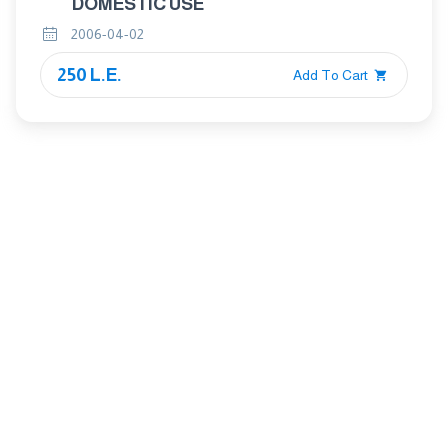
DOMESTIC USE
2006-04-02
250 L.E.
Add To Cart