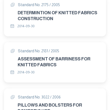
Standard No. 2175 / 2005
DETERMINTION OF KNITTED FABRICS
CONSTRUCTION
2014-09-30
Standard No. 2181 / 2005
ASSESSMENT OF BARRINESS FOR
KNITTED FABRICS
2014-09-30
Standard No. 3022 / 2006
PILLOWS AND BOLSTERS FOR