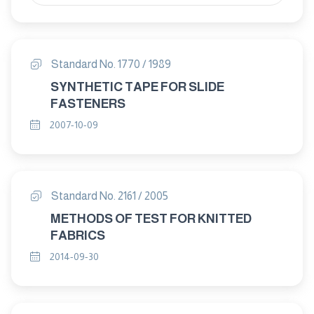
Standard No. 1770 / 1989
SYNTHETIC TAPE FOR SLIDE
FASTENERS
2007-10-09
Standard No. 2161 / 2005
METHODS OF TEST FOR KNITTED
FABRICS
2014-09-30