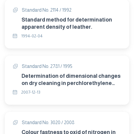
Standard No. 2114 / 1992
Standard method for determination
apparent density of leather.
1994-02-04
Standard No. 2781 / 1995
Determination of dimensional changes
on dry cleaning in perchlorethylene
machine method .
2007-12-13
Standard No. 3020 / 2008
Colour fastness to oxid of nitrogen in