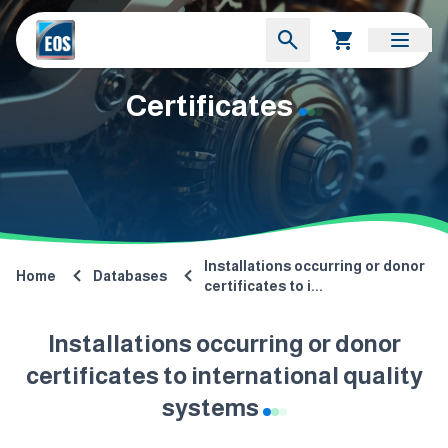
Certificates
Installations occurring or donor
Home
Databases
certificates to i...
Installations occurring or donor
certificates to international quality
systems