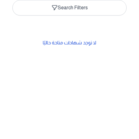
Search Filters
لا توجد شهادات متاحة حاليًا