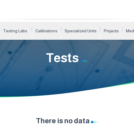
Testing Labs.
Calibrations
Specialized Units
Projects
Med
Tests
There is no data