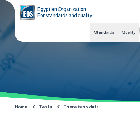
Egyptian Organization
For standards and quality
Standards
Quality
Home
Tests
There is no data