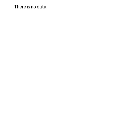
There is no data