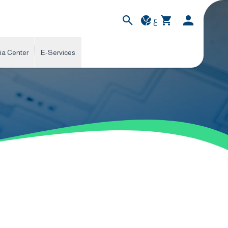
ع
ia Center
E-Services