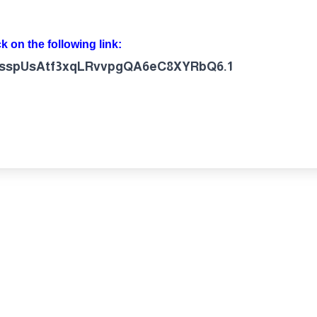
ck on the following link:
d=csspUsAtf3xqLRvvpgQA6eC8XYRbQ6.1