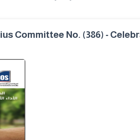
us Committee No. (386) - Celeb