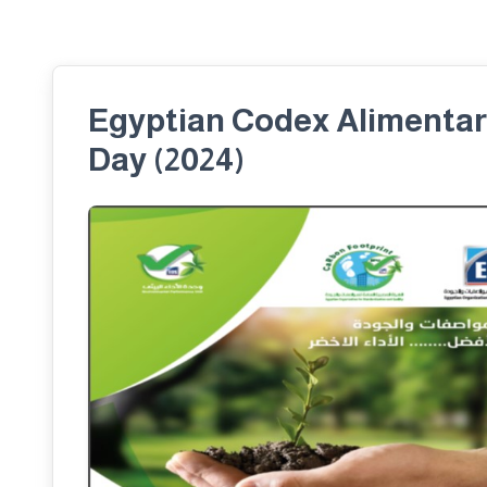
Egyptian Codex Alimentari
Day (2024)