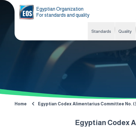
Egyptian Organization
For standards and quality
Standards
Quality
Home
Egyptian Codex Alimentarius Committee No. (38
Egyptian Codex Al