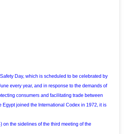
d Safety Day, which is scheduled to be celebrated by
June every year, and in response to the demands of
otecting consumers and facilitating trade between
 Egypt joined the International Codex in 1972, it is
on the sidelines of the third meeting of the