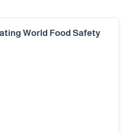
rating World Food Safety