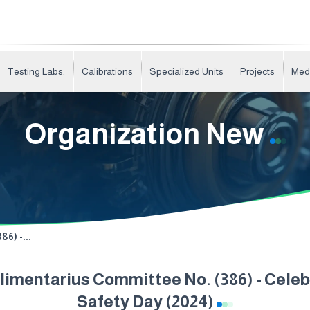
Testing Labs.
Calibrations
Specialized Units
Projects
Med
Organization New
6) -...
imentarius Committee No. (386) - Cele
Safety Day (2024)