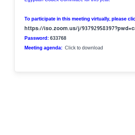
To participate in this meeting virtually, please cli
https://iso.zoom.us/j/93792958397?pw
Password:
633768
Meeting agenda:
Click to download