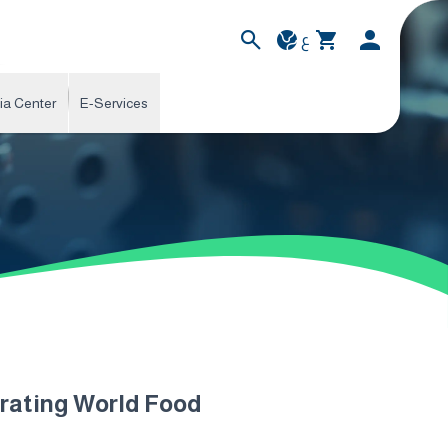
ع
ia Center
E-Services
brating World Food