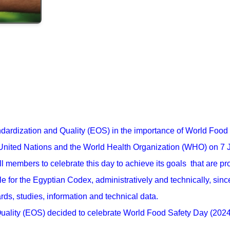
tandardization and Quality (EOS) in the importance of World Foo
 United Nations and the World Health Organization (WHO) on 7 
l members to celebrate this day to achieve its goals that are pr
 for the Egyptian Codex, administratively and technically, since
ards, studies, information and technical data.
uality (EOS) decided to celebrate World Food Safety Day (2024) 