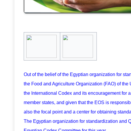
Out of the belief of the Egyptian organization for s
the Food and Agriculture Organization (FAO) of the
the International Codex and its encouragement for al
member states, and given that the EOS is responsible
also the focal point and a center for obtaining stand
The Egyptian organization for standardization and Q
Egyptian Codex Committee for this year.