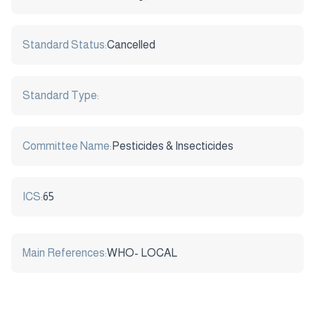
Standard Status:
Cancelled
Standard Type:
Committee Name:
Pesticides & Insecticides
ICS:
65
Main References:
WHO- LOCAL