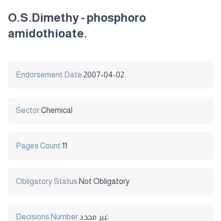
O.S.Dimethy - phosphoro
amidothioate.
Endorsement Date:
2007-04-02
Sector:
Chemical
Pages Count:
11
Obligatory Status:
Not Obligatory
Decisions Number:
غير محدد