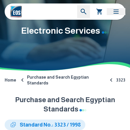
Electronic Services
Purchase and Search Egyptian
Home
3323
Standards
Purchase and Search Egyptian
Standards
Standard No.: 3323 / 1998