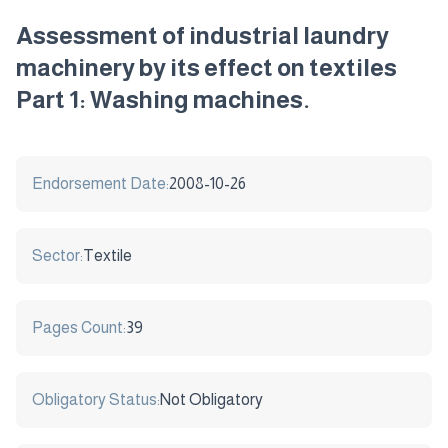
Assessment of industrial laundry
machinery by its effect on textiles
Part 1: Washing machines.
Endorsement Date:
2008-10-26
Sector:
Textile
Pages Count:
39
Obligatory Status:
Not Obligatory