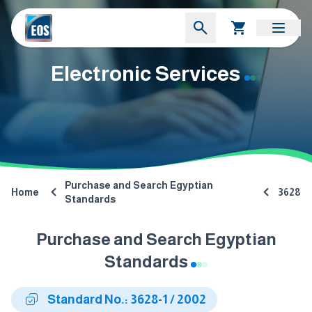
Electronic Services
Purchase and Search Egyptian
Home
3628
Standards
Purchase and Search Egyptian
Standards
Standard No.: 3628-1 / 2002