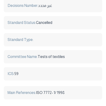
Decisions Number:
غير محدد
Standard Status:
Cancelled
Standard Type:
Committee Name:
Tests of textiles
ICS:
59
Main References:
ISO 7772- 1/ 1998