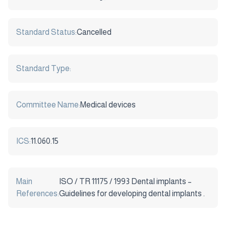
Standard Status:
Cancelled
Standard Type:
Committee Name:
Medical devices
ICS:
11.060.15
Main
ISO / TR 11175 / 1993 Dental implants –
References:
Guidelines for developing dental implants .