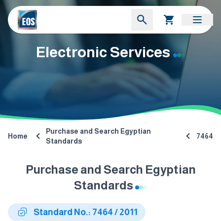
Electronic Services
Purchase and Search Egyptian
Home
7464
Standards
Purchase and Search Egyptian
Standards
Standard No.: 7464 / 2011