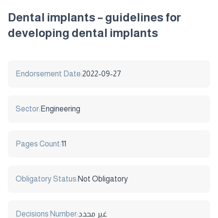
Dental implants – guidelines for
developing dental implants
Endorsement Date:
2022-09-27
Sector:
Engineering
Pages Count:
11
Obligatory Status:
Not Obligatory
Decisions Number:
غير محدد