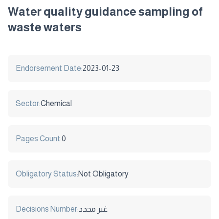
Water quality guidance sampling of
waste waters
Endorsement Date:
2023-01-23
Sector:
Chemical
Pages Count:
0
Obligatory Status:
Not Obligatory
Decisions Number:
غير محدد