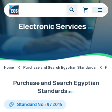
Electronic Services
Home
Purchase and Search Egyptian Standards
9
Purchase and Search Egyptian
Standards
Standard No.: 9 / 2015