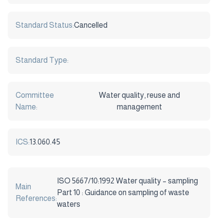
Standard Status:
Cancelled
Standard Type:
Committee
Water quality, reuse and
Name:
management
ICS:
13.060.45
ISO 5667/10:1992 Water quality – sampling
Main
Part 10 : Guidance on sampling of waste
References:
waters