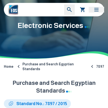
Electronic Services
Purchase and Search Egyptian
Home
7897
Standards
Purchase and Search Egyptian
Standards
Standard No.: 7897 / 2015