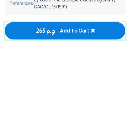
References:
CAC/GL 13/1991)
265 ج.م
Add To Cart