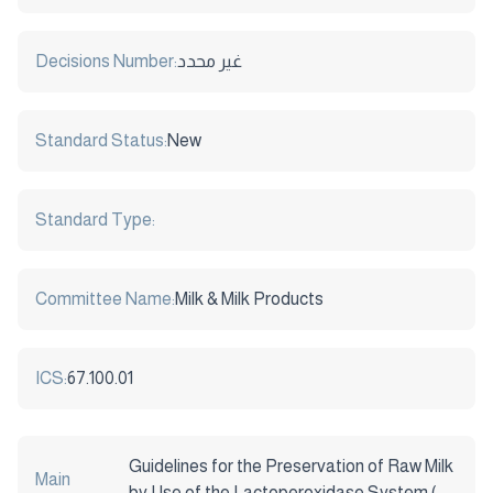
Decisions Number:
غير محدد
Standard Status:
New
Standard Type:
Committee Name:
Milk & Milk Products
ICS:
67.100.01
Guidelines for the Preservation of Raw Milk
Main
by Use of the Lactoperoxidase System (