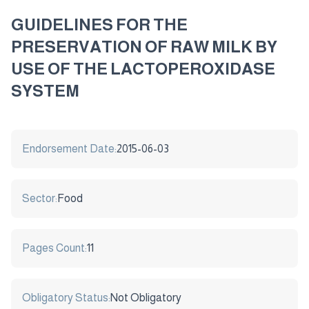
GUIDELINES FOR THE
PRESERVATION OF RAW MILK BY
USE OF THE LACTOPEROXIDASE
SYSTEM
Endorsement Date:
2015-06-03
Sector:
Food
Pages Count:
11
Obligatory Status:
Not Obligatory