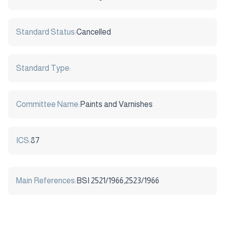
Standard Status:
Cancelled
Standard Type:
Committee Name:
Paints and Varnishes
ICS:
87
Main References:
BSI 2521/1966,2523/1966