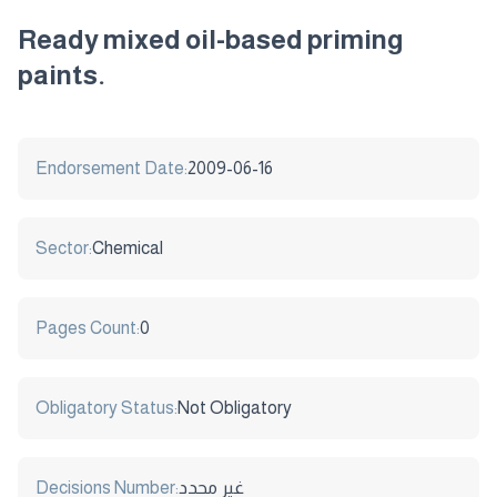
Ready mixed oil-based priming
paints.
Endorsement Date:
2009-06-16
Sector:
Chemical
Pages Count:
0
Obligatory Status:
Not Obligatory
Decisions Number:
غير محدد