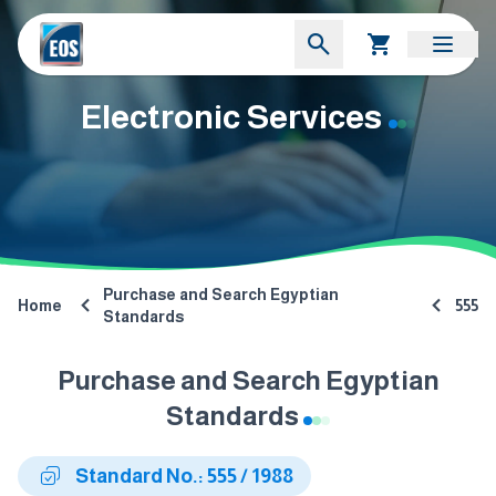
Electronic Services
Purchase and Search Egyptian
Home
555
Standards
Purchase and Search Egyptian
Standards
Standard No.: 555 / 1988