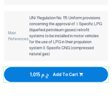
UN/ Regulation No. 115 Uniform provisions
concerning the approval of: I. Specific LPG
(liquefied petroleum gases) retrofit
Main
systems to be installed in motor vehicles
References:
for the use of LPG in their propulsion
system II. Specific CNG (compressed
natural gas)
1,015 ج.م
Add To Cart