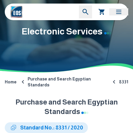
Electronic Services
Purchase and Search Egyptian
Home
8331
Standards
Purchase and Search Egyptian
Standards
Standard No.: 8331 / 2020