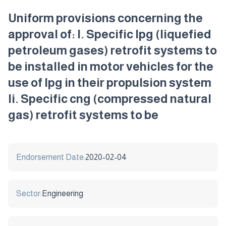
Uniform provisions concerning the
approval of: I. Specific lpg (liquefied
petroleum gases) retrofit systems to
be installed in motor vehicles for the
use of lpg in their propulsion system
Ii. Specific cng (compressed natural
gas) retrofit systems to be
Endorsement Date:
2020-02-04
Sector:
Engineering