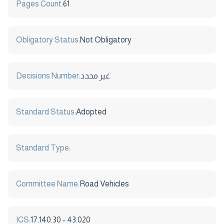
Pages Count:
61
Obligatory Status:
Not Obligatory
Decisions Number:
غير محدد
Standard Status:
Adopted
Standard Type:
Committee Name:
Road Vehicles
ICS:
17.140.30 - 43.020